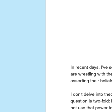
In recent days, I've
are wrestling with the
asserting their belie
I don't delve into th
question is two-fold
not use that power t