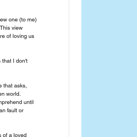
new one (to me) 
 This view 
e of loving us 
that I don't 
e that asks, 
en world. 
mprehend until 
n fault or 
 of a loved 