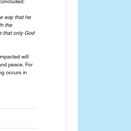
 concluded:
e way that he 
h the 
e that only God 
impacted will 
and peace. For 
ng occurs in 