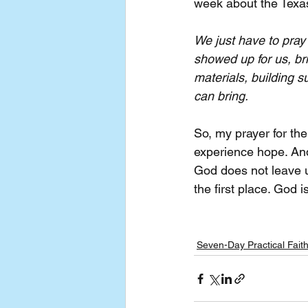
week about the Texas
We just have to pray 
showed up for us, bri
materials, building s
can bring.
So, my prayer for the
experience hope. And
God does not leave us
the first place. God i
Seven-Day Practical Fait