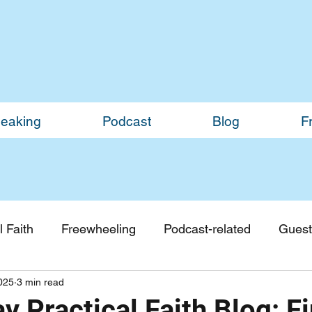
eaking
Podcast
Blog
F
 Faith
Freewheeling
Podcast-related
Guest
2025
3 min read
Guest Blogs
Monthly Updates
 Practical Faith Blog: F