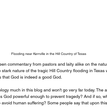
Flooding near Kerrville in the Hill Country of Texas
 seen commentary from pastors and laity alike on the natu
 stark nature of the tragic Hill Country flooding in Texas 
fs that God is indeed a good God.
eology much in this blog and won't go very far today. The 
: Is God powerful enough to prevent tragedy? And if so, 
o avoid human suffering? Some people say that upon this