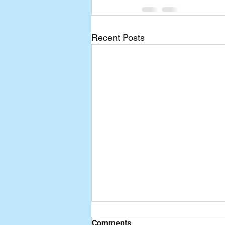
Recent Posts
Comments