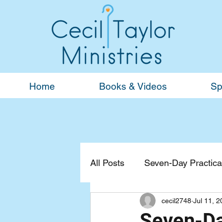
Home
Books & Videos
Sp
All Posts
Seven-Day Practical
cecil2748
Jul 11, 
Devotionals
General
Seven-Day