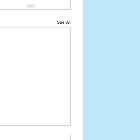
See All