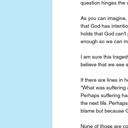
question hinges the 
As you can imagine, a
that God has intentio
holds that God can't 
enough so we can m
I am sure this tragedy
believe that we see s
If there are lines in 
"What was suffering al
Perhaps suffering ha
the next life. Perhap
blame but because Go
None of those are com