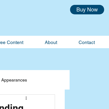
Buy Now
ree Content
About
Contact
 Appearances
inding