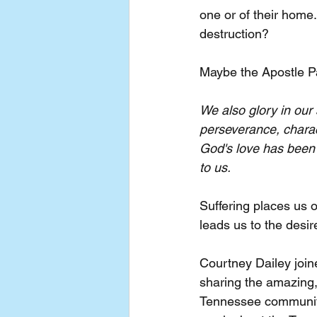
one or of their home.
destruction?
Maybe the Apostle P
We also glory in our
perseverance, charac
God's love has been 
to us.
Suffering places us 
leads us to the desir
Courtney Dailey joi
sharing the amazing,
Tennessee community