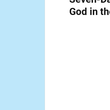
God in t