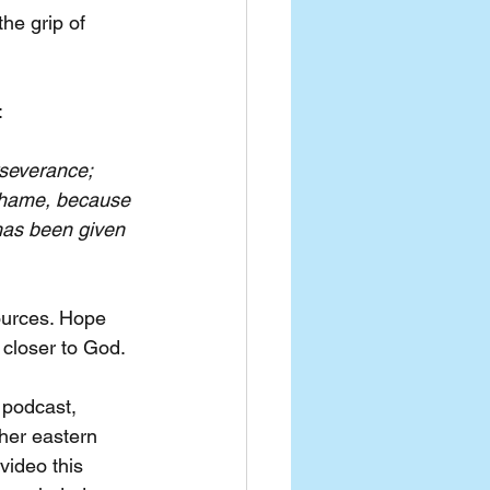
he grip of 
:
rseverance; 
shame, because 
has been given 
ources. Hope 
 closer to God.
 podcast, 
her eastern 
ideo this 