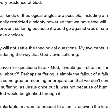
very existence of God.
ll kinds of theological angles are possible, including a 
nally restricted almighty power so that we have free will.
prevent suffering because it would go against God's natur
ake choices.
 will not settle the theological questions. My two cents is 
uffering the way that God views suffering.
heaven for questions to ask God, I would go first to the lin
l about?" Perhaps suffering is simply the fallout of a fall
s some greater meaning or preparation that we don't co
s suffering, as Jesus once put it, was not because of huma
d would be glorified through it.
fortable answers to present to a family grieving the loss