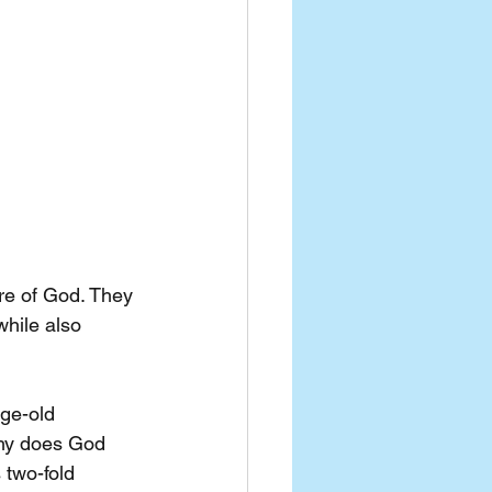
re of God. They 
while also 
age-old 
why does God 
 two-fold 