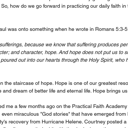
 So, how do we go forward in practicing our daily faith in t
aul was onto something when he wrote in Romans 5:3-5
 sufferings, because we know that suffering produces pe
ter; and character, hope. And hope does not put us to 
poured out into our hearts through the Holy Spirit, who 
on the staircase of hope. Hope is one of our greatest res
e and dream of better life and eternal life. Hope brings us
ned me a few months ago on the Practical Faith Academy
 even miraculous "God stories" that have emerged from 
's recovery from Hurricane Helene. Courtney posted a v