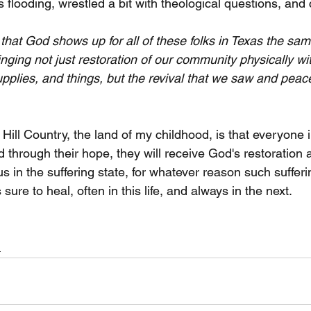
 flooding, wrestled a bit with theological questions, and
that God shows up for all of these folks in Texas the sam
nging not just restoration of our community physically wit
upplies, and things, but the revival that we saw and peac
 Hill Country, the land of my childhood, is that everyone 
 through their hope, they will receive God's restoration 
 in the suffering state, for whatever reason such sufferi
s sure to heal, often in this life, and always in the next.
h