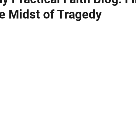
he Midst of Tragedy