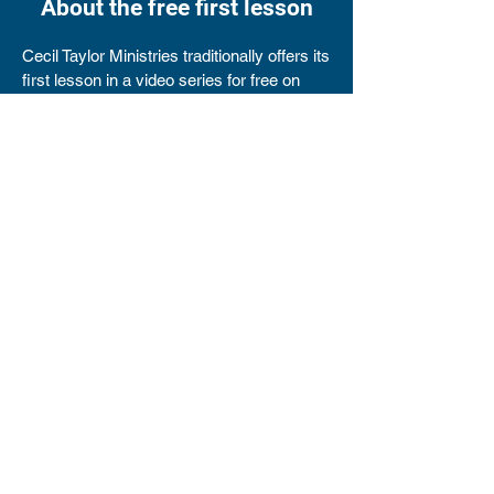
About the free first lesson
Cecil Taylor Ministries traditionally offers its
first lesson in a video series for free on
YouTube. This sample of the lesson series
can help you decide whether you want to
purchase it.
Please note that this is the only lesson
given for free. To view subsequent lessons,
you must purchase the series.
Am I a misfit?
It's surprising how much we identify with
misfits. All of us have had times when we
were the outsider or the outcast. Times
when we have been shunned or ridiculed by
others.
​Sometimes we've been looked down upon