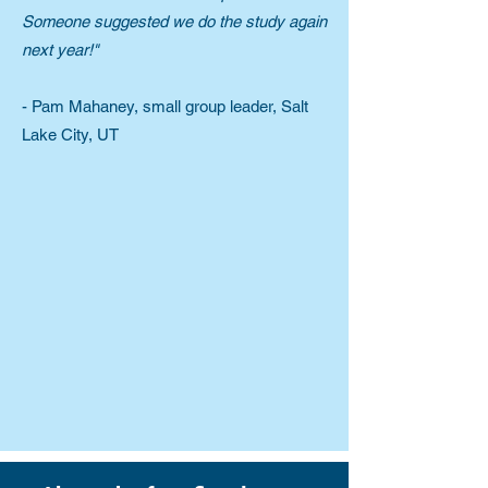
Someone suggested we do the study again
next year!"
- Pam Mahaney, small group leader, Salt
Lake City, UT