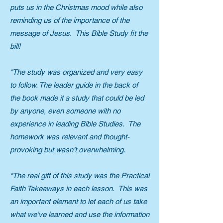
puts us in the Christmas mood while also
reminding us of the importance of the
message of Jesus. This Bible Study fit the
bill!
"The study was organized and very easy
to follow. The leader guide in the back of
the book made it a study that could be led
by anyone, even someone with no
experience in leading Bible Studies. The
homework was relevant and thought-
provoking but wasn’t overwhelming.
"The real gift of this study was the Practical
Faith Takeaways in each lesson. This was
an important element to let each of us take
what we’ve learned and use the information