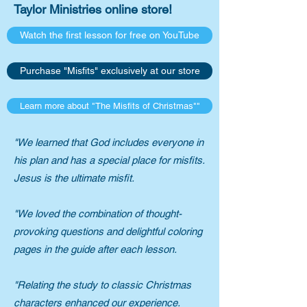
Taylor Ministries online store!​
Watch the first lesson for free on YouTube
Purchase "Misfits" exclusively at our store
Learn more about "The Misfits of Christmas""
​"We learned that God includes everyone in
his plan and has a special place for misfits.
Jesus is the ultimate misfit.
"We loved the combination of thought-
provoking questions and delightful coloring
pages in the guide after each lesson.
"Relating the study to classic Christmas
characters enhanced our experience.