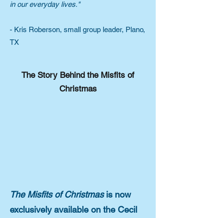
in our everyday lives."
- Kris Roberson, small group leader, Plano,
TX
The Story Behind the Misfits of
Christmas
The Misfits of Christmas
is now
exclusively available on the Cecil