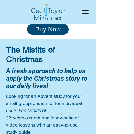
Buy Now
The Misfits of
Christmas
A fresh approach to help us
apply the Christmas story to
our daily lives!
Looking for an Advent study for your
small group, church, or for individual
use?
The Misfits of
Christmas
combines four weeks of
video lessons with an easy-to-use
study guide.