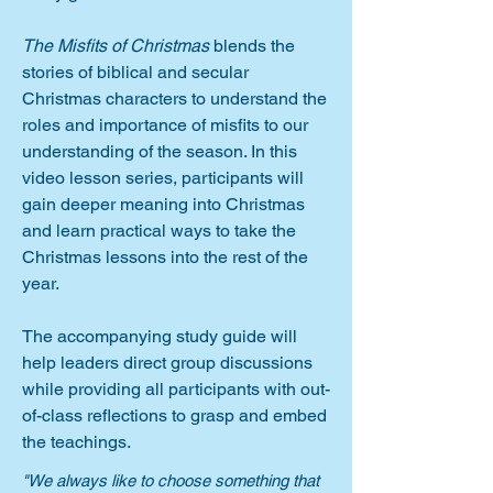
The Misfits of Christmas
blends the
stories of biblical and secular
Christmas characters to understand the
roles and importance of misfits to our
understanding of the season. In this
video lesson series, participants will
gain deeper meaning into Christmas
and learn practical ways to take the
Christmas lessons into the rest of the
year.
The accompanying study guide will
help leaders direct group discussions
while providing all participants with out-
of-class reflections to grasp and embed
the teachings.
"We always like to choose something that