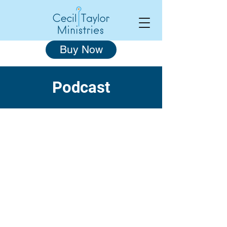
Buy Now
Podcast