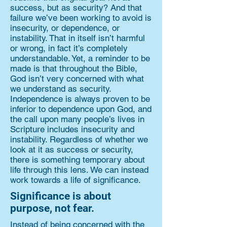
success, but as security? And that
failure we’ve been working to avoid is
insecurity, or dependence, or
instability. That in itself isn’t harmful
or wrong, in fact it’s completely
understandable. Yet, a reminder to be
made is that throughout the Bible,
God isn’t very concerned with what
we understand as security.
Independence is always proven to be
inferior to dependence upon God, and
the call upon many people’s lives in
Scripture includes insecurity and
instability. Regardless of whether we
look at it as success or security,
there is something temporary about
life through this lens. We can instead
work towards a life of significance.
Significance is about
purpose, not fear.
Instead of being concerned with the