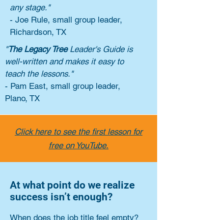
any stage."
- Joe Rule, small group leader,
Richardson, TX
"
The Legacy Tree
Leader's Guide is
well-written and makes it easy to
teach the lessons."
- Pam East, small group leader,
Plano, TX
Click here to see the first lesson for
free on YouTube.
At what point do we realize
success isn’t enough?
When does the job title feel empty?