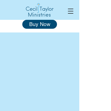
Buy Now