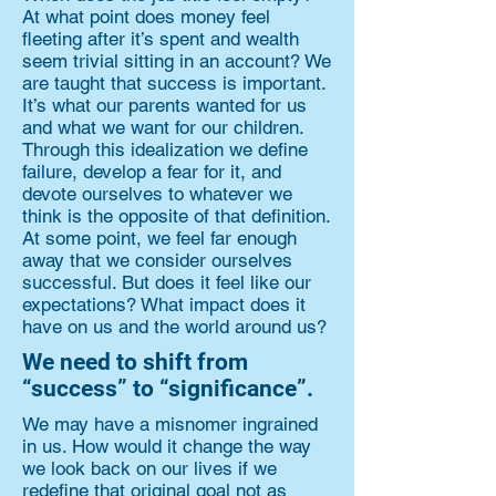
At what point does money feel
fleeting after it’s spent and wealth
seem trivial sitting in an account? We
are taught that success is important.
It’s what our parents wanted for us
and what we want for our children.
Through this idealization we define
failure, develop a fear for it, and
devote ourselves to whatever we
think is the opposite of that definition.
At some point, we feel far enough
away that we consider ourselves
successful. But does it feel like our
expectations? What impact does it
have on us and the world around us?
We need to shift from
“success” to “significance”.
We may have a misnomer ingrained
in us. How would it change the way
we look back on our lives if we
redefine that original goal not as