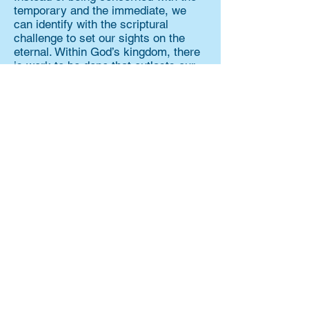
temporary and the immediate, we
can identify with the scriptural
challenge to set our sights on the
eternal. Within God’s kingdom, there
is work to be done that outlasts our
earthly lives. And working for the
kingdom provides a sense of
purpose and drive that changes the
way we live, because we are no
longer motivated by fear. We
experience a transformation because
of this calling. But not only that, the
impact we have is wider-reaching
and longer-lasting than what striving
for security. God’s design for His
kingdom began with calling us to tend
it, grow it, and nurture it in the form
of a garden, so it could last eternally.
That’s why we love trees.
Trees stand tall, spread wide, and
last generations. And perhaps more