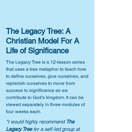
The Legacy Tree: A
Christian Model For A
Life of Significance
The Legacy Tree is a 12-lesson series
that uses a tree metaphor to teach how
to define ourselves, give ourselves, and
replenish ourselves to move from
success to significance as we
contribute to God's kingdom. It can be
viewed separately in three modules of
four weeks each.
"I would highly recommend
The
Legacy Tree
for a self-led group at