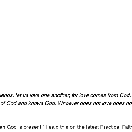
riends, let us love one another, for love comes from God
 of God and knows God.
Whoever does not love does no
.
en God is present." I said this on the latest Practical Fa