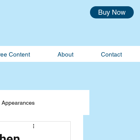
Buy Now
ree Content
About
Contact
 Appearances
When