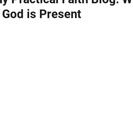
 God is Present