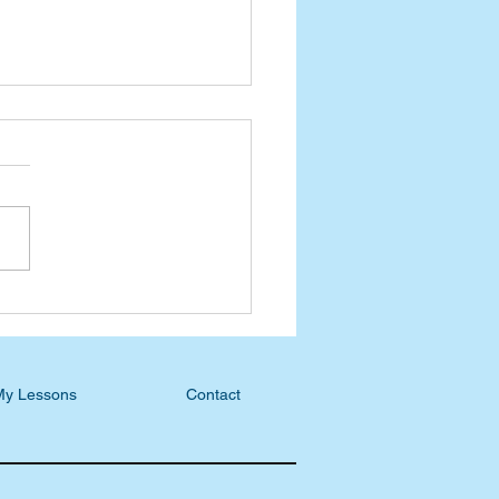
n-Day Practical Faith
: How Does Our Image of
Affect Us?
My Lessons
Contact