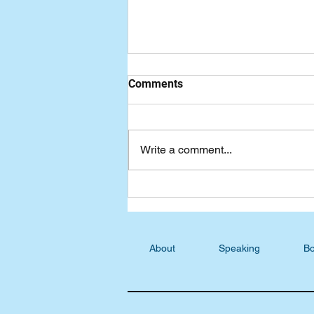
Comments
Write a comment...
Seven-Day Practical Faith
Blog: Your Story is Not Over
About
Speaking
Bo