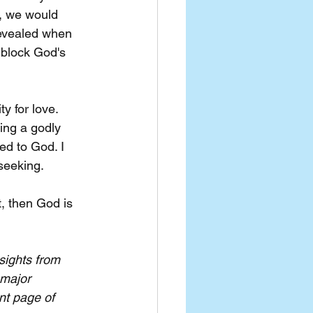
, we would 
revealed when 
 block God's 
y for love. 
ing a godly 
ed to God. I 
-seeking.
, then God is 
sights from 
 major 
nt page of 