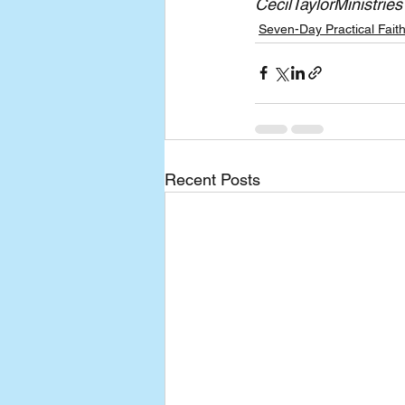
CecilTaylorMinistries
Seven-Day Practical Fait
Recent Posts