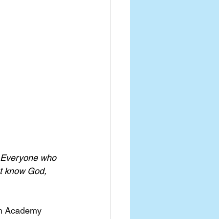
. Everyone who 
t know God, 
ith Academy 