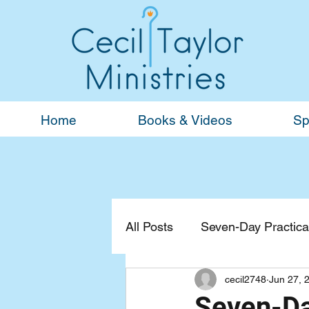
Home
Books & Videos
Sp
All Posts
Seven-Day Practical
cecil2748
Jun 27, 
Devotionals
General
Seven-Da