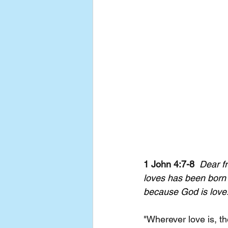
1 John 4:7-8
Dear f
loves has been born
because God is love
"Wherever love is, th