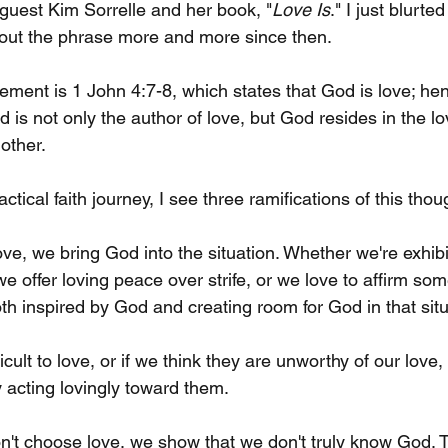
 guest Kim Sorrelle and her book, "
Love Is
." I just blurted
bout the phrase more and more since then.
tement is 1 John 4:7-8, which states that God is love; hen
is not only the author of love, but God resides in the lo
other.
tical faith journey, I see three ramifications of this thou
ve, we bring God into the situation. Whether we're exhibi
e offer loving peace over strife, or we love to affirm s
th inspired by God and creating room for God in that situ
icult to love, or if we think they are unworthy of our love,
 acting lovingly toward them. 
't choose love, we show that we don't truly know God. 