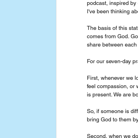
podcast, inspired by
I've been thinking a
The basis of this sta
comes from God. God 
share between each 
For our seven-day prac
First, whenever we lo
feel compassion, or w
is present. We are bo
So, if someone is diff
bring God to them by
Second, when we don