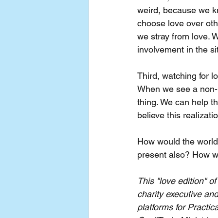
weird, because we k
choose love over oth
we stray from love. 
involvement in the si
Third, watching for l
When we see a non-be
thing. We can help th
believe this realizat
How would the world 
present also? How wo
This "love edition" 
charity executive and
platforms for Practic