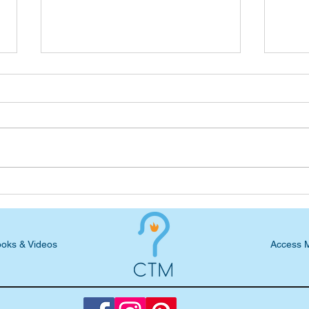
Seven-Day Practical Faith
Seve
Blog: God's Equation
Blog
God 
oks & Videos
Access 