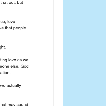
 that out, but 
ce, love 
ve that people 
ght.
ting love as we 
omeone else, God 
ation. 
 we actually 
That may sound 