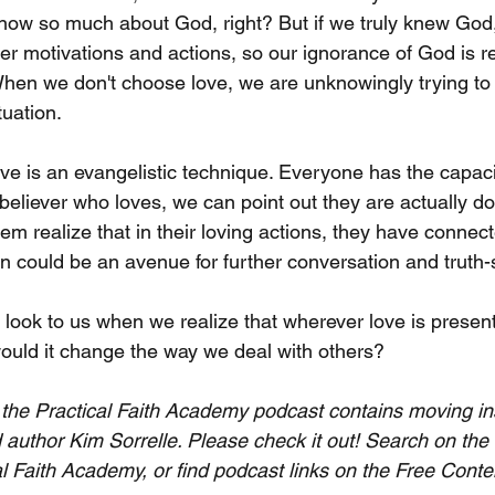
now so much about God, right? But if we truly knew God
er motivations and actions, so our ignorance of God is 
When we don't choose love, we are unknowingly trying to
tuation.
ove is an evangelistic technique. Everyone has the capacit
liever who loves, we can point out they are actually do
em realize that in their loving actions, they have connect
ion could be an avenue for further conversation and truth
look to us when we realize that wherever love is present
uld it change the way we deal with others?
of the Practical Faith Academy podcast contains moving in
 author Kim Sorrelle. Please check it out! Search on the
al Faith Academy, or find podcast links on the Free Conte