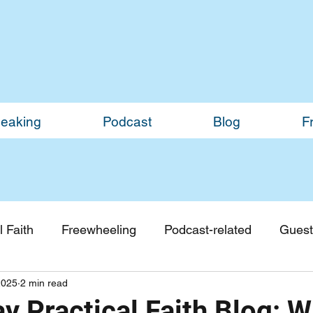
eaking
Podcast
Blog
F
 Faith
Freewheeling
Podcast-related
Guest
2025
2 min read
Guest Blogs
Monthly Updates
y Practical Faith Blog: 