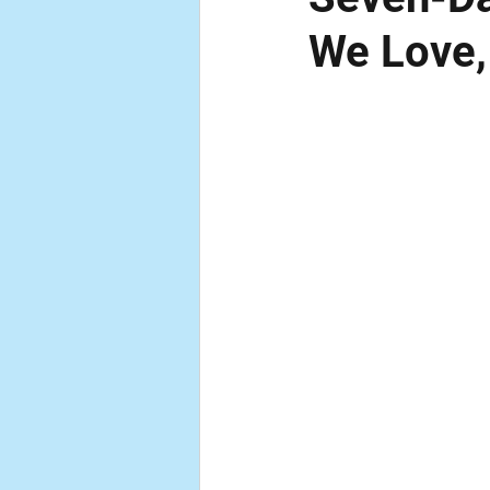
We Love,