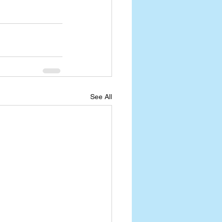
See All