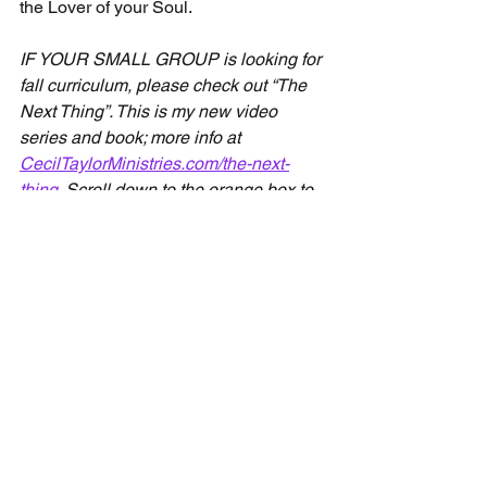
the Lover of your Soul.
IF YOUR SMALL GROUP is looking for 
fall curriculum, please check out “The 
Next Thing”. This is my new video 
series and book; more info at 
CecilTaylorMinistries.com/the-next-
thing
. Scroll down to the orange box to 
watch the first lesson of the video 
series for free!
Devotionals