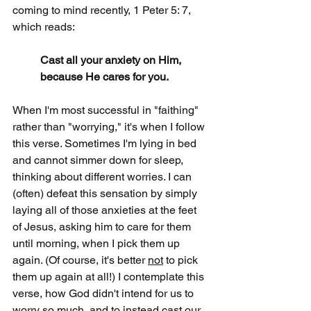
coming to mind recently, 1 Peter 5: 7, 
which reads:
Cast all your anxiety on Him, 
because He cares for you.
When I'm most successful in "faithing" 
rather than "worrying," it's when I follow 
this verse. Sometimes I'm lying in bed 
and cannot simmer down for sleep, 
thinking about different worries. I can 
(often) defeat this sensation by simply 
laying all of those anxieties at the feet 
of Jesus, asking him to care for them 
until morning, when I pick them up 
again. (Of course, it's better 
not
 to pick 
them up again at all!) I contemplate this 
verse, how God didn't intend for us to 
worry so much, and to instead cast our 