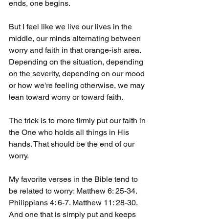
ends, one begins.
But I feel like we live our lives in the 
middle, our minds alternating between 
worry and faith in that orange-ish area. 
Depending on the situation, depending 
on the severity, depending on our mood 
or how we're feeling otherwise, we may 
lean toward worry or toward faith.
The trick is to more firmly put our faith in 
the One who holds all things in His 
hands. That should be the end of our 
worry.
My favorite verses in the Bible tend to 
be related to worry: Matthew 6: 25-34. 
Philippians 4: 6-7. Matthew 11: 28-30. 
And one that is simply put and keeps 