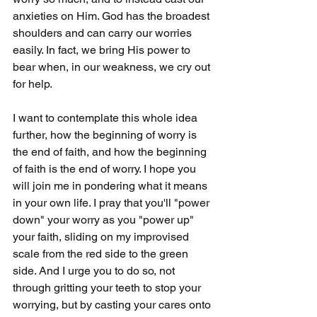
anxieties on Him. God has the broadest 
shoulders and can carry our worries 
easily. In fact, we bring His power to 
bear when, in our weakness, we cry out 
for help.
I want to contemplate this whole idea 
further, how the beginning of worry is 
the end of faith, and how the beginning 
of faith is the end of worry. I hope you 
will join me in pondering what it means 
in your own life. I pray that you'll "power 
down" your worry as you "power up" 
your faith, sliding on my improvised 
scale from the red side to the green 
side. And I urge you to do so, not 
through gritting your teeth to stop your 
worrying, but by casting your cares onto 