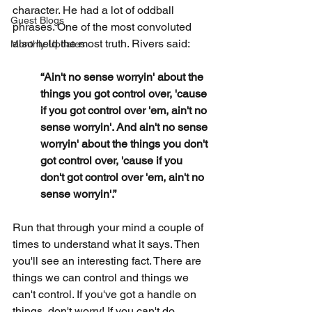
character. He had a lot of oddball 
Guest Blogs
phrases. One of the most convoluted 
also held the most truth. Rivers said:
Monthly Updates
“Ain't no sense worryin' about the 
things you got control over, 'cause 
if you got control over 'em, ain't no 
sense worryin'. And ain't no sense 
worryin' about the things you don't 
got control over, 'cause if you 
don't got control over 'em, ain't no 
sense worryin'.”
Run that through your mind a couple of 
times to understand what it says. Then 
you'll see an interesting fact. There are 
things we can control and things we 
can't control. If you've got a handle on 
things, don't worry! If you can't do 