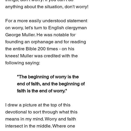
anything about the situation, don't worry!
For a more easily understood statement 
on worry, let's turn to English clergyman 
George Muller. He was notable for 
founding an orphanage and for reading 
the entire Bible 200 times - on his 
knees! Muller was credited with the 
following saying:
"The beginning of worry is the 
end of faith, and the beginning of 
faith is the end of worry."
I drew a picture at the top of this 
devotional to sort through what this 
means in my mind. Worry and faith 
intersect in the middle. Where one 