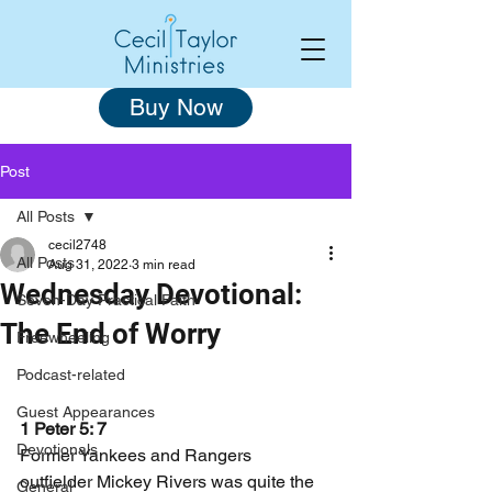
Buy Now
Post
All Posts
cecil2748
All Posts
Aug 31, 2022
3 min read
Wednesday Devotional:
Seven-Day Practical Faith
The End of Worry
Freewheeling
Podcast-related
Guest Appearances
1 Peter 5: 7
Devotionals
Former Yankees and Rangers 
outfielder Mickey Rivers was quite the 
General