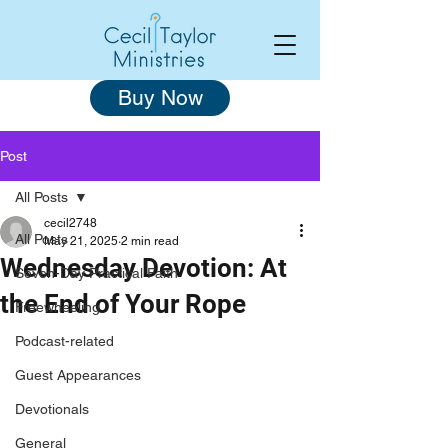
Buy Now
Post
All Posts
cecil2748
All Posts
May 21, 2025
2 min read
Wednesday Devotion: At
Seven-Day Practical Faith
the End of Your Rope
Freewheeling
Podcast-related
Guest Appearances
Devotionals
General