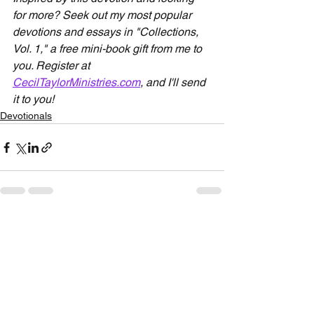
for more? Seek out my most popular 
devotions and essays in "Collections, 
Vol. 1," a free mini-book gift from me to 
you. Register at 
CecilTaylorMinistries.com
, and I'll send 
it to you!
Devotionals
See All
Recent Posts