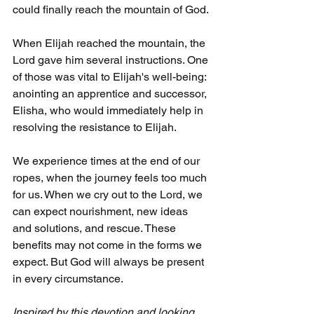
could finally reach the mountain of God.
When Elijah reached the mountain, the 
Lord gave him several instructions. One 
of those was vital to Elijah's well-being: 
anointing an apprentice and successor, 
Elisha, who would immediately help in 
resolving the resistance to Elijah.
We experience times at the end of our 
ropes, when the journey feels too much 
for us. When we cry out to the Lord, we 
can expect nourishment, new ideas 
and solutions, and rescue. These 
benefits may not come in the forms we 
expect. But God will always be present 
in every circumstance.
Inspired by this devotion and looking 