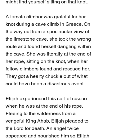
might find yourself sitting on that knot.
A female climber was grateful for her 
knot during a cave climb in Greece. On 
the way out from a spectacular view of 
the limestone cave, she took the wrong 
route and found herself dangling within 
the cave. She was literally at the end of 
her rope, sitting on the knot, when her 
fellow climbers found and rescued her. 
They got a hearty chuckle out of what 
could have been a disastrous event. 
Elijah experienced this sort of rescue 
when he was at the end of his rope. 
Fleeing to the wilderness from a 
vengeful King Ahab, Elijah pleaded to 
the Lord for death. An angel twice 
appeared and nourished him so Elijah 