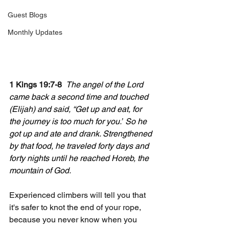
Guest Blogs
Monthly Updates
1 Kings 19:7-8  
The angel of the Lord 
came back a second time and touched 
(Elijah) and said, “Get up and eat, for 
the journey is too much for you.”
So he 
got up and ate and drank. Strengthened 
by that food, he traveled forty days and 
forty nights until he reached Horeb, the 
mountain of God.
Experienced climbers will tell you that 
it's safer to knot the end of your rope, 
because you never know when you 