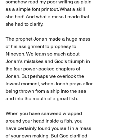
somehow read my poor writing as plain 
as a simple font printout. What a skill 
she had! And what a mess I made that 
she had to clarify.
The prophet Jonah made a huge mess 
of his assignment to prophesy to 
Nineveh. We learn so much about 
Jonah's mistakes and God's triumph in 
the four power-packed chapters of 
Jonah. But perhaps we overlook the 
lowest moment, when Jonah prays after 
being thrown from a ship into the sea 
and into the mouth of a great fish.
When you have seaweed wrapped 
around your head inside a fish, you 
have certainly found yourself in a mess 
of your own making. But God clarified 