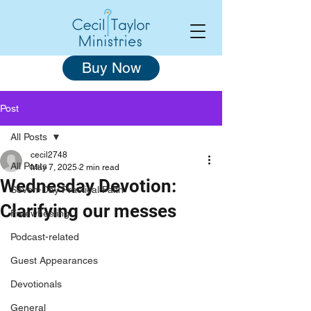
Buy Now
Post
All Posts
cecil2748
All Posts
May 7, 2025
2 min read
Wednesday Devotion:
Seven-Day Practical Faith
Clarifying our messes
Freewheeling
Podcast-related
Guest Appearances
Devotionals
General