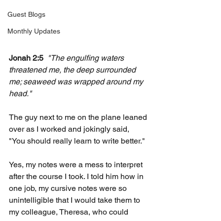
Guest Blogs
Monthly Updates
Jonah 2:5
"The engulfing waters 
threatened me, the deep surrounded 
me; seaweed was wrapped around my 
head."
The guy next to me on the plane leaned 
over as I worked and jokingly said, 
"You should really learn to write better."
Yes, my notes were a mess to interpret 
after the course I took. I told him how in 
one job, my cursive notes were so 
unintelligible that I would take them to 
my colleague, Theresa, who could 