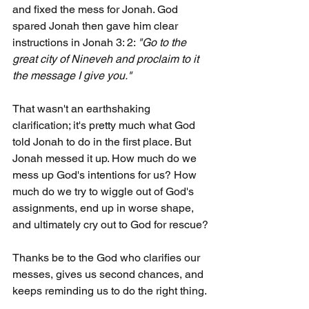
and fixed the mess for Jonah. God 
spared Jonah then gave him clear 
instructions in Jonah 3: 2: 
"Go to the 
great city of Nineveh and proclaim to it 
the message I give you."
That wasn't an earthshaking 
clarification; it's pretty much what God 
told Jonah to do in the first place. But 
Jonah messed it up. How much do we 
mess up God's intentions for us? How 
much do we try to wiggle out of God's 
assignments, end up in worse shape, 
and ultimately cry out to God for rescue?
Thanks be to the God who clarifies our 
messes, gives us second chances, and 
keeps reminding us to do the right thing.