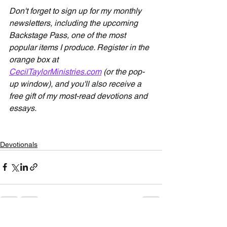
Don't forget to sign up for my monthly 
newsletters, including the upcoming 
Backstage Pass, one of the most 
popular items I produce. Register in the 
orange box at 
CecilTaylorMinistries.com
 (or the pop-
up window), and you'll also receive a 
free gift of my most-read devotions and 
essays.
Devotionals
See All
Recent Posts