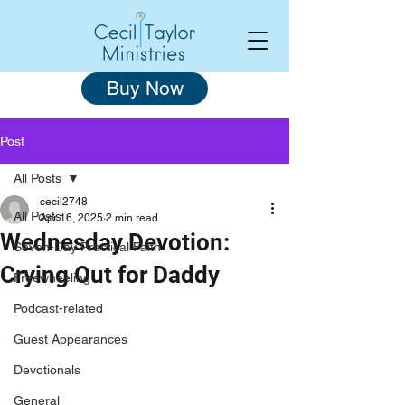
Buy Now
Post
All Posts
cecil2748
All Posts
Apr 16, 2025
2 min read
Wednesday Devotion:
Seven-Day Practical Faith
Crying Out for Daddy
Freewheeling
Podcast-related
Guest Appearances
Devotionals
General