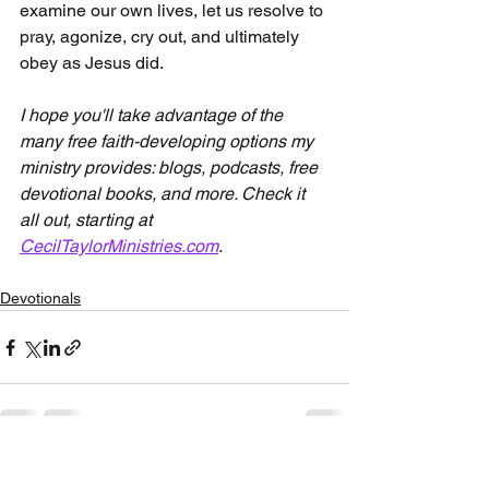
examine our own lives, let us resolve to 
pray, agonize, cry out, and ultimately 
obey as Jesus did.
I hope you'll take advantage of the 
many free faith-developing options my 
ministry provides: blogs, podcasts, free 
devotional books, and more. Check it 
all out, starting at 
CecilTaylorMinistries.com
.
Devotionals
See All
Recent Posts