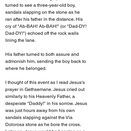
turned to see a three-year-old boy, 
sandals slapping on the stone as he 
ran after his father in the distance. His 
cry of "Ab-BAH! Ab-BAH!" (or "Dad-DY! 
Dad-DY!") echoed off the rock walls 
lining the lane.
His father turned to both assure and 
admonish him, sending the boy back to 
where he belonged. 
I thought of this event as I read Jesus's 
prayer in Gethsemane. Jesus cried out 
similarly to his Heavenly Father, a 
desperate "Daddy!" in his sorrow. Jesus 
was just hours away from his own 
sandals slapping against the Via 
Dolorosa stone as he bore the cross. 