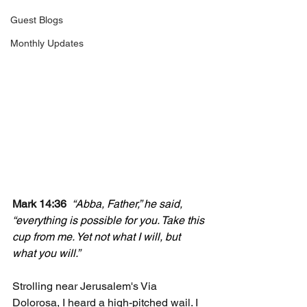
Guest Blogs
Monthly Updates
Mark 14:36
“Abba, Father,” he said, 
“everything is possible for you. Take this 
cup from me. Yet not what I will, but 
what you will.”
Strolling near Jerusalem's Via 
Dolorosa, I heard a high-pitched wail. I 