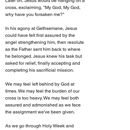
Later on, Jesus would be hanging on a 
cross, exclaiming, "My God, My God, 
why have you forsaken me?"
In his agony at Gethsemane, Jesus 
could have felt first assured by the 
angel strengthening him, then resolute 
as the Father sent him back to where 
he belonged. Jesus knew his task but 
asked for relief, finally accepting and 
completing his sacrificial mission.
We may feel left behind by God at 
times. We may feel the burden of our 
cross is too heavy. We may feel both 
assured and admonished as we face 
the assignment we've been given.
As we go through Holy Week and 