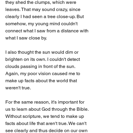
they shed the clumps, which were 
leaves. That may sound crazy, since 
clearly I had seen a tree close-up. But 
somehow, my young mind couldn't 
connect what I saw from a distance with 
what I saw close by.
I also thought the sun would dim or 
brighten on its own. I couldn't detect 
clouds passing in front of the sun. 
Again, my poor vision caused me to 
make up facts about the world that 
weren't true.
For the same reason, it's important for 
us to learn about God through the Bible. 
Without scripture, we tend to make up 
facts about life that aren't true. We can't 
see clearly and thus decide on our own 