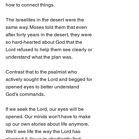
how to connect things.
The Israelites in the desert were the 
same way. Moses told them that even 
after forty years in the desert, they were 
so hard-hearted about God that the 
Lord refused to help them see clearly or 
understand what the plan was.
Contrast that to the psalmist who 
actively sought the Lord and begged for 
opened eyes to better understand 
God's commands.
If we seek the Lord, our eyes will be 
opened. Our minds won't have to make 
up our own stories about life anymore. 
We'll see life the way the Lord has 
planned it, for us to obediently find 