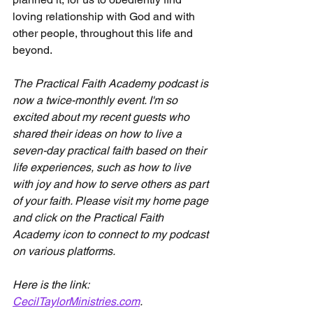
loving relationship with God and with 
other people, throughout this life and 
beyond.
The Practical Faith Academy podcast is 
now a twice-monthly event. I'm so 
excited about my recent guests who 
shared their ideas on how to live a 
seven-day practical faith based on their 
life experiences, such as how to live 
with joy and how to serve others as part 
of your faith. Please visit my home page 
and click on the Practical Faith 
Academy icon to connect to my podcast 
on various platforms.
Here is the link: 
CecilTaylorMinistries.com
.