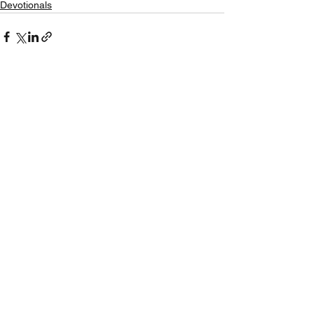
Devotionals
See All
Recent Posts