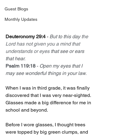
Guest Blogs
Monthly Updates
Deuteronomy 29:4
 - 
But to this day 
the 
Lord has not given you a mind that 
understands or eyes
 that see or ears 
that hear.
Psalm 119:18
 - 
Open my eyes that I 
may see wonderful things in your law.
When I was in third grade, it was finally 
discovered that I was very near-sighted. 
Glasses made a big difference for me in 
school and beyond.
Before I wore glasses, I thought trees 
were topped by big green clumps, and 