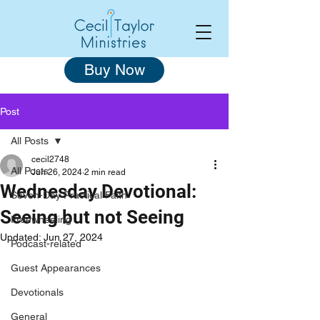
Buy Now
Post
All Posts
cecil2748
All Posts
Jun 26, 2024
2 min read
Wednesday Devotional:
Seven-Day Practical Faith
Seeing but not Seeing
Freewheeling
Updated:
Jun 27, 2024
Podcast-related
Guest Appearances
Devotionals
General