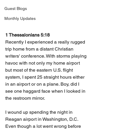
Guest Blogs
Monthly Updates
1 Thessalonians 5:18
Recently I experienced a really rugged 
trip home from a distant Christian 
writers' conference. With storms playing 
havoc with not only my home airport 
but most of the eastern U.S. flight 
system, I spent 25 straight hours either 
in an airport or on a plane. Boy, did I 
see one haggard face when I looked in 
the restroom mirror.
I wound up spending the night in 
Reagan airport in Washington, D.C. 
Even though a lot went wrong before 