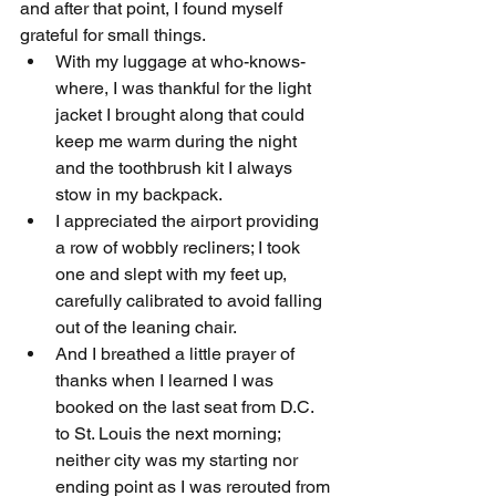
and after that point, I found myself 
grateful for small things. 
With my luggage at who-knows-
where, I was thankful for the light 
jacket I brought along that could 
keep me warm during the night 
and the toothbrush kit I always 
stow in my backpack. 
I appreciated the airport providing 
a row of wobbly recliners; I took 
one and slept with my feet up, 
carefully calibrated to avoid falling 
out of the leaning chair. 
And I breathed a little prayer of 
thanks when I learned I was 
booked on the last seat from D.C. 
to St. Louis the next morning; 
neither city was my starting nor 
ending point as I was rerouted from 