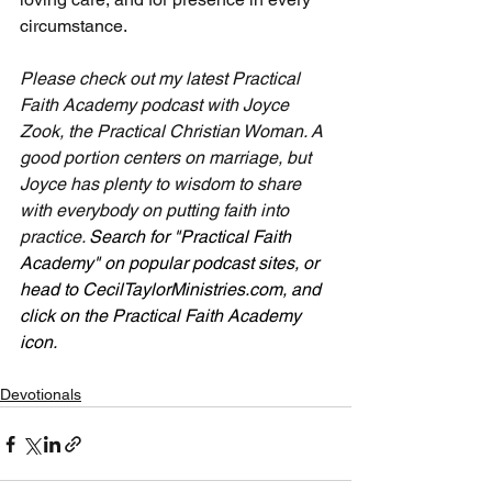
circumstance.
Please check out my latest Practical 
Faith Academy podcast with Joyce 
Zook, the Practical Christian Woman. A 
good portion centers on marriage, but 
Joyce has plenty to wisdom to share 
with everybody on putting faith into 
practice. 
Search for "Practical Faith 
Academy" on popular podcast sites, or 
head to 
CecilTaylorMinistries.com
, and 
click on the Practical Faith Academy 
icon. 
Devotionals