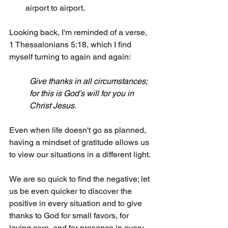
airport to airport.
Looking back, I'm reminded of a verse, 
1 Thessalonians 5:18, which I find 
myself turning to again and again:
Give thanks in all circumstances; 
for this is God’s will for you in 
Christ Jesus.
Even when life doesn't go as planned, 
having a mindset of gratitude allows us 
to view our situations in a different light.
We are so quick to find the negative; let 
us be even quicker to discover the 
positive in every situation and to give 
thanks to God for small favors, for 
loving care, and for presence in every 