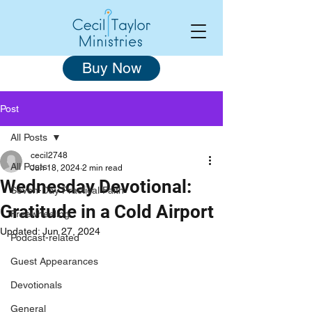
Buy Now
Post
All Posts
cecil2748
All Posts
Jun 18, 2024
2 min read
Wednesday Devotional:
Seven-Day Practical Faith
Gratitude in a Cold Airport
Freewheeling
Updated:
Jun 27, 2024
Podcast-related
Guest Appearances
Devotionals
General