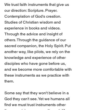
We trust faith instruments that give us 
our direction: Scripture. Prayer. 
Contemplation of God's creation. 
Studies of Christian wisdom and 
experience in books and videos. 
Through the advice and insight of 
others. Through the guidance of our 
sacred companion, the Holy Spirit. Put 
another way, like pilots, we rely on the 
knowledge and experience of other 
disciples who have gone before us, 
and we become more comfortable with 
these instruments as we practice with 
them.
Some say that they won't believe in a 
God they can't see. Yet we humans all 
find we must trust instruments other 