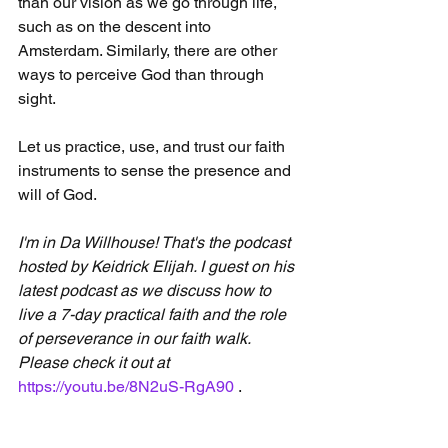
than our vision as we go through life, 
such as on the descent into 
Amsterdam. Similarly, there are other 
ways to perceive God than through 
sight.
Let us practice, use, and trust our faith 
instruments to sense the presence and 
will of God.
I'm in Da Willhouse! That's the podcast 
hosted by Keidrick Elijah. I guest on his 
latest podcast as we discuss how to 
live a 7-day practical faith and the role 
of perseverance in our faith walk. 
Please check it out at 
https://youtu.be/8N2uS-RgA90
 .