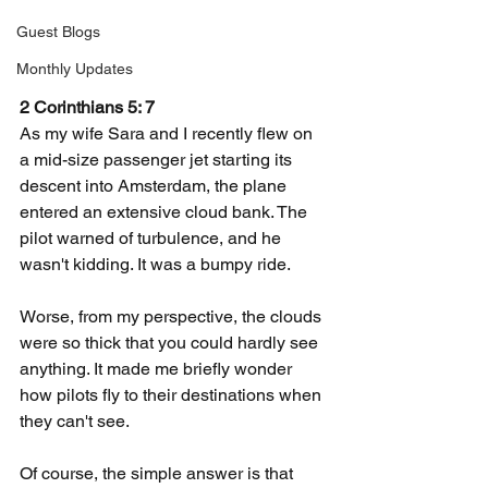
Guest Blogs
Monthly Updates
2 Corinthians 5: 7
As my wife Sara and I recently flew on 
a mid-size passenger jet starting its 
descent into Amsterdam, the plane 
entered an extensive cloud bank. The 
pilot warned of turbulence, and he 
wasn't kidding. It was a bumpy ride.
Worse, from my perspective, the clouds 
were so thick that you could hardly see 
anything. It made me briefly wonder 
how pilots fly to their destinations when 
they can't see.
Of course, the simple answer is that 