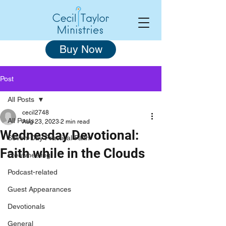
Buy Now
Post
All Posts
cecil2748
All Posts
Aug 23, 2023
2 min read
Wednesday Devotional:
Seven-Day Practical Faith
Faith while in the Clouds
Freewheeling
Podcast-related
Guest Appearances
Devotionals
General