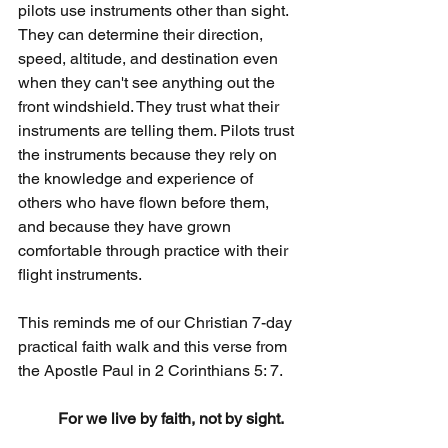
pilots use instruments other than sight. 
They can determine their direction, 
speed, altitude, and destination even 
when they can't see anything out the 
front windshield. They trust what their 
instruments are telling them. Pilots trust 
the instruments because they rely on 
the knowledge and experience of 
others who have flown before them, 
and because they have grown 
comfortable through practice with their 
flight instruments.
This reminds me of our Christian 7-day 
practical faith walk and this verse from 
the Apostle Paul in 2 Corinthians 5: 7.
For we live by faith, not by sight.