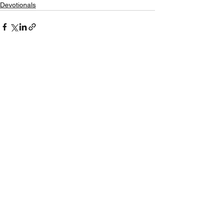
Devotionals
See All
Recent Posts