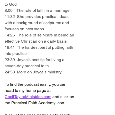
to God
8:00    The role of faith in a marriage
11:32  She provides practical ideas 
with a background of scriptures and 
focuses on next steps
14:25  The role of self-care in being an 
effective Christian on a daily basis
18:41  The hardest part of putting faith 
into practice
23:39  Joyce’s best tip for living a 
seven-day practical faith
24:53  More on Joyce’s ministry
To find the podcast easily, you can 
head to my home page at 
CecilTaylorMinistries.com
 and click on 
the Practical Faith Academy icon.