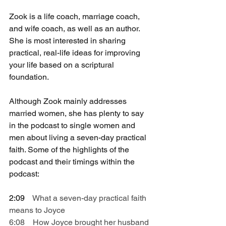
Zook is a life coach, marriage coach, 
and wife coach, as well as an author. 
She is most interested in sharing 
practical, real-life ideas for improving 
your life based on a scriptural 
foundation.
Although Zook mainly addresses 
married women, she has plenty to say 
in the podcast to single women and 
men about living a seven-day practical 
faith. Some of the highlights of the 
podcast and their timings within the 
podcast:
2:09    
What a seven-day practical faith 
means to Joyce
6:08    How Joyce brought her husband 