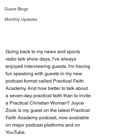
Guest Blogs
Monthly Updates
Going back to my news and sports 
radio talk show days, I've always 
enjoyed interviewing guests.
 I'm having 
fun speaking with guests in my new 
podcast format called Practical Faith 
Academy.
 And how better to talk
about 
a seven-day practical faith than to invite 
a Practical Christian Woman? Joyce 
Zook is my guest on the latest Practical 
Faith Academy podcast, now available 
on major podcast platforms and on 
YouTube.