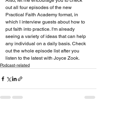
Also, let me encourage you to check 
out all four episodes of the new 
Practical Faith Academy format, in 
which I interview guests about how to 
put faith into practice. I'm already 
seeing a variety of ideas that can help 
any individual on a daily basis. Check 
out the whole episode list after you 
listen to the latest with Joyce Zook.
Podcast-related
See All
Recent Posts