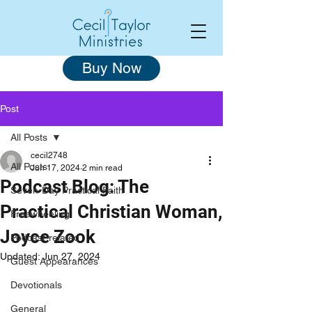
Buy Now
Post
All Posts
cecil2748
All Posts
Jun 17, 2024
2 min read
Podcast Blog: The
Seven-Day Practical Faith
Practical Christian Woman,
Freewheeling
Joyce Zook
Podcast-related
Updated:
Jun 27, 2024
Guest Appearances
Devotionals
General