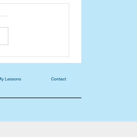
l discusses Unison
nting and other books on
Book 101 review
My Lessons
Contact