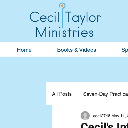
Home
Books & Videos
Sp
All Posts
Seven-Day Practical
cecil2748
May 11, 
Devotionals
General
Cecil's I