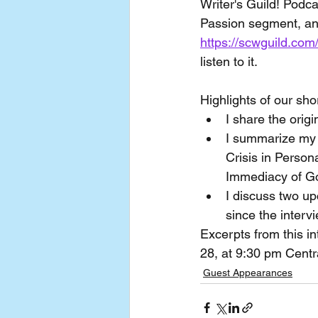
Writer's Guild! Podc
Passion segment, an
https://scwguild.com
listen to it.
Highlights of our sho
I share the origi
I summarize my f
Crisis in Person
Immediacy of Go
I discuss two up
since the interv
Excerpts from this in
28, at 9:30 pm Centr
Guest Appearances