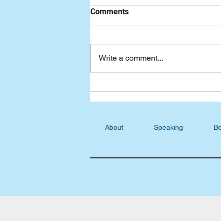
Comments
Write a comment...
Cecil shares his testimony on
"Wake Up The Lions" podcast
About
Speaking
Bo