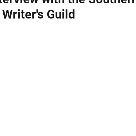
 Writer's Guild