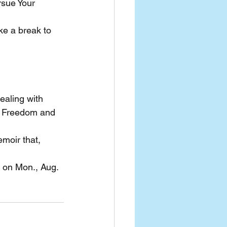
rsue Your 
ke a break to 
ealing with 
he Freedom and 
moir that, 
o on Mon., Aug. 