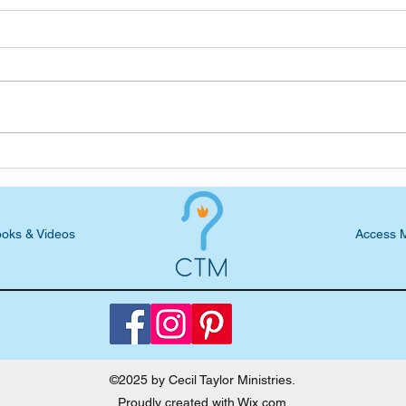
Cecil shares parenting advice
Ceci
on Friends & Neighbors show
Pare
the 
oks & Videos
Access 
©2025 by Cecil Taylor Ministries.
Proudly created with
Wix.com