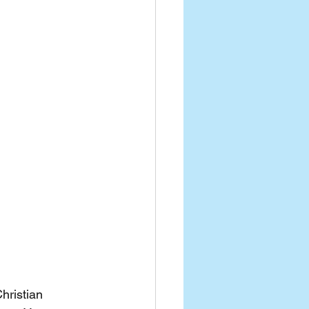
hristian 