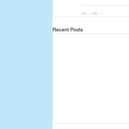
Recent Posts