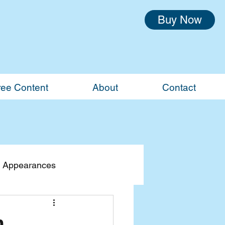
Buy Now
ree Content
About
Contact
 Appearances
n