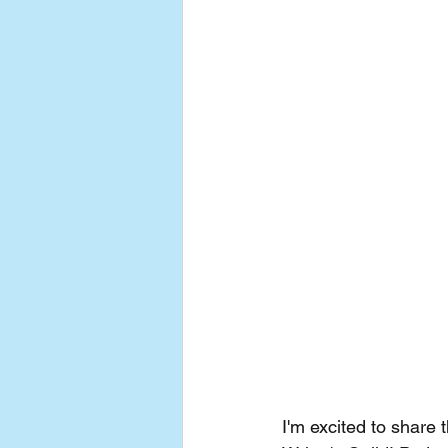
I'm excited to share 