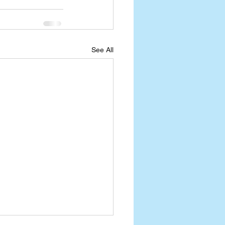
See All