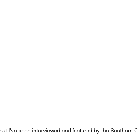
that I've been interviewed and featured by the Southern C