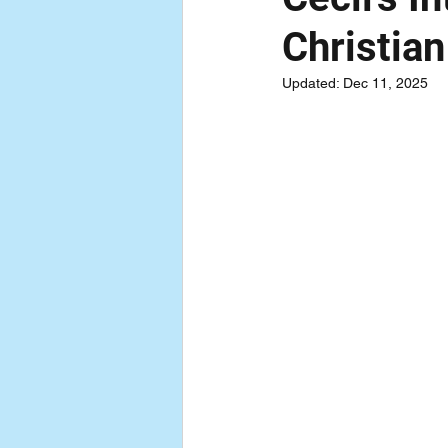
Christian
Updated:
Dec 11, 2025