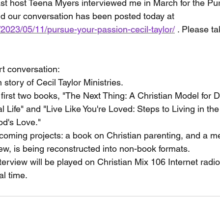
ast host Teena Myers interviewed me in March for the Pu
d our conversation has been posted today at 
/2023/05/11/pursue-your-passion-cecil-taylor/
 . Please ta
rt conversation:
n story of Cecil Taylor Ministries.
irst two books, "The Next Thing: A Christian Model for D
al Life" and "Live Like You're Loved: Steps to Living in t
d's Love."
coming projects: a book on Christian parenting, and a me
iew, is being reconstructed into non-book formats.
terview will be played on Christian Mix 106 Internet radi
al time.