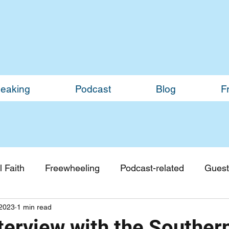
eaking
Podcast
Blog
F
 Faith
Freewheeling
Podcast-related
Guest
2023
1 min read
Guest Blogs
Monthly Updates
nterview with the Souther