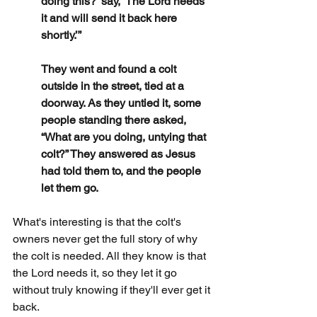
doing this?’ say, ‘The Lord needs 
it and will send it back here 
shortly.’”
They went and found a colt 
outside in the street, tied at a 
doorway. As they untied it, some 
people standing there asked, 
“What are you doing, untying that 
colt?” They answered as Jesus 
had told them to, and the people 
let them go.
What's interesting is that the colt's 
owners never get the full story of why 
the colt is needed. All they know is that 
the Lord needs it, so they let it go 
without truly knowing if they'll ever get it 
back.