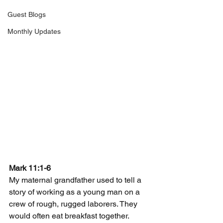
Guest Blogs
Monthly Updates
Mark 11:1-6
My maternal grandfather used to tell a 
story of working as a young man on a 
crew of rough, rugged laborers. They 
would often eat breakfast together. 