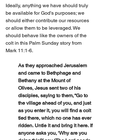
Ideally, anything we have should truly 
be available for God's purposes; we 
should either contribute our resources 
or allow them to be leveraged. We 
should behave like the owners of the 
colt in this Palm Sunday story from 
Mark 11:1-6.
As they approached Jerusalem 
and came to Bethphage and 
Bethany at the Mount of 
Olives, Jesus sent two of his 
disciples, saying to them, “Go to 
the village ahead of you, and just 
as you enter it, you will find a colt 
tied there, which no one has ever 
ridden. Untie it and bring it here. If 
anyone asks you, ‘Why are you 