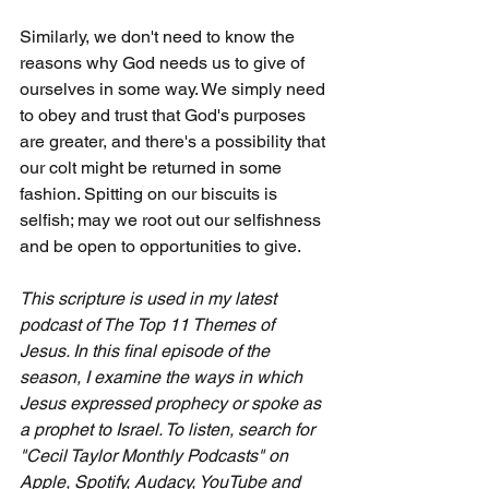
Similarly, we don't need to know the 
reasons why God needs us to give of 
ourselves in some way. We simply need 
to obey and trust that God's purposes 
are greater, and there's a possibility that 
our colt might be returned in some 
fashion. Spitting on our biscuits is 
selfish; may we root out our selfishness 
and be open to opportunities to give.
This scripture is used in my latest 
podcast of The Top 11 Themes of 
Jesus. In this final episode of the 
season, I examine the ways in which 
Jesus expressed prophecy or spoke as 
a prophet to Israel. To listen, search for 
"Cecil Taylor Monthly Podcasts" on 
Apple, Spotify, Audacy, YouTube and 