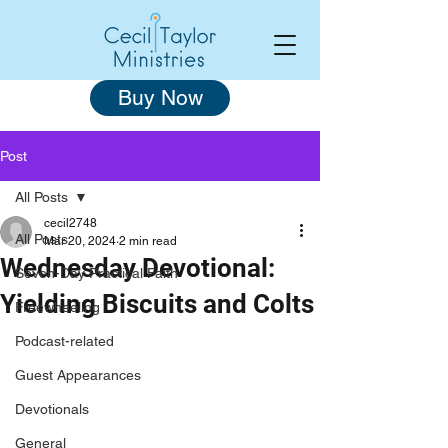
Buy Now
Post
All Posts
cecil2748
All Posts
Mar 20, 2024
2 min read
Wednesday Devotional:
Seven-Day Practical Faith
Yielding Biscuits and Colts
Freewheeling
Podcast-related
Guest Appearances
Devotionals
General