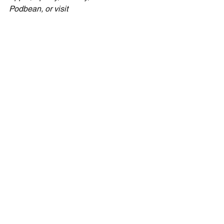
Podbean, or visit 
CecilTaylorMinistries.com/free-content
to find links to all those podcast 
locations.
See All
Recent Posts