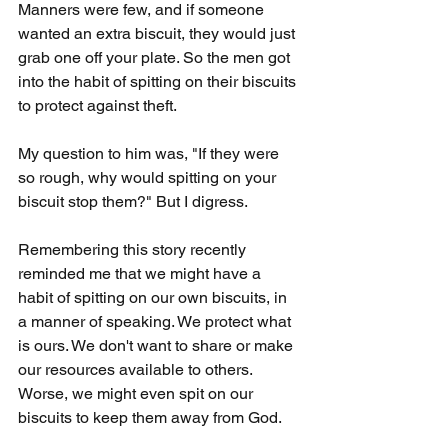
Manners were few, and if someone 
wanted an extra biscuit, they would just 
grab one off your plate. So the men got 
into the habit of spitting on their biscuits 
to protect against theft.
My question to him was, "If they were 
so rough, why would spitting on your 
biscuit stop them?" But I digress.
Remembering this story recently 
reminded me that we might have a 
habit of spitting on our own biscuits, in 
a manner of speaking. We protect what 
is ours. We don't want to share or make 
our resources available to others. 
Worse, we might even spit on our 
biscuits to keep them away from God.