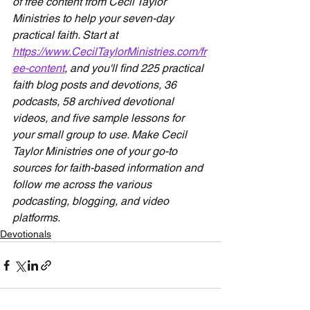
of free content from Cecil Taylor 
Ministries to help your seven-day 
practical faith. Start at 
https://www.CecilTaylorMinistries.com/fr
ee-content
, and you'll find 225 practical 
faith blog posts and devotions, 36 
podcasts, 58 archived devotional 
videos, and five sample lessons for 
your small group to use. Make Cecil 
Taylor Ministries one of your go-to 
sources for faith-based information and 
follow me across the various 
podcasting, blogging, and video 
platforms.
Devotionals