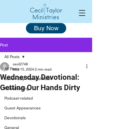
Buy Now
Post
All Posts
cecil2748
All Posts
May 15, 2024
2 min read
Wednesday Devotional:
Seven-Day Practical Faith
Getting Our Hands Dirty
Freewheeling
Podcast-related
Guest Appearances
Devotionals
General