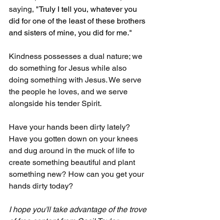
saying, 
"Truly I tell you, whatever you 
did for one of the least of these brothers 
and sisters of mine, you did for me."
Kindness possesses a dual nature; we 
do something for Jesus while also 
doing something with Jesus. We serve 
the people he loves, and we serve 
alongside his tender Spirit.
Have your hands been dirty lately? 
Have you gotten down on your knees 
and dug around in the muck of life to 
create something beautiful and plant 
something new? How can you get your 
hands dirty today?
I hope you'll take advantage of the trove 