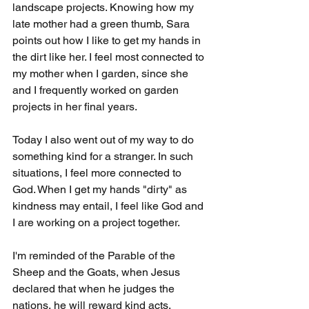
landscape projects. Knowing how my 
late mother had a green thumb, Sara 
points out how I like to get my hands in 
the dirt like her. I feel most connected to 
my mother when I garden, since she 
and I frequently worked on garden 
projects in her final years.
Today I also went out of my way to do 
something kind for a stranger. In such 
situations, I feel more connected to 
God. When I get my hands "dirty" as 
kindness may entail, I feel like God and 
I are working on a project together.
I'm reminded of the Parable of the 
Sheep and the Goats, when Jesus 
declared that when he judges the 
nations, he will reward kind acts, 