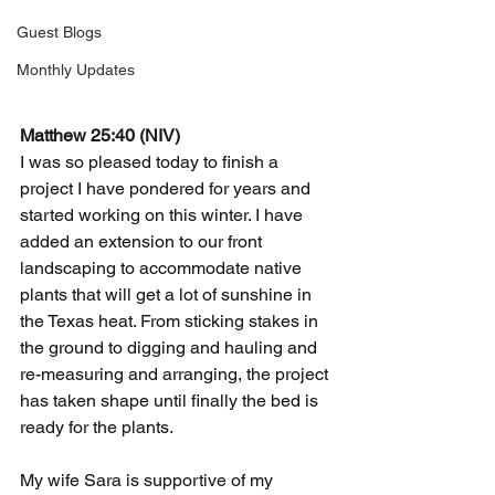
Guest Blogs
Monthly Updates
Matthew 25:40 (NIV)
I was so pleased today to finish a 
project I have pondered for years and 
started working on this winter. I have 
added an extension to our front 
landscaping to accommodate native 
plants that will get a lot of sunshine in 
the Texas heat. From sticking stakes in 
the ground to digging and hauling and 
re-measuring and arranging, the project 
has taken shape until finally the bed is 
ready for the plants.
My wife Sara is supportive of my 