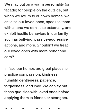
We may put on a warm personality (or 
facade) for people on the outside, but 
when we return to our own homes, we 
criticize our loved ones, speak to them 
with a tone we don't use externally, and 
exhibit hostile behaviors in our family 
such as bullying, passive-aggressive 
actions, and more. Shouldn't we treat 
our loved ones with more honor and 
care?
In fact, our homes are great places to 
practice compassion, 
kindness, 
humility, gentleness, patience, 
forgiveness, and love. We can try out 
these qualities with loved ones before 
applying them to friends or strangers.