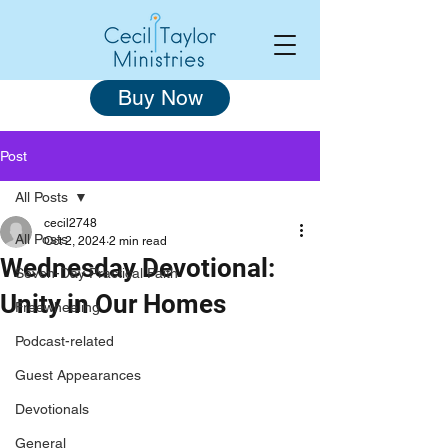
Buy Now
Post
All Posts
cecil2748
All Posts
Oct 2, 2024
2 min read
Wednesday Devotional:
Seven-Day Practical Faith
Unity in Our Homes
Freewheeling
Podcast-related
Guest Appearances
Devotionals
General