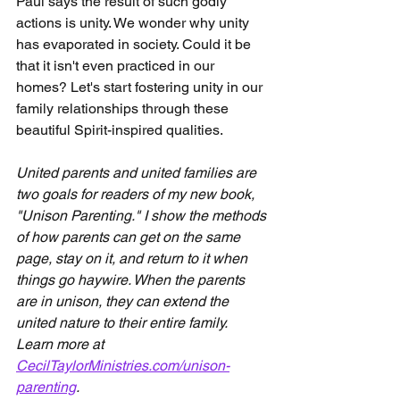
Paul says the result of such godly 
actions is unity. We wonder why unity 
has evaporated in society. Could it be 
that it isn't even practiced in our 
homes? Let's start fostering unity in our 
family relationships through these 
beautiful Spirit-inspired qualities.
United parents and united families are 
two goals for readers of my new book, 
"Unison Parenting." I show the methods 
of how parents can get on the same 
page, stay on it, and return to it when 
things go haywire. When the parents 
are in unison, they can extend the 
united nature to their entire family. 
Learn more at 
CecilTaylorMinistries.com/unison-
parenting
.