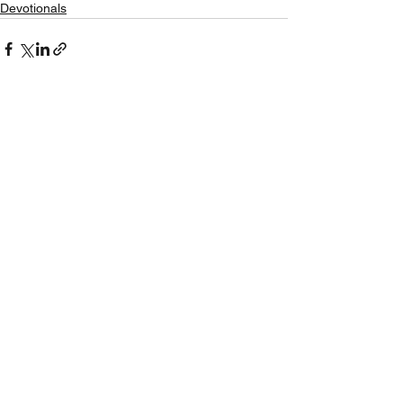
Devotionals
See All
Recent Posts