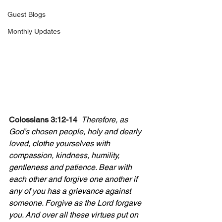
Guest Blogs
Monthly Updates
Colossians 3:12-14  
Therefore, as 
God’s chosen people, holy and dearly 
loved, clothe yourselves with 
compassion, kindness, humility, 
gentleness and patience. Bear with 
each other and forgive one another if 
any of you has a grievance against 
someone. Forgive as the Lord forgave 
you. And over all these virtues put on 