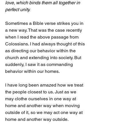
love, which binds them all together in 
perfect unity.
Sometimes a Bible verse strikes you in 
a new way. That was the case recently 
when I read the above passage from 
Colossians. I had always thought of this 
as directing our behavior within the 
church and extending into society. But 
suddenly, I saw it as commanding 
behavior within our homes.
I have long been amazed how we treat 
the people closest to us. Just as we 
may clothe ourselves in one way at 
home and another way when moving 
outside of it, so we may act one way at 
home and another way outside.