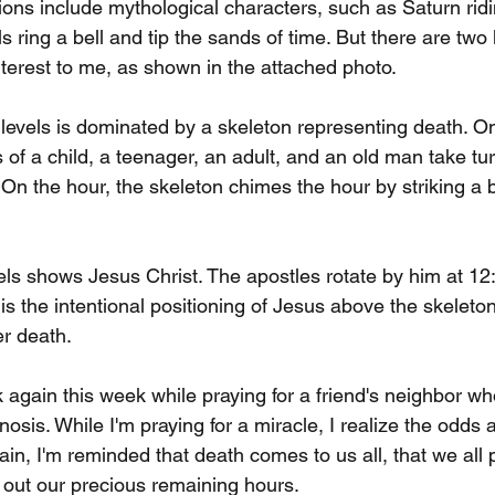
ons include mythological characters, such as Saturn ridin
s ring a bell and tip the sands of time. But there are two l
nterest to me, as shown in the attached photo.
 levels is dominated by a skeleton representing death. On
 of a child, a teenager, an adult, and an old man take tu
. On the hour, the skeleton chimes the hour by striking a b
els shows Jesus Christ. The apostles rotate by him at 12
 is the intentional positioning of Jesus above the skeleto
er death.
ck again this week while praying for a friend's neighbor who
sis. While I'm praying for a miracle, I realize the odds 
in, I'm reminded that death comes to us all, that we all p
 out our precious remaining hours.