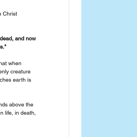
 Christ 
s dead, and now 
s."
that when 
enly creature 
ches earth is 
nds above the 
life, in death, 