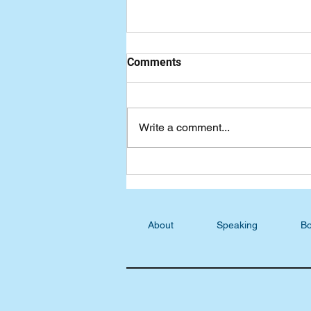
Comments
Write a comment...
Wednesday Devotional:
Tuning our Hearts
About
Speaking
Bo