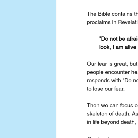
The Bible contains t
proclaims in Revelati
"Do not be afrai
look, I am alive
Our fear is great, bu
people encounter heav
responds with "Do no
to lose our fear.
Then we can focus o
skeleton of death. A
in life beyond death
,