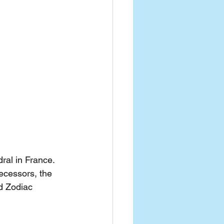
ral in France. 
ecessors, the 
d Zodiac 