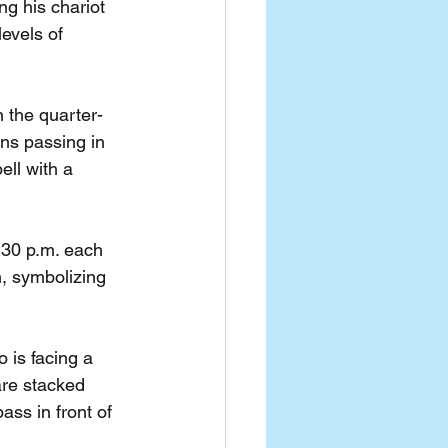
g his chariot 
evels of 
 the quarter-
rns passing in 
ell with a 
:30 p.m. each 
n, symbolizing 
 is facing a 
are stacked 
ass in front of 