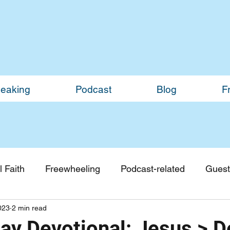
eaking
Podcast
Blog
F
 Faith
Freewheeling
Podcast-related
Guest
023
2 min read
Guest Blogs
Monthly Updates
y Devotional: Jesus > D