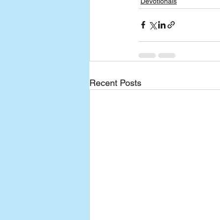
Devotionals
Recent Posts