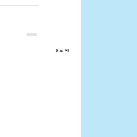
See All