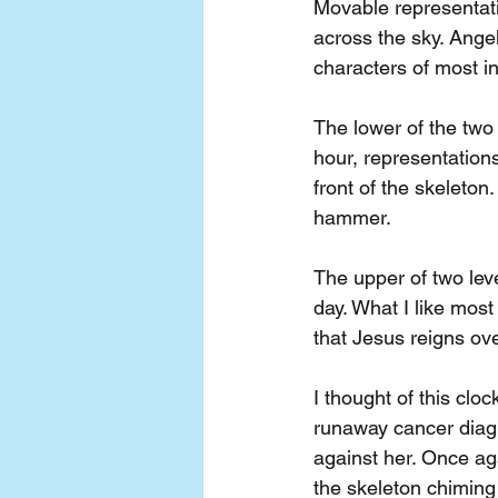
Movable representati
across the sky. Angel
characters of most i
The lower of the two
hour, representations
front of the skeleton
hammer.
The upper of two lev
day. What I like most
that Jesus reigns ov
I thought of this clo
runaway cancer diagno
against her. Once aga
the skeleton chiming