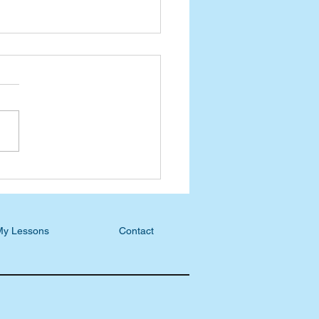
esday Devotional: If Not
 When?
My Lessons
Contact