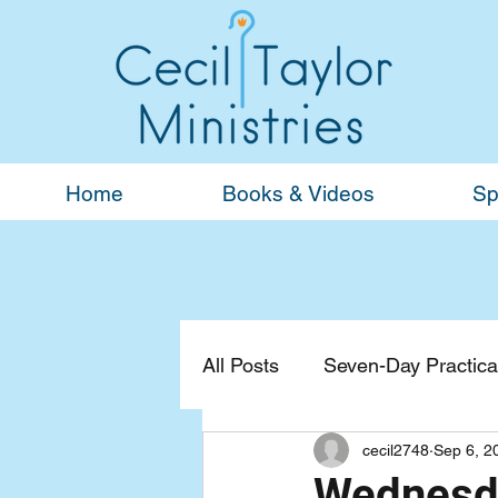
Home
Books & Videos
Sp
All Posts
Seven-Day Practical
cecil2748
Sep 6, 2
Devotionals
General
Wednesda