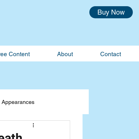
Buy Now
ree Content
About
Contact
 Appearances
eath