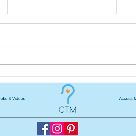
Wednesday Devotional: Faith
Wedn
while in the Clouds
Now,
oks & Videos
Access 