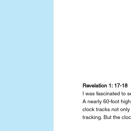
Revelation 1: 17-18
I was fascinated to 
A nearly 60-foot hig
clock tracks not only
tracking. But the clo