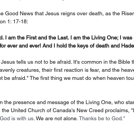
he Good News that Jesus reigns over death, as the Risen
on 1: 17-18:
d. I am the First and the Last. I am the Living One; I wa
 for ever and ever! And I hold the keys of death and Hade
t Jesus tells us not to be afraid. It's common in the Bible 
enly creatures, their first reaction is fear, and the heav
t be afraid." The first thing we must do when heaven tou
n the presence and message of the Living One, who sta
s the United Church of Canada's New Creed proclaims, "In 
 God is with us. 
We are not alone
. Thanks be to God."