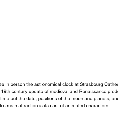
see in person the astronomical clock at Strasbourg Cathed
h 19th century update of medieval and Renaissance pred
 time but the date, positions of the moon and planets, an
ck's main attraction is its cast of animated characters.