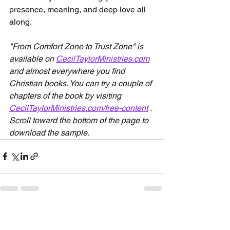
presence, meaning, and deep love all 
along.
"From Comfort Zone to Trust Zone" is 
available on 
CecilTaylorMinistries.com
and almost everywhere you find 
Christian books. You can try a couple of 
chapters of the book by visiting 
CecilTaylorMinistries.com/free-content
 . 
Scroll toward the bottom of the page to 
download the sample. 
See All
Recent Posts