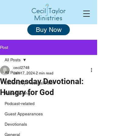
Buy Now
Post
All Posts
cecil2748
All Posts
Jan 17, 2024
2 min read
Wednesday Devotional:
Seven-Day Practical Faith
Hungry for God
Freewheeling
Podcast-related
Guest Appearances
Devotionals
General