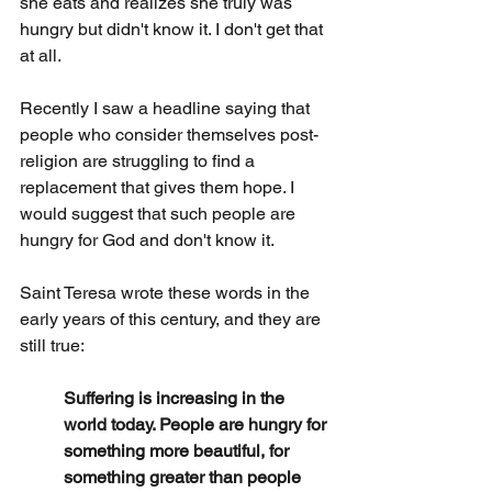
she eats and realizes she truly was 
hungry but didn't know it. I don't get that 
at all.
Recently I saw a headline saying that 
people who consider themselves post-
religion are struggling to find a 
replacement that gives them hope. I 
would suggest that such people are 
hungry for God and don't know it.
Saint Teresa wrote these words in the 
early years of this century, and they are 
still true:
Suffering is increasing in the 
world today. People are hungry for 
something more beautiful, for 
something greater than people 