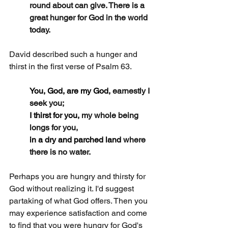
round about can give. There is a 
great hunger for God in the world 
today.
David described such a hunger and 
thirst in the first verse of Psalm 63.
You, God, are my God, 
earnestly I 
seek you;
I thirst for you, 
my whole being 
longs for you,
in a dry and parched land 
where 
there is no water.
Perhaps you are hungry and thirsty for 
God without realizing it. I'd suggest 
partaking of what God offers. Then you 
may experience satisfaction and come 
to find that you were hungry for God's 