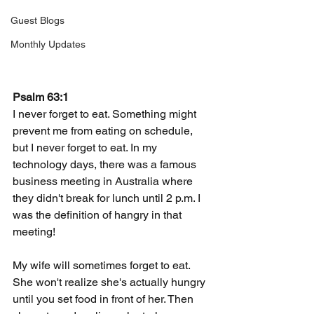
Guest Blogs
Monthly Updates
Psalm 63:1
I never forget to eat. Something might 
prevent me from eating on schedule, 
but I never forget to eat. In my 
technology days, there was a famous 
business meeting in Australia where 
they didn't break for lunch until 2 p.m. I 
was the definition of hangry in that 
meeting!
My wife will sometimes forget to eat. 
She won't realize she's actually hungry 
until you set food in front of her. Then 