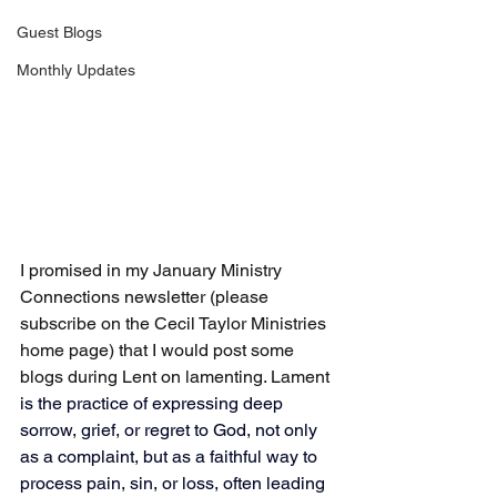
Guest Blogs
Monthly Updates
I promised in my January Ministry 
Connections newsletter (please 
subscribe on the Cecil Taylor Ministries 
home page) that I would post some 
blogs during Lent on lamenting. Lament 
is 
the practice of expressing deep 
sorrow, grief, or regret to God, not only 
as a complaint, but as a faithful way to 
process pain, sin, or loss, often leading 