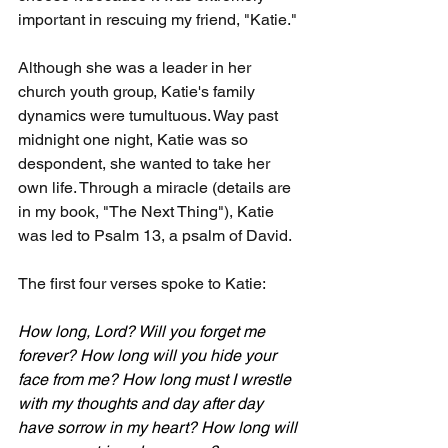
important in rescuing my friend, "Katie."
Although she was a leader in her 
church youth group, Katie's family 
dynamics were tumultuous. Way past 
midnight one night, Katie was so 
despondent, she wanted to take her 
own life. Through a miracle (details are 
in my book, "The Next Thing"), Katie 
was led to Psalm 13, a psalm of David.
The first four verses spoke to Katie:
How long, Lord? Will you forget me 
forever? How long will you hide your 
face from me? How long must I wrestle 
with my thoughts and day after day 
have sorrow in my heart? How long will 