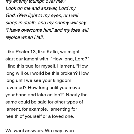
my enemy triumph over me?
Look on me and answer, Lord my 
God. Give light to my eyes, or I will 
sleep in death,
and my enemy will say, 
“I have overcome him,” and my foes will 
rejoice when I fall.
Like Psalm 13, like Katie, we might 
start our lament with, "How long, Lord?" 
I find this true for myself. I lament, "How 
long will our world be this broken? How 
long until we see your kingdom 
revealed? How long until you move 
your hand and take action?" Nearly the 
same could be said for other types of 
lament, for example, lamenting for 
health of yourself or a loved one.
We want answers. We may even 