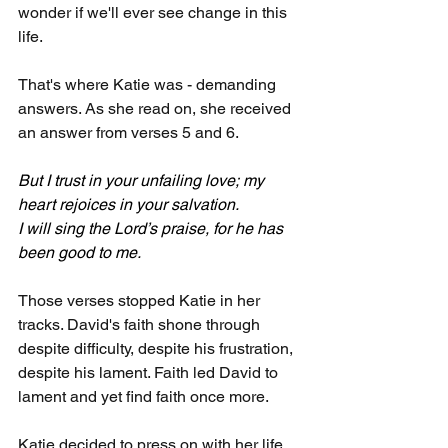
wonder if we'll ever see change in this 
life. 
That's where Katie was - demanding 
answers. As she read on, she received 
an answer from verses 5 and 6.
But I trust in your unfailing love; my 
heart rejoices in your salvation.
I will sing the Lord’s praise, for he has 
been good to me.
Those verses stopped Katie in her 
tracks. David's faith shone through 
despite difficulty, despite his frustration, 
despite his lament. Faith led David to 
lament and yet find faith once more.
Katie decided to press on with her life, 