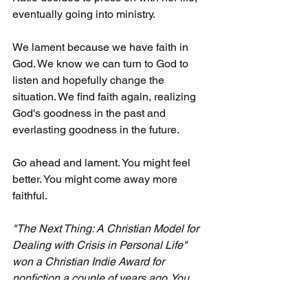
eventually going into ministry.
We lament because we have faith in 
God. We know we can turn to God to 
listen and hopefully change the 
situation. We find faith again, realizing 
God's goodness in the past and 
everlasting goodness in the future.
Go ahead and lament. You might feel 
better. You might come away more 
faithful.
"The Next Thing: A Christian Model for 
Dealing with Crisis in Personal Life" 
won a Christian Indie Award for 
nonfiction a couple of years ago. You 
can find it at major online booksellers 