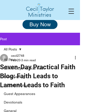
Buy Now
Post
All Posts
cecil2748
All Posts
Feb 20
3 min read
Seven-Day Practical Faith
Seven-Day Practical Faith
Blog: Faith Leads to
Freewheeling
Lament Leads to Faith
Podcast-related
Guest Appearances
Devotionals
General