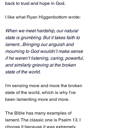
back to trust and hope in God.
I like what Ryan Higgenbottom wrote: 
When we meet hardship, our natural 
state is grumbling. But it takes faith to 
lament...Bringing our anguish and 
mourning to God wouldn’t make sense 
if he weren’t listening, caring, powerful, 
and similarly grieving at the broken 
state of the world.
I'm sensing more and more the broken 
state of the world, which is why I've 
been lamenting more and more.
The Bible has many examples of 
lament. The classic one is Psalm 13. I 
choose it because it was extremely 