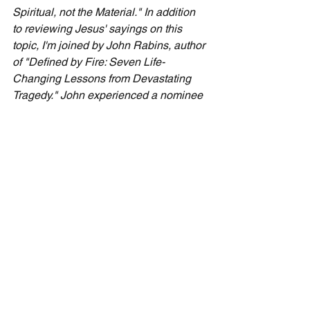
Spiritual, not the Material." In addition 
to reviewing Jesus' sayings on this 
topic, I'm joined by John Rabins, author 
of "Defined by Fire: Seven Life-
Changing Lessons from Devastating 
Tragedy." John experienced a nominee 
for worst day ever. He shares what he 
learned and how it applies to our 7-day 
practical faith. Please find the podcast 
by searching for "Cecil Taylor Monthly 
Podcasts" on Apple, Spotify or 
Podbean, or visit 
CecilTaylorMinistries.com/free-content
 .