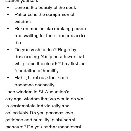
search yourself:
Love is the beauty of the soul.
Patience is the companion of 
wisdom.
Resentment is like drinking poison 
and waiting for the other person to 
die.
Do you wish to rise? Begin by 
descending. You plan a tower that 
will pierce the clouds? Lay first the 
foundation of humility.
Habit, if not resisted, soon 
becomes necessity.
I see wisdom in St. Augustine’s 
sayings, wisdom that we would do well 
to contemplate individually and 
collectively. Do you possess love, 
patience and humility in abundant 
measure? Do you harbor resentment 