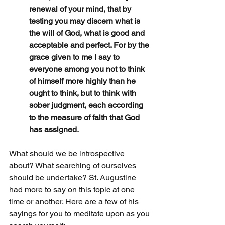
renewal of your mind, that by 
testing you may discern what is 
the will of God, what is good and 
acceptable and perfect. For by the 
grace given to me I say to 
everyone among you not to think 
of himself more highly than he 
ought to think, but to think with 
sober judgment, each according 
to the measure of faith that God 
has assigned.
What should we be introspective 
about? What searching of ourselves 
should be undertake? St. Augustine 
had more to say on this topic at one 
time or another. Here are a few of his 
sayings for you to meditate upon as you 