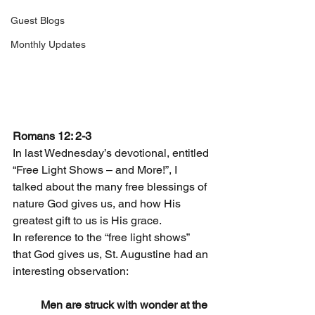
Guest Blogs
Monthly Updates
Romans 12: 2-3
In last Wednesday’s devotional, entitled 
“Free Light Shows – and More!”, I 
talked about the many free blessings of 
nature God gives us, and how His 
greatest gift to us is His grace.
In reference to the “free light shows” 
that God gives us, St. Augustine had an 
interesting observation:
Men are struck with wonder at the 