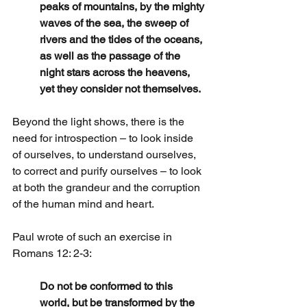
peaks of mountains, by the mighty 
waves of the sea, the sweep of 
rivers and the tides of the oceans, 
as well as the passage of the 
night stars across the heavens, 
yet they consider not themselves.
Beyond the light shows, there is the 
need for introspection – to look inside 
of ourselves, to understand ourselves, 
to correct and purify ourselves – to look 
at both the grandeur and the corruption 
of the human mind and heart.
Paul wrote of such an exercise in 
Romans 12: 2-3:
Do not be conformed to this 
world, but be transformed by the 