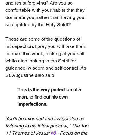
and resist forgiving? Are you so 
comfortable with your habits that they 
dominate you, rather than having your 
soul guided by the Holy Spirit?
These are some of the questions of 
introspection. I pray you will take them 
to heart this week, looking at yourself 
while also looking to the Spirit for 
guidance, wisdom and self-control. As 
St. Augustine also said:
This is the very perfection of a 
man, to find out his own 
imperfections.
You'll be informed and invigorated by 
listening to my latest podcast, "The Top 
11 Themes of Jesus: 
#8
 - Focus on the 