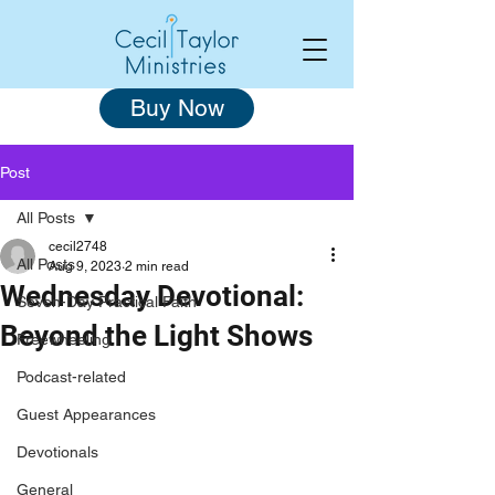
Buy Now
Post
All Posts
cecil2748
All Posts
Aug 9, 2023
2 min read
Wednesday Devotional:
Seven-Day Practical Faith
Beyond the Light Shows
Freewheeling
Podcast-related
Guest Appearances
Devotionals
General