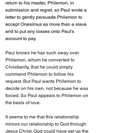
return to his master, Philemon, in 
submission and regret, so Paul wrote a 
letter to gently persuade Philemon to 
accept Onesimus as more than a slave 
and to put any losses onto Paul's 
account to pay.
Paul knows he has such sway over 
Philemon, whom he converted to 
Christianity, that he could simply 
command Philemon to follow his 
request. But Paul wants Philemon to 
decide on his own, not because he was 
forced. So Paul appeals to Philemon on 
the basis of love.
It seems to me that this relationship 
mirrors our relationship to God through 
Jesus Christ. God could have set up the 