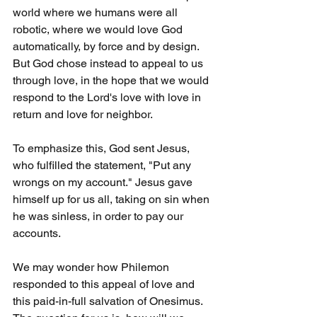
world where we humans were all 
robotic, where we would love God 
automatically, by force and by design. 
But God chose instead to appeal to us 
through love, in the hope that we would 
respond to the Lord's love with love in 
return and love for neighbor.
To emphasize this, God sent Jesus, 
who fulfilled the statement, "Put any 
wrongs on my account." Jesus gave 
himself up for us all, taking on sin when 
he was sinless, in order to pay our 
accounts.
We may wonder how Philemon 
responded to this appeal of love and 
this paid-in-full salvation of Onesimus. 