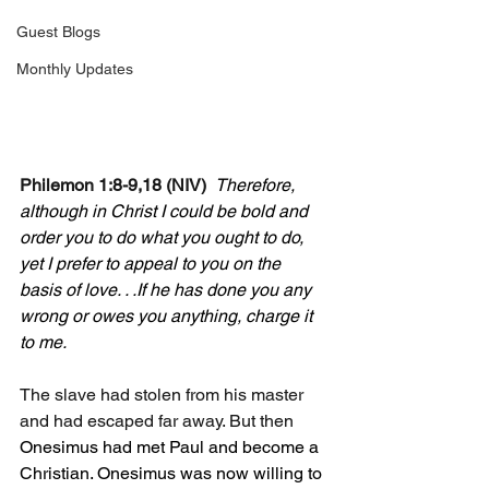
Guest Blogs
Monthly Updates
Philemon 1:8-9,18 (NIV)
Therefore, 
although in Christ I could be bold and 
order you to do what you ought to do, 
yet I prefer to appeal to you on the 
basis of love. . .If he has done you any 
wrong or owes you anything, charge it 
to me.
The slave had stolen from his master 
and had escaped far away. But then 
Onesimus had met Paul and become a 
Christian. Onesimus was now willing to 