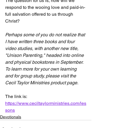
The question for us is, how will we 
respond to the wooing love and paid-in-
full salvation offered to us through 
Christ?
Perhaps some of you do not realize that 
I have written three books and four 
video studies, with another new title, 
"Unison Parenting," headed into online 
and physical bookstores in September. 
To learn more for your own learning 
and for group study, please visit the 
Cecil Taylor Ministries product page.
The link is: 
https://www.ceciltaylorministries.com/les
sons
Devotionals