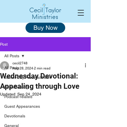
Buy Now
Post
All Posts
cecil2748
All Posts
Aug 28, 2024
2 min read
Wednesday Devotional:
Seven-Day Practical Faith
Appealing through Love
Freewheeling
Updated:
Sep 24, 2024
Podcast-related
Guest Appearances
Devotionals
General