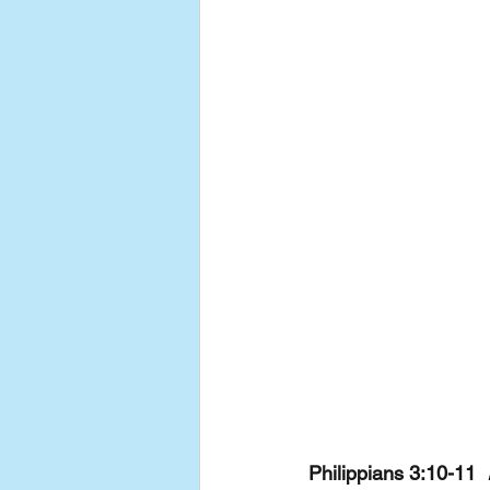
Philippians 3:10-11  