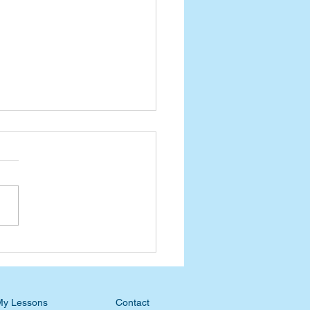
esday Devotional: No
en or Hell to Put You In
My Lessons
Contact