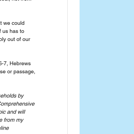
t we could 
f us has to 
ly out of our 
:6-7, Hebrews 
rse or passage, 
seholds by 
Comprehensive 
ic and will 
le from my 
line 