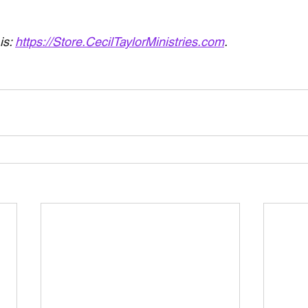
is: 
https://Store.CecilTaylorMinistries.com
.