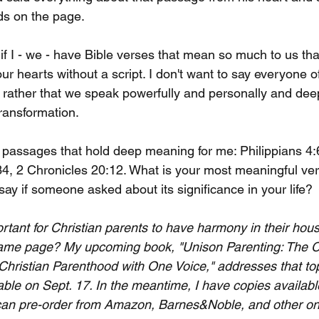
rds on the page.
f I - we - have Bible verses that mean so much to us tha
r hearts without a script. I don't want to say everyone o
 rather that we speak powerfully and personally and deep
ransformation.
al passages that hold deep meaning for me: Philippians 4
4, 2 Chronicles 20:12. What is your most meaningful ve
ay if someone asked about its significance in your life?
ortant for Christian parents to have harmony in their hou
same page? My upcoming book, "Unison Parenting: The 
Christian Parenthood with One Voice," addresses that top
ble on Sept. 17. In the meantime, I have copies availab
 can pre-order from Amazon, Barnes&Noble, and other on