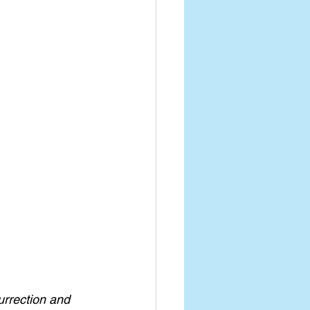
urrection and 