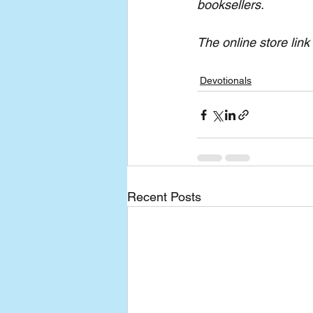
booksellers.
The online store link 
Devotionals
Recent Posts