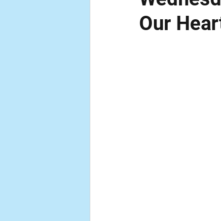
Our Hear