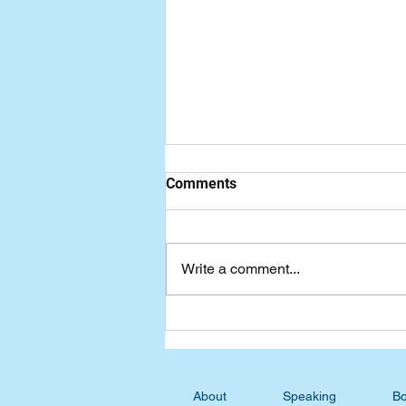
Comments
Write a comment...
Wednesday Devotional:
Straightening My Crummy
Posture
About
Speaking
Bo