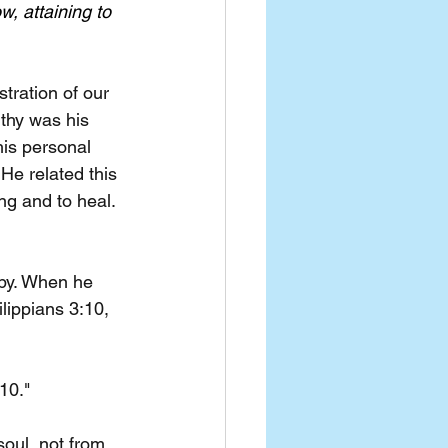
w, attaining to 
tration of our 
thy was his 
his personal 
He related this 
ng and to heal. 
opy. When he 
lippians 3:10, 
10."
oul, not from 