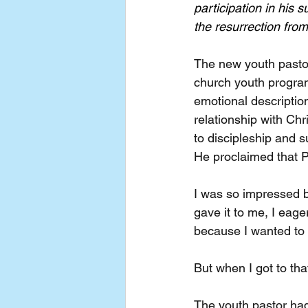
participation in his 
the resurrection fro
The new youth pastor
church youth progra
emotional description
relationship with Ch
to discipleship and s
He proclaimed that P
I was so impressed b
gave it to me, I eage
because I wanted to 
But when I got to tha
The youth pastor had