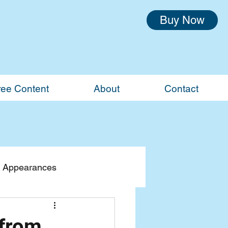
Buy Now
ree Content
About
Contact
 Appearances
 from