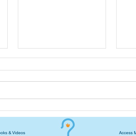
Wednesday Devotional:
Wedn
Handle the Test and Wait for
Heav
the Exodus
oks & Videos
Access 