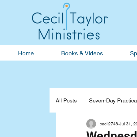
Home
Books & Videos
Sp
All Posts
Seven-Day Practical
cecil2748
Jul 31, 
Devotionals
General
Wednesda