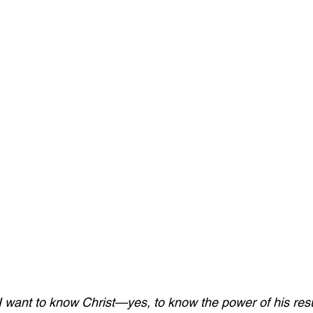
I want to know Christ—yes, to know the power of his res