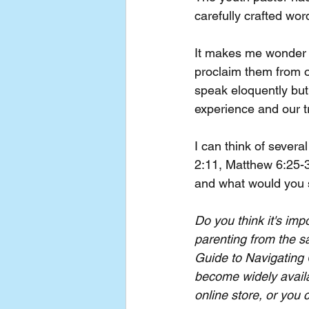
carefully crafted wo
It makes me wonder i
proclaim them from ou
speak eloquently but
experience and our t
I can think of sever
2:11, Matthew 6:25-3
and what would you s
Do you think it's imp
parenting from the 
Guide to Navigating 
become widely availa
online store, or you