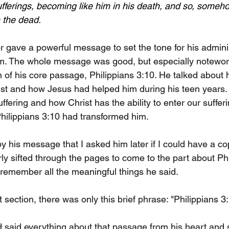
sufferings, becoming like him in his death, and so, someho
m the dead.
 gave a powerful message to set the tone for his adminis
m. The whole message was good, but especially notewor
 of his core passage, Philippians 3:10. He talked about 
rist and how Jesus had helped him during his teen years. 
uffering and how Christ has the ability to enter our sufferi
hilippians 3:10 had transformed him.
y his message that I asked him later if I could have a c
rly sifted through the pages to come to the part about Phi
remember all the meaningful things he said. 
t section, there was only this brief phrase: "Philippians 3:
 said everything about that passage from his heart and s