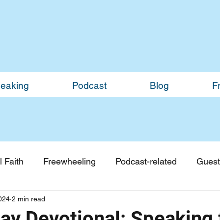
eaking
Podcast
Blog
F
 Faith
Freewheeling
Podcast-related
Guest
2024
2 min read
Guest Blogs
Monthly Updates
y Devotional: Speaking