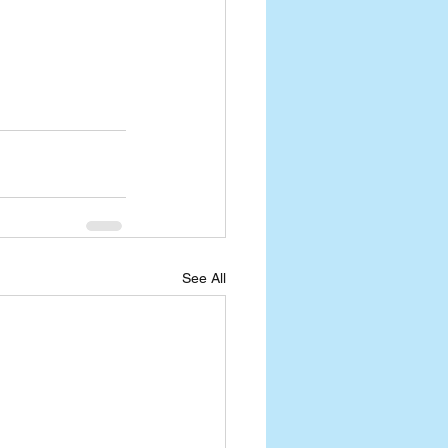
See All