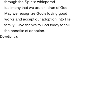
through the Spirit's whispered 
testimony that we are children of God. 
May we recognize God's loving good 
works and accept our adoption into His 
family! Give thanks to God today for all 
the benefits of adoption.
Devotionals
See All
Recent Posts