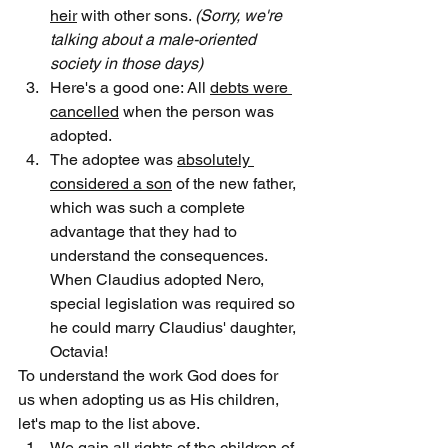
heir
 with other sons. 
(
Sorry, we're 
talking about a male-oriented 
society in those days)
Here's a good one: All 
debts were 
cancelled
 when the person was 
adopted.
The adoptee was 
absolutely 
considered a son
 of the new father, 
which was such a complete 
advantage that they had to 
understand the consequences. 
When Claudius adopted Nero, 
special legislation was required so 
he could marry Claudius' daughter, 
Octavia!
To understand the work God does for 
us when adopting us as His children, 
let's map to the list above.
We 
gain all rights
 of the children of 