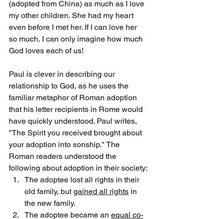
(adopted from China) as much as I love 
my other children. She had my heart 
even before I met her. If I can love her 
so much, I can only imagine how much 
God loves each of us!
Paul is clever in describing our 
relationship to God, as he uses the 
familiar metaphor of Roman adoption 
that his letter recipients in Rome would 
have quickly understood. Paul writes, 
"The Spirit you received brought about 
your adoption into sonship." The 
Roman readers understood the 
following about adoption in their society:
The adoptee lost all rights in their 
old family, but 
gained all rights
 in 
the new family.
The adoptee became an 
equal co-