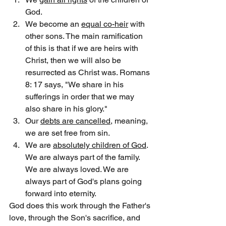
God.
We become an 
equal co-heir
 with 
other sons. The main ramification 
of this is that if we are heirs with 
Christ, then we will also be 
resurrected as Christ was. Romans 
8: 17 says, "We share in his 
sufferings in order that we may 
also share in his glory."
Our 
debts are cancelled
, meaning, 
we are set free from sin.
We are 
absolutely children of God
. 
We are always part of the family. 
We are always loved. We are 
always part of God's plans going 
forward into eternity.
God does this work through the Father's 
love, through the Son's sacrifice, and 