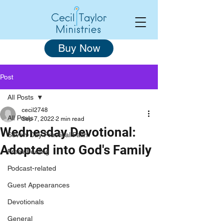
Buy Now
Post
All Posts
cecil2748
All Posts
Sep 7, 2022
2 min read
Wednesday Devotional:
Seven-Day Practical Faith
Adopted into God's Family
Freewheeling
Podcast-related
Guest Appearances
Devotionals
General