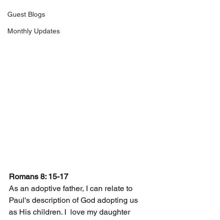
Guest Blogs
Monthly Updates
Romans 8: 15-17
As an adoptive father, I can relate to 
Paul's description of God adopting us 
as His children. I  love my daughter 