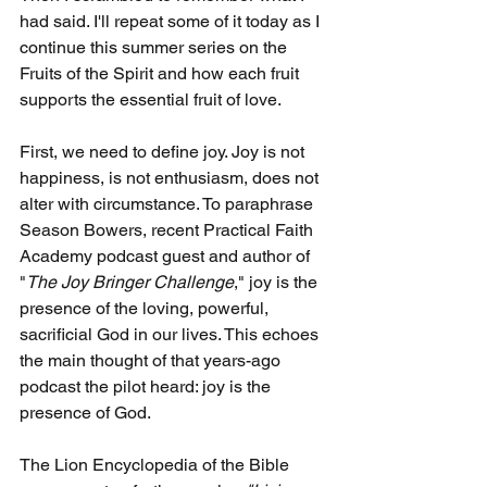
had said. I'll repeat some of it today as I 
continue this summer series on the 
Fruits of the Spirit and how each fruit 
supports the essential fruit of love.
First, we need to define joy. Joy is not 
happiness, is not enthusiasm, does not 
alter with circumstance. To paraphrase 
Season Bowers, recent Practical Faith 
Academy podcast guest and author of 
"
The Joy Bringer Challenge
," joy is the 
presence of the loving, powerful, 
sacrificial God in our lives. This echoes 
the main thought of that years-ago 
podcast the pilot heard: joy is the 
presence of God.
The Lion Encyclopedia of the Bible 