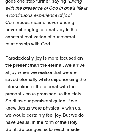
goes one step further, saying 
"Living 
with the presence of God in one’s life is 
a continuous experience of joy." 
Continuous means never-ending, 
never-changing, eternal. Joy is the 
constant realization of our eternal 
relationship with God.
Paradoxically, joy is more focused on 
the present than the eternal. We arrive 
at joy when we realize that we are 
saved eternally while experiencing the 
intersection of the eternal with the 
present. Jesus promised us the Holy 
Spirit as our persistent guide. If we 
knew Jesus were physically with us, 
we would certainly feel joy. But we do 
have Jesus, in the form of the Holy 
Spirit. So our goal is to reach inside 