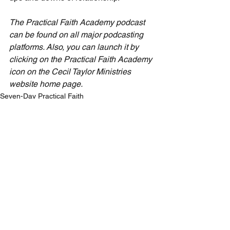
The Practical Faith Academy podcast 
can be found on all major podcasting 
platforms. Also, you can launch it by 
clicking on the Practical Faith Academy 
icon on the Cecil Taylor Ministries 
website home page.
Seven-Day Practical Faith
See All
Recent Posts