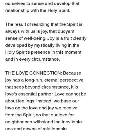
ourselves to sense and develop that 
relationship with the Holy Spirit. 
The result of realizing that the Spirit is 
always with us is joy, that buoyant 
sense of well-being. Joy is a fruit clearly 
developed by mystically living in the 
Holy Spirit's presence in this moment 
and in every circumstance.
THE LOVE CONNECTION: Because 
joy has a long-run, eternal perspective 
that sees beyond circumstance, it is 
love's essential partner. Love cannot be 
about feelings. Instead, we base our 
love on the love and joy we receive 
from the Spirit, so that our love for 
neighbor can withstand the inevitable 
ups and downs of relationship.