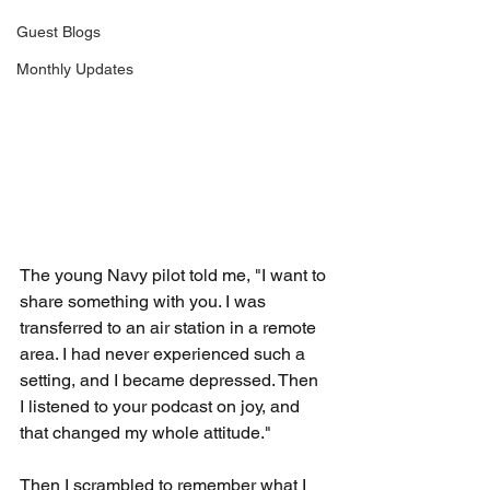
Guest Blogs
Monthly Updates
The young Navy pilot told me, "I want to 
share something with you. I was 
transferred to an air station in a remote 
area. I had never experienced such a 
setting, and I became depressed. Then 
I listened to your podcast on joy, and 
that changed my whole attitude."
Then I scrambled to remember what I 