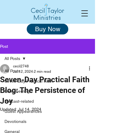
Buy Now
Post
All Posts
cecil2748
All Posts
Jul 12, 2024
2 min read
Seven-Day Practical Faith
Seven-Day Practical Faith
Blog: The Persistence of
Freewheeling
Joy
Podcast-related
Updated:
Jul 14, 2024
Guest Appearances
Devotionals
General