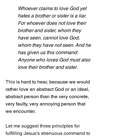
Whoever claims to love God yet 
hates a brother or sister is a liar. 
For whoever does not love their 
brother and sister, whom they 
have seen, cannot love God, 
whom they have not seen. And he 
has given us this command: 
Anyone who loves God must also 
love their brother and sister.
This 
is hard to hear, because we would 
rather love an abstract God or an ideal, 
abstract person than the very concrete, 
very faulty, very annoying person that 
we encounter.
Let me suggest three principles for 
fulfilling Jesus's strenuous command to 