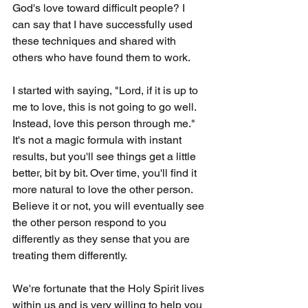
God's love toward difficult people? I 
can say that I have successfully used 
these techniques and shared with 
others who have found them to work.
I started with saying, "Lord, if it is up to 
me to love, this is not going to go well. 
Instead, love this person through me." 
It's not a magic formula with instant 
results, but you'll see things get a little 
better, bit by bit. Over time, you'll find it 
more natural to love the other person. 
Believe it or not, you will eventually see 
the other person respond to you 
differently as they sense that you are 
treating them differently.
We're fortunate that the Holy Spirit lives 
within us and is very willing to help you 