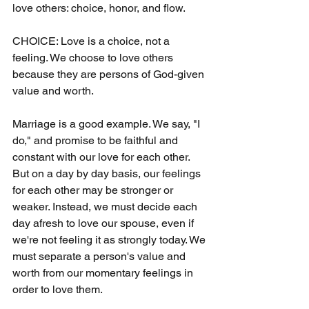
love others: choice, honor, and flow.
CHOICE: Love is a choice, not a 
feeling. We choose to love others 
because they are persons of God-given 
value and worth.
Marriage is a good example. We say, "I 
do," and promise to be faithful and 
constant with our love for each other. 
But on a day by day basis, our feelings 
for each other may be stronger or 
weaker. Instead, we must decide each 
day afresh to love our spouse, even if 
we're not feeling it as strongly today. We 
must separate a person's value and 
worth from our momentary feelings in 
order to love them.