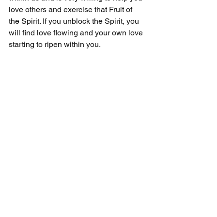
love others and exercise that Fruit of 
the Spirit. If you unblock the Spirit, you 
will find love flowing and your own love 
starting to ripen within you.
Loving others is central to the greatest 
commandment. On his death bed, the 
Apostle John supposedly kept 
repeating to his followers and 
attendants, "Love one another." They 
finally asked, "Is there anything else?" 
John replied, "It is enough." Today, it's 
still enough to know that we must focus 
on love above all else.
For more on the Fruit of Love, please 
listen to my Practical Faith Academy 
Podcast on "Fruits of the Spirit - Love." 