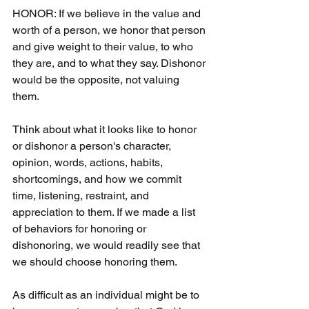
HONOR: If we believe in the value and 
worth of a person, we honor that person 
and give weight to their value, to who 
they are, and to what they say. Dishonor 
would be the opposite, not valuing 
them.
Think about what it looks like to honor 
or dishonor a person's character, 
opinion, words, actions, habits, 
shortcomings, and how we commit 
time, listening, restraint, and 
appreciation to them. If we made a list 
of behaviors for honoring or 
dishonoring, we would readily see that 
we should choose honoring them.
As difficult as an individual might be to 