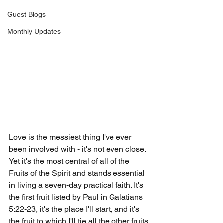
Guest Blogs
Monthly Updates
Love is the messiest thing I've ever 
been involved with - it's not even close. 
Yet it's the most central of all of the 
Fruits of the Spirit and stands essential 
in living a seven-day practical faith. It's 
the first fruit listed by Paul in Galatians 
5:22-23, it's the place I'll start, and it's 
the fruit to which I'll tie all the other fruits 