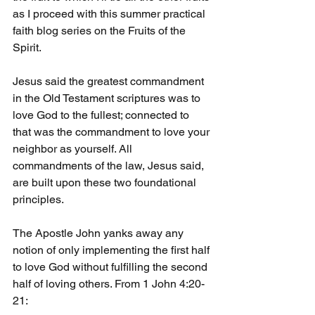
as I proceed with this summer practical 
faith blog series on the Fruits of the 
Spirit.
Jesus said the greatest commandment 
in the Old Testament scriptures was to 
love God to the fullest; connected to 
that was the commandment to love your 
neighbor as yourself. All 
commandments of the law, Jesus said, 
are built upon these two foundational 
principles. 
The Apostle John yanks away any 
notion of only implementing the first half 
to love God without fulfilling the second 
half of loving others. From 1 John 4:20-
21: