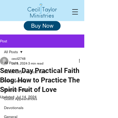
Buy Now
Post
All Posts
cecil2748
All Posts
Jul 5, 2024
3 min read
Seven-Day Practical Faith
Seven-Day Practical Faith
Blog: How to Practice The
Freewheeling
Spirit Fruit of Love
Podcast-related
Updated:
Jul 14, 2024
Guest Appearances
Devotionals
General