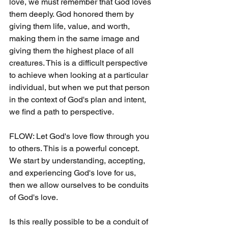
love, we must remember that God loves 
them deeply. God honored them by 
giving them life, value, and worth, 
making them in the same image and 
giving them the highest place of all 
creatures. This is a difficult perspective 
to achieve when looking at a particular 
individual, but when we put that person 
in the context of God's plan and intent, 
we find a path to perspective.
FLOW: Let God's love flow through you 
to others. This is a powerful concept. 
We start by understanding, accepting, 
and experiencing God's love for us, 
then we allow ourselves to be conduits 
of God's love.
Is this really possible to be a conduit of 