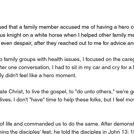
ised that a family member accused me of having a hero 
us knight on a white horse when I helped other family me
 even despair, after they reached out to me for advice a
o family groups with health issues, I focused on the car
fter one conversation, I had to sit in my car and cry for a b
nly didn't feel like a hero moment.
e Christ, to live the gospel, to "do unto others," we're g
ives. I don't "have" time to help these folks, but I feel m
d of life and commanded us to do the same. After demonstr
g the disciples' feet, he told the disciples in John 13: 1