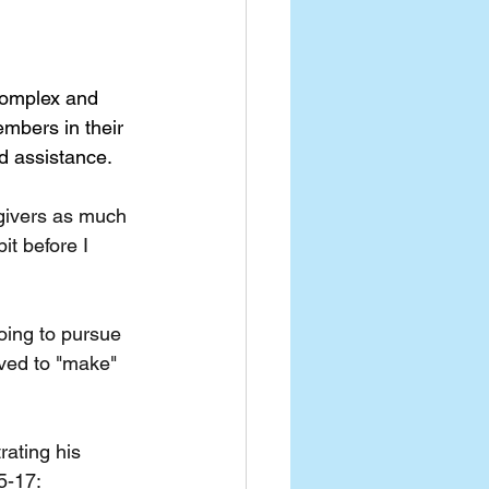
complex and 
mbers in their 
nd assistance.
egivers as much 
it before I 
oing to pursue 
oved to "make" 
ating his 
5-17: