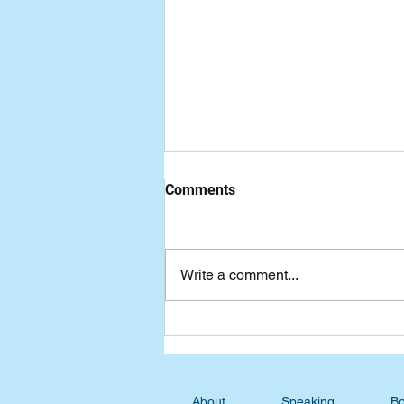
Comments
Write a comment...
Advent Devotional: Waiting
for Perfection
About
Speaking
Bo