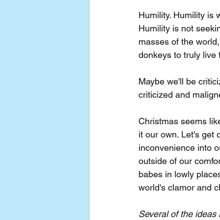
Humility. Humility is
Humility is not seeki
masses of the world
donkeys to truly live
Maybe we'll be criti
criticized and malig
Christmas seems like 
it our own. Let's get
inconvenience into ou
outside of our comfo
babes in lowly places
world's clamor and c
Several of the ideas