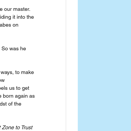
ke our master. 
ing it into the 
babes on 
? So was he 
l ways, to make 
ow 
els us to get 
 born again as 
dst of the 
 Zone to Trust 