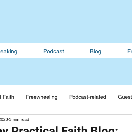
eaking
Podcast
Blog
F
 Faith
Freewheeling
Podcast-related
Guest
2023
3 min read
Guest Blogs
Monthly Updates
 Practical Faith Blog: