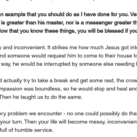
an example that you should do as I have done for you.
Ver
 is greater than his master, nor is a messenger greater t
ow that you know these things, you will be blessed if yo
y and inconvenient. It strikes me how much Jesus got int
nd someone would request him to come to their house to
 way, he would be interrupted by someone else needing 
actually try to take a break and get some rest, the cro
ompassion was boundless, so he would stop and heal and
Then he taught us to do the same.
ery problem we encounter - no one could possibly do that.
's your turn. Then your life will become messy, inconvenient
ull of humble service.