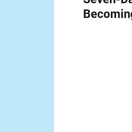
Becomin