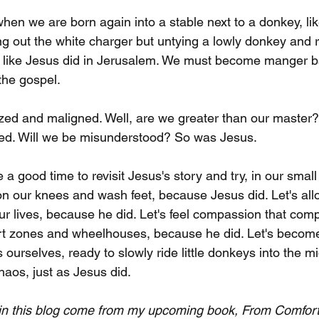
 when we are born again into a stable next to a donkey, li
ng out the white charger but untying a lowly donkey and rid
, like Jesus did in Jerusalem. We must become manger 
 the gospel.
cized and maligned. Well, are we greater than our master
ned. Will we be misunderstood? So was Jesus. 
a good time to revisit Jesus's story and try, in our smal
 on our knees and wash feet, because Jesus did. Let's all
r lives, because he did. Let's feel compassion that comp
rt zones and wheelhouses, because he did. Let's become
 ourselves, ready to slowly ride little donkeys into the mi
haos, just as Jesus did.
 in this blog come from my upcoming book, From Comfort