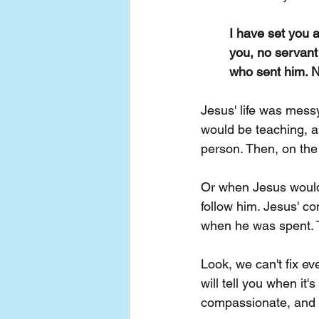
I have set you 
you, no servant
who sent him.
N
Jesus' life was mess
would be teaching, a
person. Then, on the
Or when Jesus would 
follow him. Jesus' c
when he was spent. 
Look, we can't fix ev
will tell you when it
compassionate, and f