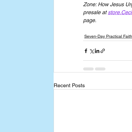
Zone: How Jesus Urge
presale at 
store.Ceci
page.
Seven-Day Practical Fait
Recent Posts