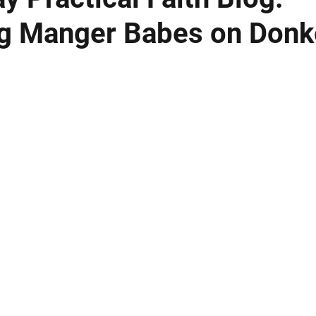
g Manger Babes on Donk