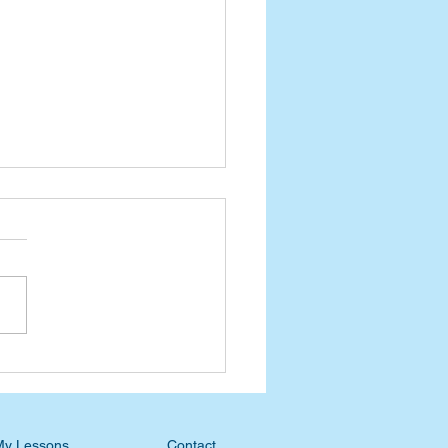
nt Devotional: Waiting
he Ripening
My Lessons
Contact