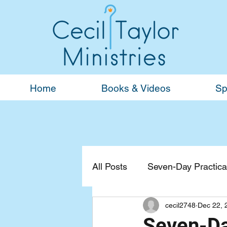
Home
Books & Videos
Sp
All Posts
Seven-Day Practical
cecil2748
Dec 22, 
Devotionals
General
Seven-Day