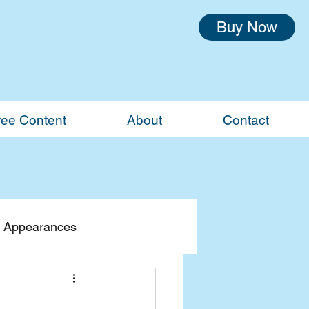
Buy Now
ree Content
About
Contact
 Appearances