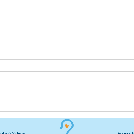
Advent Devotional: Waiting
Adve
for the Big Reveal
on t
oks & Videos
Access 