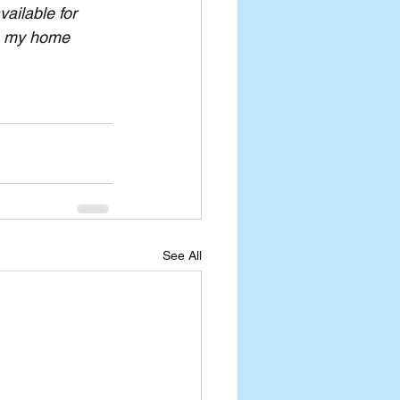
ailable for 
om my home 
See All