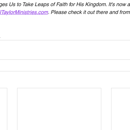
s Us to Take Leaps of Faith for His Kingdom. It's now av
lTaylorMinistries.com
. Please check it out there and fr
h