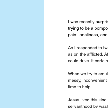
I was recently surpr
trying to be a pompo
pain, loneliness, and
As I responded to tw
as on the afflicted. A
could drive. It certai
When we try to emulat
messy, inconvenient l
time to help.
Jesus lived this kin
servanthood by washin