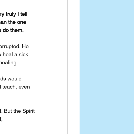
y truly I tell 
han the one 
u do them.
errupted. He 
 heal a sick 
healing.
wds would 
 teach, even 
 But the Spirit 
, 