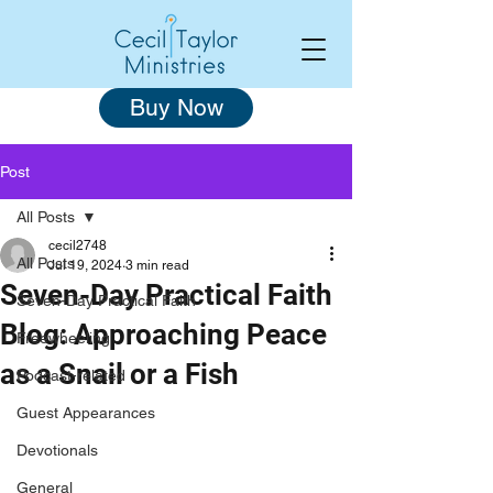
Buy Now
Post
All Posts
cecil2748
All Posts
Jul 19, 2024
3 min read
Seven-Day Practical Faith
Seven-Day Practical Faith
Blog: Approaching Peace
Freewheeling
as a Snail or a Fish
Podcast-related
Guest Appearances
Devotionals
General