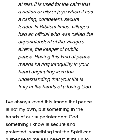
at rest. It is used for the calm that 
a nation or city enjoys when it has 
a caring, competent, secure 
leader. In Biblical times, villages 
had an official who was called the 
superintendent of the village’s 
eirene, the keeper of public 
peace. Having this kind of peace 
means having tranquility in your 
heart originating from the 
understanding that your life is 
truly in the hands of a loving God.
I've always loved this image that peace 
is not my own, but something in the 
hands of our superintendent God, 
something I know is secure and 
protected, something that the Spirit can 
dispense to me as I need it. If it's up to 