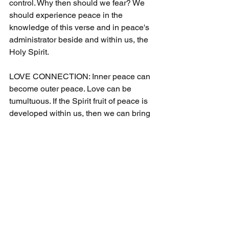
control. Why then should we fear? We 
should experience peace in the 
knowledge of this verse and in peace's 
administrator beside and within us, the 
Holy Spirit.
LOVE CONNECTION: Inner peace can 
become outer peace. Love can be 
tumultuous. If the Spirit fruit of peace is 
developed within us, then we can bring 
it to bear in stressful times within 
relationships. It is easier for us to love 
when we do not allow fear to taint our 
love. Peace allows us to love freely and 
consistently.
Please check the Cecil Taylor 
Ministries home page for the daily 
schedule of blog posts, devotionals, 