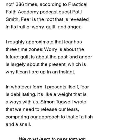
not" 386 times, according to Practical 
Faith Academy podcast guest Patti 
Smith. Fear is the root that is revealed 
in its fruit of worry, guilt, and anger.
I roughly approximate that fear has 
three time zones: Worry is about the 
future; guilt is about the past; and anger 
is largely about the present, which is 
why it can flare up in an instant.
In whatever form it presents itself, fear 
is debilitating. It's like a weight that is 
always with us. Simon Tugwell wrote 
that we need to release our fears, 
comparing our approach to that of a fish 
and a snail.
We must learn to pass through 