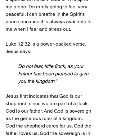
me alone, I'm rarely going to feel very 
peaceful. I can breathe in the Spirit's 
peace because it is always available to 
me when I fear and stress out.
Luke 12:32 is a power-packed verse. 
Jesus says:
Do not fear, little flock, as your 
Father has been pleased to give 
you the kingdom.”
Jesus first indicates that God is our 
shepherd, since we are part of a flock. 
God is our father. And God is sovereign 
as the generous ruler of a kingdom. 
God the shepherd cares for us. God the 
father loves us. God the sovereign is in 