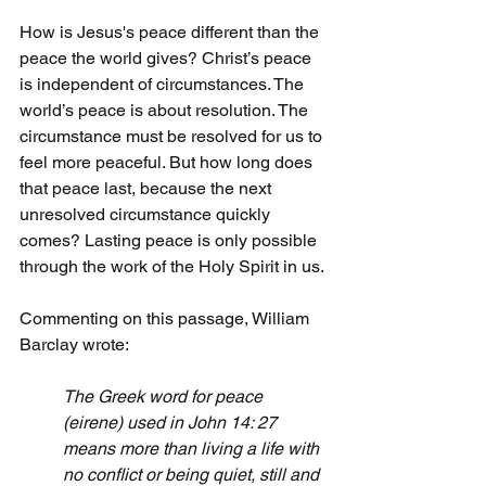
How is Jesus's peace different than the 
peace the world gives? Christ’s peace 
is independent of circumstances. The 
world’s peace is about resolution. The 
circumstance must be resolved for us to 
feel more peaceful. But how long does 
that peace last, because the next 
unresolved circumstance quickly 
comes? Lasting peace is only possible 
through the work of the Holy Spirit in us.
Commenting on this passage, William 
Barclay wrote:
The Greek word for peace 
(eirene) used in John 14: 27 
means more than living a life with 
no conflict or being quiet, still and 