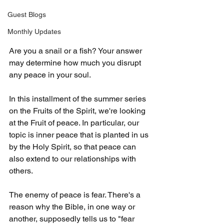
Guest Blogs
Monthly Updates
Are you a snail or a fish? Your answer 
may determine how much you disrupt 
any peace in your soul.
In this installment of the summer series 
on the Fruits of the Spirit, we're looking 
at the Fruit of peace. In particular, our 
topic is inner peace that is planted in us 
by the Holy Spirit, so that peace can 
also extend to our relationships with 
others.
The enemy of peace is fear. There's a 
reason why the Bible, in one way or 
another, supposedly tells us to "fear 