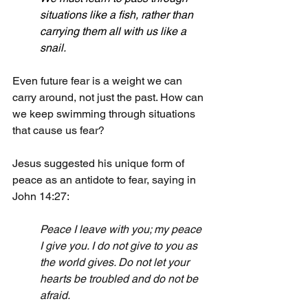
situations like a fish, rather than 
carrying them all with us like a 
snail.
Even future fear is a weight we can 
carry around, not just the past. How can 
we keep swimming through situations 
that cause us fear? 
Jesus suggested his unique form of 
peace as an antidote to fear, saying in 
John 14:27:
Peace I leave with you; my peace 
I give you. I do not give to you as 
the world gives. Do not let your 
hearts be troubled and do not be 
afraid.