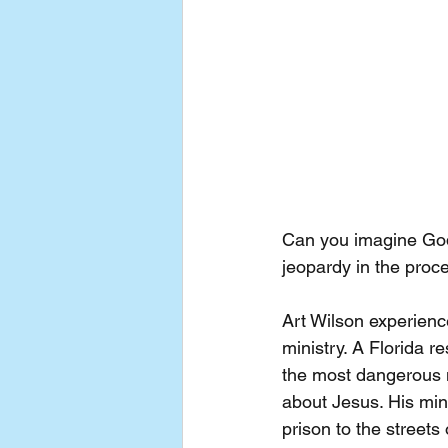
Can you imagine God c
jeopardy in the proce
Art Wilson experien
ministry. A Florida 
the most dangerous n
about Jesus. His min
prison to the streets 