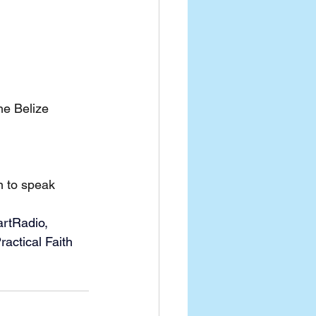
he Belize 
n to speak
artRadio, 
actical Faith 