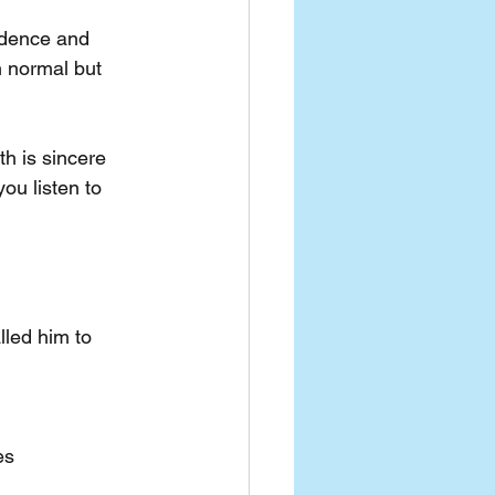
idence and 
 normal but 
th is sincere 
ou listen to 
led him to 
es