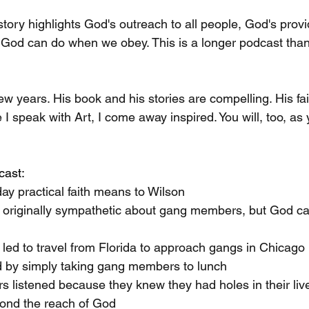
story highlights God's outreach to all people, God's prov
 God can do when we obey. This is a longer podcast than
 
few years. His book and his stories are compelling. His fai
I speak with Art, I come away inspired. You will, too, as y
cast:
ay practical faith means to Wilson
 originally sympathetic about gang members, but God cal
 led to travel from Florida to approach gangs in Chicago
d by simply taking gang members to lunch
listened because they knew they had holes in their liv
yond the reach of God