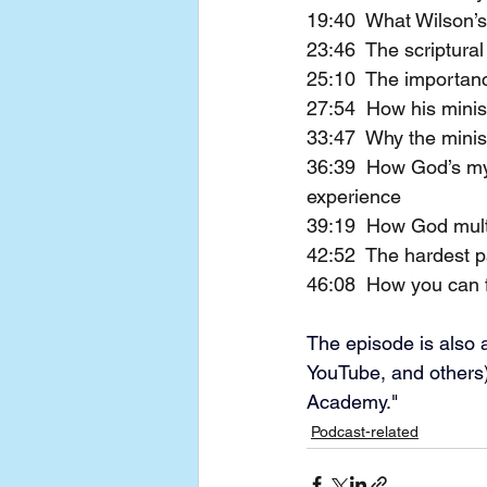
19:40  What Wilson’s
23:46  The scriptural
25:10  The importance
27:54  How his minis
33:47  Why the minis
36:39  How God’s mys
experience
39:19  How God mult
42:52  The hardest par
46:08  How you can f
The episode is also a
YouTube, and others)
Academy."
Podcast-related