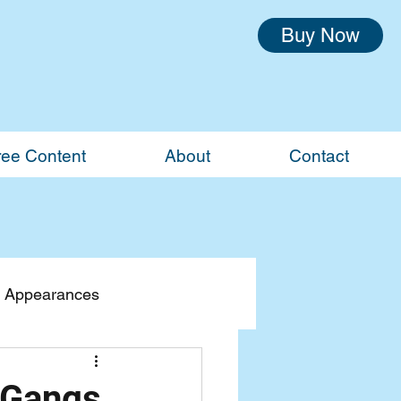
Buy Now
ree Content
About
Contact
 Appearances
 Gangs,