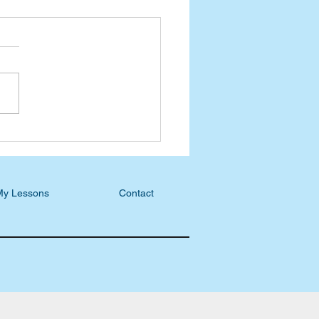
ast Blog: S5, E22 - Allen
ul, Creating with the
tor
My Lessons
Contact