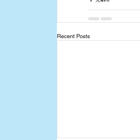
Recent Posts