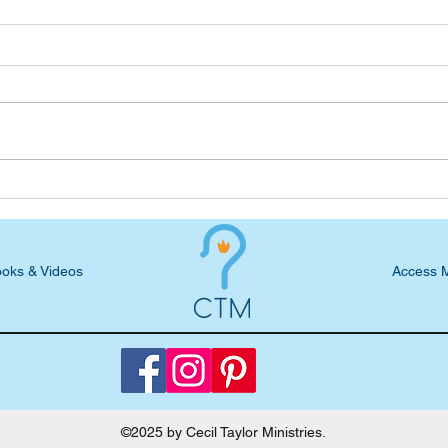
Podcast Blog: S5, E23 -
Podc
Jessica Deyoung, What
C. Pa
Obedience Looks Like
Crea
oks & Videos
Access 
©2025 by Cecil Taylor Ministries.