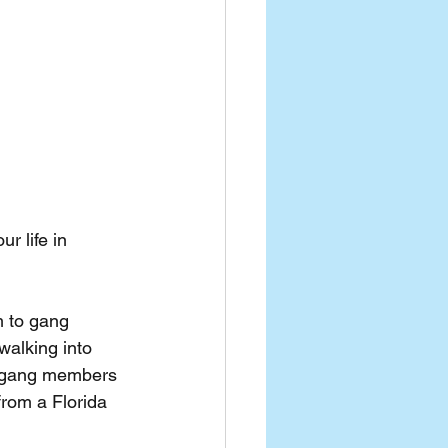
r life in 
 to gang 
walking into 
l gang members 
from a Florida 