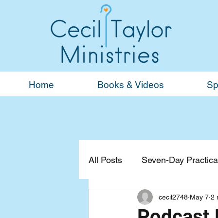
Home
Books & Videos
Sp
All Posts
Seven-Day Practical
cecil2748
May 7
2 
Devotionals
General
Podcast B