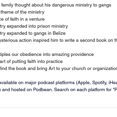
 family thought about his dangerous ministry to gangs
 theme of the ministry
 of faith in a venture
try expanded into prison ministry
try expanded to gangs in Belize
terious action inspired him to write a second book on t
iples our obedience into amazing providence
t of putting faith into practice
ind the book and bring Art to your church or organizatio
vailable on major podcast platforms (Apple, Spotify, iHe
 and hosted on Podbean. Search on each platform for "Pr