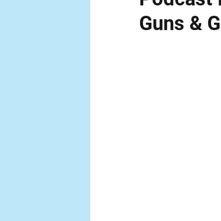
Guns & 