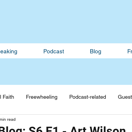
eaking
Podcast
Blog
F
 Faith
Freewheeling
Podcast-related
Guest
min read
Guest Blogs
Monthly Updates
log: S6 E1 - Art Wilson,