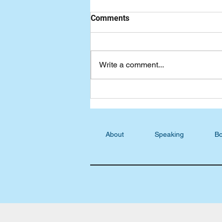
Comments
Write a comment...
Podcast Blog: S5, E24 -
Sharon Collins, Becoming His
Masterpiece
About
Speaking
Bo