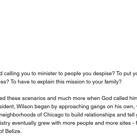
alling you to minister to people you despise? To put you
ss? To have to explain this mission to your family?
ced these scenarios and much more when God called him
resident, Wilson began by approaching gangs on his own, 
eighborhoods of Chicago to build relationships and tel
istry eventually grew with more people and more sites - 
of Belize.