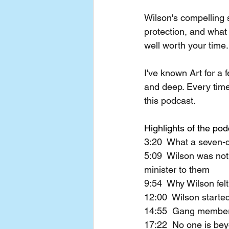
Wilson's compelling 
protection, and what
well worth your time.
I've known Art for a 
and deep. Every time 
this podcast.
Highlights of the pod
3:20  What a seven-d
5:09  Wilson was not
minister to them
9:54  Why Wilson felt
12:00  Wilson starte
14:55  Gang members 
17:22  No one is be