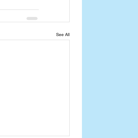
See All