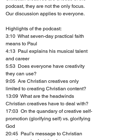
podcast, they are not the only focus. 
Our discussion applies to everyone.
Highlights of the podcast: 
3:10  What seven-day practical faith 
means to Paul
4:13  Paul explains his musical talent 
and career
5:53  Does everyone have creativity 
they can use?
9:05  Are Christian creatives only 
limited to creating Christian content?
13:09  What are the headwinds 
Christian creatives have to deal with?
17:03  On the quandary of creative self-
promotion (glorifying self) vs. glorifying 
God
20:45  Paul’s message to Christian 