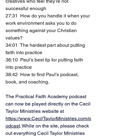
creatives who feel they’re not 
successful enough
27:31  How do you handle it when your 
work environment asks you to do 
something against your Christian 
values?
34:01  The hardest part about putting 
faith into practice
36:10  Paul’s best tip for putting faith 
into practice
38:42  How to find Paul’s podcast, 
book, and coaching.   
The Practical Faith Academy podcast 
can now be played directly on the Cecil 
Taylor Ministries website at 
https://www.CecilTaylorMinistries.com/p
odcast
. While on the site, please check 
out everything Cecil Taylor Ministries 