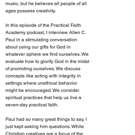
music, but he believes all people of all 
ages possess creativity.
In this episode of the Practical Faith 
Academy podcast, I interview Allen C. 
Paul in a stimulating conversation 
about using our gifts for God in 
whatever sphere we find ourselves. We 
evaluate how to glorify God in the midst 
of promoting ourselves. We discuss 
concepts like acting with integrity in 
settings where unethical behavior 
might be encouraged. We consider 
spiritual practices that help us live a 
seven-day practical faith. 
Paul had so many great things to say, I 
just kept asking him questions. While 
Christian creatives are a focus of the 