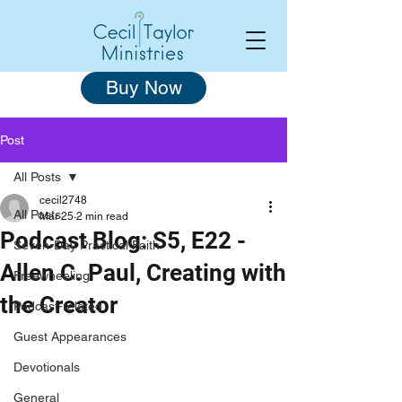
Buy Now
Post
All Posts
cecil2748
All Posts
Mar 25
2 min read
Podcast Blog: S5, E22 -
Seven-Day Practical Faith
Allen C. Paul, Creating with
Freewheeling
the Creator
Podcast-related
Guest Appearances
Devotionals
General