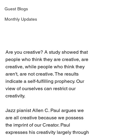
Guest Blogs
Monthly Updates
Are you creative? A study showed that 
people who think they are creative, are 
creative, while people who think they 
aren't, are not creative. The results 
indicate a self-fulfilling prophecy. Our 
view of ourselves can restrict our 
creativity.
Jazz pianist Allen C. Paul argues we 
are all creative because we possess 
the imprint of our Creator. Paul 
expresses his creativity largely through 