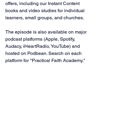
offers, including our Instant Content 
books and video studies for individual 
learners, small groups, and churches.
The episode is also available on major 
podcast platforms (Apple, Spotify, 
Audacy, iHeartRadio, YouTube) and 
hosted on Podbean. Search on each 
platform for "Practical Faith Academy."
Podcast-related
See All
Recent Posts