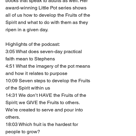
books that speak to adults as well. Her 
award-winning Little Pot series shows 
all of us how to develop the Fruits of the 
Spirit and what to do with them as they 
ripen in a given day.
Highlights of the podcast:
3:05 What does seven-day practical 
faith mean to Stephens
4:51 What the imagery of the pot means 
and how it relates to purpose
10:09 Seven steps to develop the Fruits 
of the Spirit within us
14:31 We don’t HAVE the Fruits of the 
Spirit; we GIVE the Fruits to others. 
We’re created to serve and pour into 
others.
18:03 Which fruit is the hardest for 
people to grow?