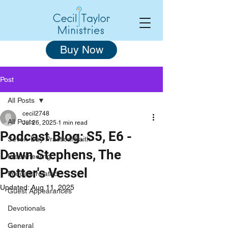
Buy Now
Post
All Posts
cecil2748
All Posts
Jul 26, 2025
1 min read
Podcast Blog: S5, E6 -
Seven-Day Practical Faith
Dawn Stephens, The
Freewheeling
Potter's Vessel
Podcast-related
Updated:
Aug 11, 2025
Guest Appearances
Devotionals
General