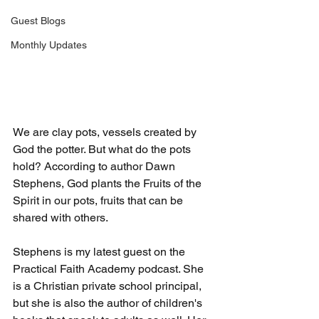
Guest Blogs
Monthly Updates
We are clay pots, vessels created by 
God the potter. But what do the pots 
hold? According to author Dawn 
Stephens, God plants the Fruits of the 
Spirit in our pots, fruits that can be 
shared with others.
Stephens is my latest guest on the 
Practical Faith Academy podcast. She 
is a Christian private school principal, 
but she is also the author of children's 