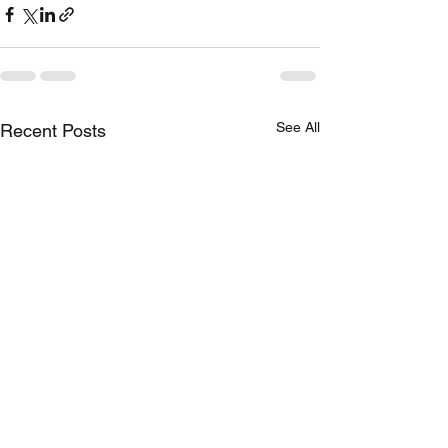
See All
Recent Posts