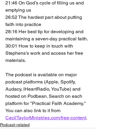
21:46 On God’s cycle of filling us and 
emptying us
26:52 The hardest part about putting 
faith into practice
28:16 Her best tip for developing and 
maintaining a seven-day practical faith.
30:01 How to keep in touch with 
Stephens’s work and access her free 
materials.
The podcast is available on major 
podcast platforms (Apple, Spotify, 
Audacy, iHeartRadio, YouTube) and 
hosted on Podbean. Search on each 
platform for "Practical Faith Academy." 
You can also link to it from 
CecilTaylorMinistries.com/free-content
.
Podcast-related