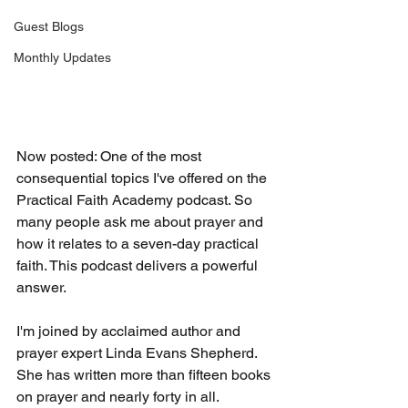
Guest Blogs
Monthly Updates
Now posted: One of the most 
consequential topics I've offered on the 
Practical Faith Academy podcast. So 
many people ask me about prayer and 
how it relates to a seven-day practical 
faith. This podcast delivers a powerful 
answer.
I'm joined by acclaimed author and 
prayer expert Linda Evans Shepherd. 
She has written more than fifteen books 
on prayer and nearly forty in all. 