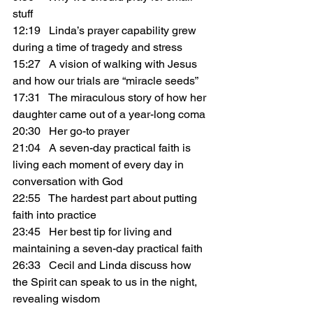
stuff
12:19   Linda’s prayer capability grew 
during a time of tragedy and stress
15:27   A vision of walking with Jesus 
and how our trials are “miracle seeds”
17:31   The miraculous story of how her 
daughter came out of a year-long coma
20:30   Her go-to prayer
21:04   A seven-day practical faith is 
living each moment of every day in 
conversation with God
22:55   The hardest part about putting 
faith into practice
23:45   Her best tip for living and 
maintaining a seven-day practical faith
26:33   Cecil and Linda discuss how 
the Spirit can speak to us in the night, 
revealing wisdom