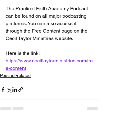
The Practical Faith Academy Podcast 
can be found on all major podcasting 
platforms. You can also access it 
through the Free Content page on the 
Cecil Taylor Ministries website. 
Here is the link: 
https://www.ceciltaylorministries.com/fre
e-content
Podcast-related
See All
Recent Posts