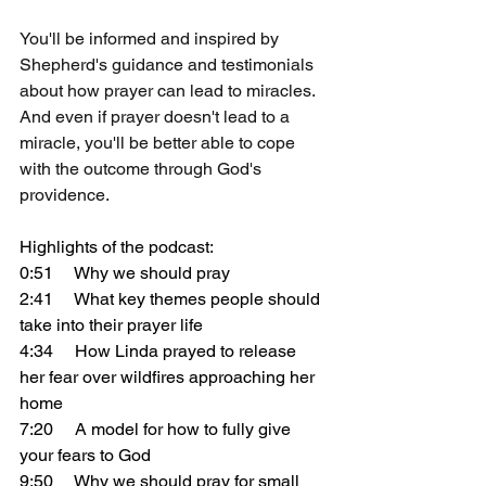
You'll be informed and inspired by 
Shepherd's guidance and testimonials 
about how prayer can lead to miracles. 
And even if prayer doesn't lead to a 
miracle, you'll be better able to cope 
with the outcome through God's 
providence.
Highlights of the podcast:
0:51     Why we should pray
2:41     What key themes people should 
take into their prayer life
4:34     How Linda prayed to release 
her fear over wildfires approaching her 
home
7:20     A model for how to fully give 
your fears to God
9:50     Why we should pray for small 