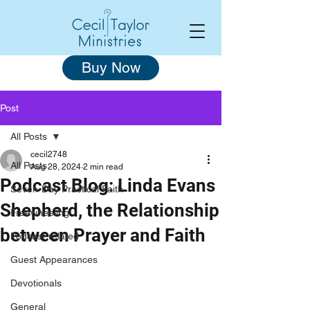
Buy Now
Post
All Posts
cecil2748
All Posts
Aug 28, 2024
2 min read
Podcast Blog: Linda Evans
Seven-Day Practical Faith
Shepherd, the Relationship
Freewheeling
between Prayer and Faith
Podcast-related
Guest Appearances
Devotionals
General