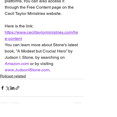
platforms. You can also access it 
through the Free Content page on the 
Cecil Taylor Ministries website.
Here is the link: 
https://www.ceciltaylorministries.com/fre
e-content
You can learn more about Stone's latest 
book, ”A Modest but Crucial Hero” by 
Judson I. Stone, by searching on 
Amazon.com
 or by visiting 
www.JudsonIStone.com
.
Podcast-related