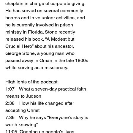
chaplain in charge of corporate giving. 
He has served on several community 
boards and in volunteer activities, and 
he is currently involved in prison 
ministry in Florida. Stone recently 
released his book, “A Modest but 
Crucial Hero” about his ancestor, 
George Stone, a young man who 
passed away in Oman in the late 1800s 
while serving as a missionary.
Highlights of the podcast:
1:07    What a seven-day practical faith 
means to Judson
2:38    How his life changed after 
accepting Christ
7:36    Why he says “Everyone’s story is 
worth knowing”
11:05  Opening up people’s lives 