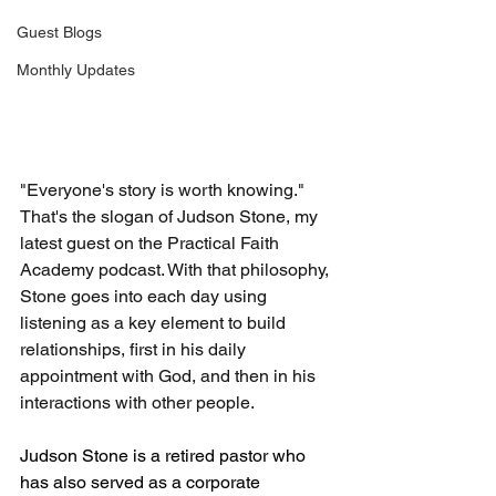
Guest Blogs
Monthly Updates
"Everyone's story is worth knowing." 
That's the slogan of Judson Stone, my 
latest guest on the Practical Faith 
Academy podcast. With that philosophy, 
Stone goes into each day using 
listening as a key element to build 
relationships, first in his daily 
appointment with God, and then in his 
interactions with other people. 
Judson Stone is a retired pastor who 
has also served as a corporate 