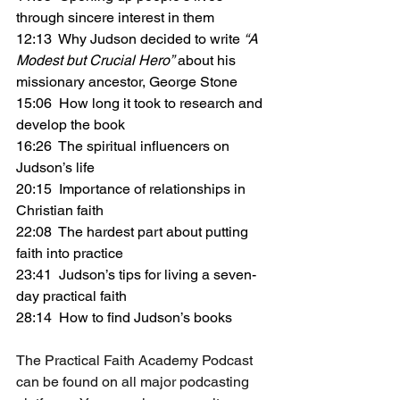
through sincere interest in them
12:13  Why Judson decided to write 
“A 
Modest but Crucial Hero”
 about his 
missionary ancestor, George Stone
15:06  How long it took to research and 
develop the book
16:26  The spiritual influencers on 
Judson’s life
20:15  Importance of relationships in 
Christian faith
22:08  The hardest part about putting 
faith into practice
23:41  Judson’s tips for living a seven-
day practical faith
28:14  How to find Judson’s books
The Practical Faith Academy Podcast 
can be found on all major podcasting 