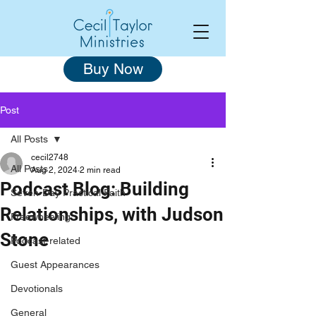
Buy Now
Post
All Posts
cecil2748
All Posts
Aug 2, 2024
2 min read
Podcast Blog: Building
Seven-Day Practical Faith
Relationships, with Judson
Freewheeling
Stone
Podcast-related
Guest Appearances
Devotionals
General