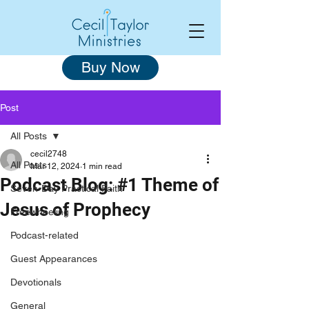
Buy Now
Post
All Posts
cecil2748
All Posts
Mar 12, 2024
1 min read
Podcast Blog: #1 Theme of
Seven-Day Practical Faith
Jesus of Prophecy
Freewheeling
Podcast-related
Guest Appearances
Devotionals
General