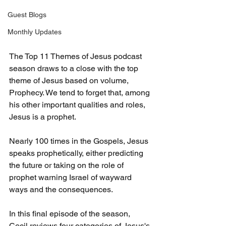
Guest Blogs
Monthly Updates
The Top 11 Themes of Jesus podcast 
season draws to a close with the top 
theme of Jesus based on volume, 
Prophecy. We tend to forget that, among 
his other important qualities and roles, 
Jesus is a prophet.
Nearly 100 times in the Gospels, Jesus 
speaks prophetically, either predicting 
the future or taking on the role of 
prophet warning Israel of wayward 
ways and the consequences.
In this final episode of the season, 
Cecil reviews four categories of Jesus's 