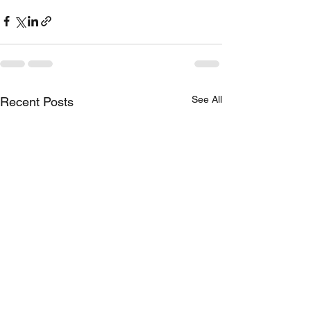
See All
Recent Posts