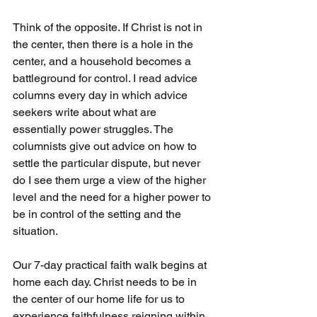
Think of the opposite. If Christ is not in 
the center, then there is a hole in the 
center, and a household becomes a 
battleground for control. I read advice 
columns every day in which advice 
seekers write about what are 
essentially power struggles. The 
columnists give out advice on how to 
settle the particular dispute, but never 
do I see them urge a view of the higher 
level and the need for a higher power to 
be in control of the setting and the 
situation.
Our 7-day practical faith walk begins at 
home each day. Christ needs to be in 
the center of our home life for us to 
experience faithfulness reigning within 