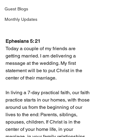
Guest Blogs
Monthly Updates
Ephesians 5: 21
Today a couple of my friends are 
getting married. I am delivering a 
message at the wedding. My first 
statement will be to put Christ in the 
center of their marriage.
In living a 7-day practical faith, our faith 
practice starts in our homes, with those 
around us from the beginning of our 
lives to the end: Parents, siblings, 
spouses, children. If Christ is in the 
center of your home life, in your 
marriage, in your family relationships, 