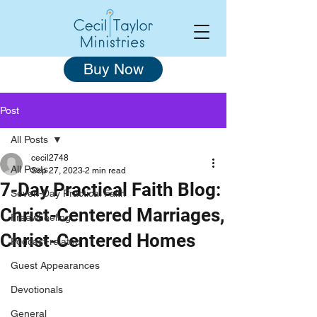
Buy Now
Post
All Posts
cecil2748
All Posts
Sep 27, 2023
2 min read
7-Day Practical Faith Blog:
Seven-Day Practical Faith
Christ-Centered Marriages,
Freewheeling
Christ-Centered Homes
Podcast-related
Guest Appearances
Devotionals
General