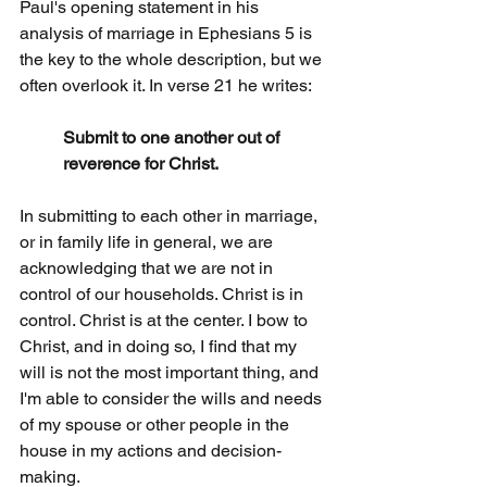
Paul's opening statement in his 
analysis of marriage in Ephesians 5 is 
the key to the whole description, but we 
often overlook it. In verse 21 he writes:
Submit to one another out of 
reverence for Christ.
In submitting to each other in marriage, 
or in family life in general, we are 
acknowledging that we are not in 
control of our households. Christ is in 
control. Christ is at the center. I bow to 
Christ, and in doing so, I find that my 
will is not the most important thing, and 
I'm able to consider the wills and needs 
of my spouse or other people in the 
house in my actions and decision-
making.