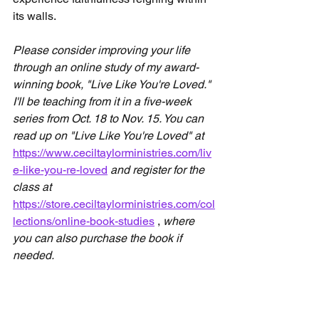
its walls.
Please consider improving your life 
through an online study of my award-
winning book, "Live Like You're Loved." 
I'll be teaching from it in a five-week 
series from Oct. 18 to Nov. 15. You can 
read up on "Live Like You're Loved" at 
https://www.ceciltaylorministries.com/liv
e-like-you-re-loved
and register for the 
class at 
https://store.ceciltaylorministries.com/col
lections/online-book-studies
 , 
where 
you can also purchase the book if 
needed.