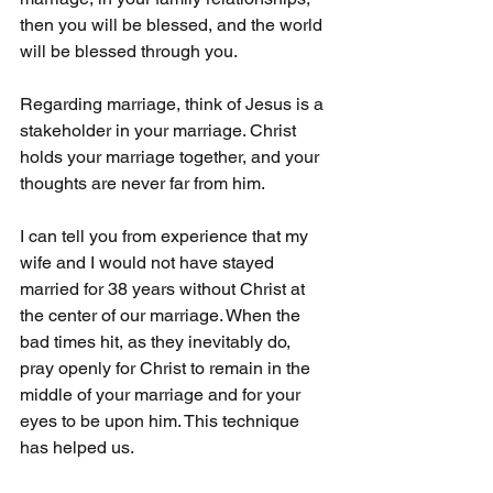
then you will be blessed, and the world 
will be blessed through you.
Regarding marriage, think of Jesus is a 
stakeholder in your marriage. Christ 
holds your marriage together, and your 
thoughts are never far from him.
I can tell you from experience that my 
wife and I would not have stayed 
married for 38 years without Christ at 
the center of our marriage. When the 
bad times hit, as they inevitably do, 
pray openly for Christ to remain in the 
middle of your marriage and for your 
eyes to be upon him. This technique 
has helped us.