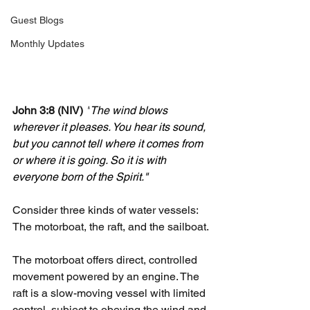
Guest Blogs
Monthly Updates
John 3:8 (NIV)
"
The wind blows 
wherever it pleases. You hear its sound, 
but you cannot tell where it comes from 
or where it is going. So it is with 
everyone born of the Spirit."
Consider three kinds of water vessels: 
The motorboat, the raft, and the sailboat.
The motorboat offers direct, controlled 
movement powered by an engine. The 
raft is a slow-moving vessel with limited 
control, subject to obeying the wind and 