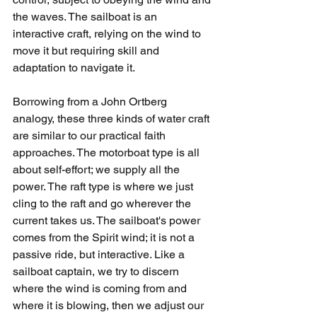
the waves. The sailboat is an 
interactive craft, relying on the wind to 
move it but requiring skill and 
adaptation to navigate it.
Borrowing from a John Ortberg 
analogy, these three kinds of water craft 
are similar to our practical faith 
approaches. The motorboat type is all 
about self-effort; we supply all the 
power. The raft type is where we just 
cling to the raft and go wherever the 
current takes us. The sailboat's power 
comes from the Spirit wind; it is not a 
passive ride, but interactive. Like a 
sailboat captain, we try to discern 
where the wind is coming from and 
where it is blowing, then we adjust our 