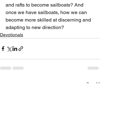
and rafts to become sailboats? And 
once we have sailboats, how we can 
become more skilled at discerning and 
adapting to new direction?
Devotionals
See All
Recent Posts