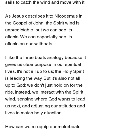
sails to catch the wind and move with it.
As Jesus describes it to Nicodemus in 
the Gospel of John, the Spirit wind is 
unpredictable, but we can see its 
effects. We can especially see its 
effects on our sailboats.
I like the three boats analogy because it 
gives us clear purpose in our spiritual 
lives. It's not all up to us; the Holy Spirit 
is leading the way. But it's also not all 
up to God; we don't just hold on for the 
ride. Instead, we interact with the Spirit 
wind, sensing where God wants to lead 
us next, and adjusting our attitudes and 
lives to match holy direction. 
How can we re-equip our motorboats 