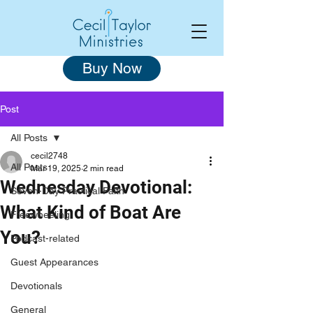
Buy Now
Post
All Posts
cecil2748
All Posts
Mar 19, 2025
2 min read
Wednesday Devotional:
Seven-Day Practical Faith
What Kind of Boat Are
Freewheeling
You?
Podcast-related
Guest Appearances
Devotionals
General