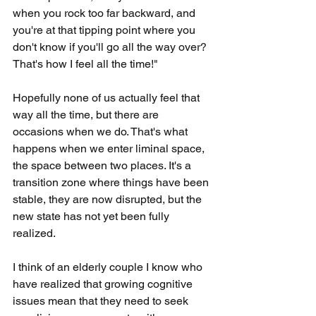
when you rock too far backward, and 
you're at that tipping point where you 
don't know if you'll go all the way over? 
That's how I feel all the time!"
Hopefully none of us actually feel that 
way all the time, but there are 
occasions when we do. That's what 
happens when we enter liminal space, 
the space between two places. It's a 
transition zone where things have been 
stable, they are now disrupted, but the 
new state has not yet been fully 
realized.
I think of an elderly couple I know who 
have realized that growing cognitive 
issues mean that they need to seek 