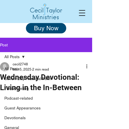
Buy Now
Post
All Posts
cecil2748
All Posts
Mar 5, 2025
2 min read
Wednesday Devotional:
Seven-Day Practical Faith
Living in the In-Between
Freewheeling
Podcast-related
Guest Appearances
Devotionals
General