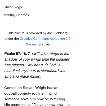
Guest Blogs
Monthly Updates
This picture is provided by Joe Goldberg 
under the 
Creative Commons
Attribution 2.0 
Generic
 license.
Psalm 57: 1b, 7
I will take refuge in the 
shadow of your wings until the disaster 
has passed. . .My heart, O God, is 
steadfast, my heart is steadfast; I will 
sing and make music.
Comedian Steven Wright has an 
oddball comedy routine in which 
someone asks him how he is feeling. 
His response is, "Do you know how it is 