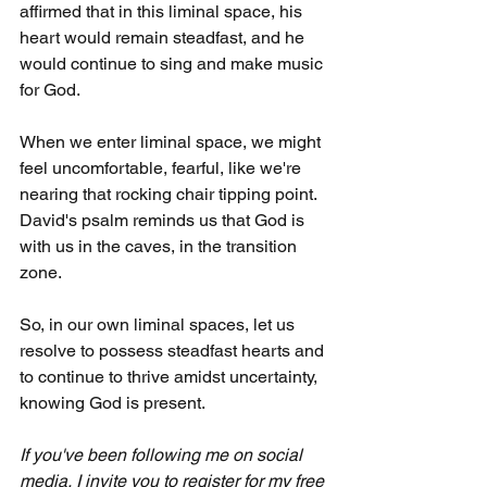
affirmed that in this liminal space, his 
heart would remain steadfast, and he 
would continue to sing and make music 
for God.
When we enter liminal space, we might 
feel uncomfortable, fearful, like we're 
nearing that rocking chair tipping point. 
David's psalm reminds us that God is 
with us in the caves, in the transition 
zone. 
So, in our own liminal spaces, let us 
resolve to possess steadfast hearts and 
to continue to thrive amidst uncertainty, 
knowing God is present.
If you've been following me on social 
media, I invite you to register for my free 