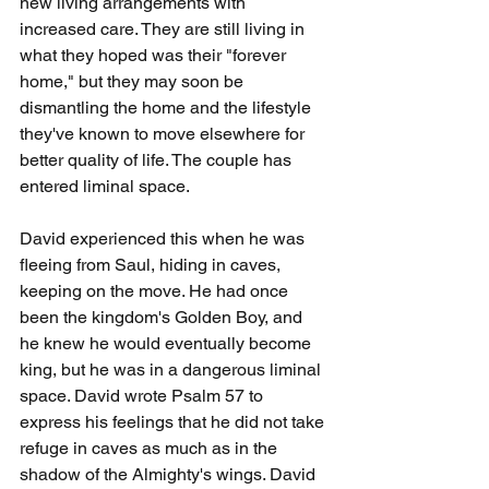
new living arrangements with 
increased care. They are still living in 
what they hoped was their "forever 
home," but they may soon be 
dismantling the home and the lifestyle 
they've known to move elsewhere for 
better quality of life. The couple has 
entered liminal space.
David experienced this when he was 
fleeing from Saul, hiding in caves, 
keeping on the move. He had once 
been the kingdom's Golden Boy, and 
he knew he would eventually become 
king, but he was in a dangerous liminal 
space. David wrote Psalm 57 to 
express his feelings that he did not take 
refuge in caves as much as in the 
shadow of the Almighty's wings. David 