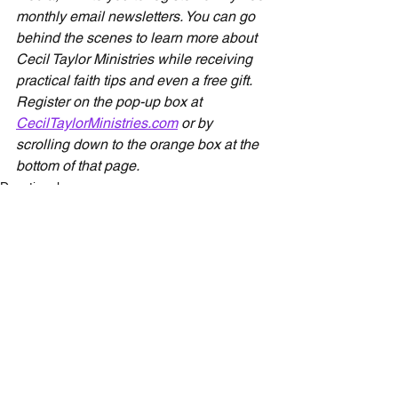
monthly email newsletters. You can go 
behind the scenes to learn more about 
Cecil Taylor Ministries while receiving 
practical faith tips and even a free gift. 
Register on the pop-up box at 
CecilTaylorMinistries.com
 or by 
scrolling down to the orange box at the 
bottom of that page.
Devotionals
See All
Recent Posts