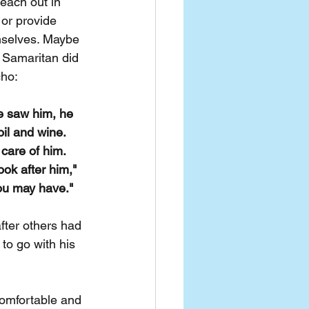
reach out in 
or provide 
mselves. Maybe 
 Samaritan did 
cho:
e saw him, he 
il and wine. 
care of him. 
ok after him," 
you may have."
ter others had 
to go with his 
omfortable and 