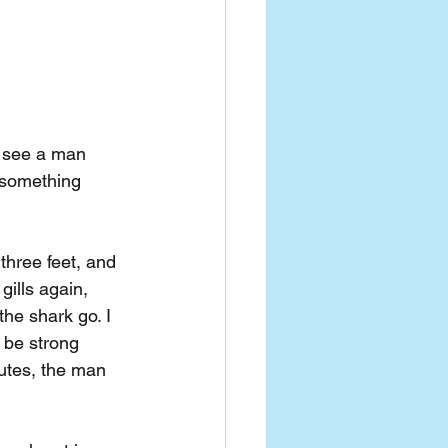
o see a man 
 something 
three feet, and 
gills again, 
he shark go. I 
 be strong 
utes, the man 