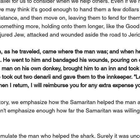
parallel for us to consider when we help others. Even if we 
we may think it's good enough to hand them a few dollars 
stance, and then move on, leaving them to fend for the
omething more, holding onto them longer, like the Good
jured Jew, attacked and wounded aside the road to Jeri
n, as he traveled, came where the man was; and when h
m. He went to him and bandaged his wounds, pouring on o
 man on his own donkey, brought him to an inn and took 
 took out two denarii and gave them to the innkeeper. "Lo
hen I return, I will reimburse you for any extra expense 
tory, we emphasize how the Samaritan helped the man af
n't emphasize enough how far the Samaritan was willing 
mulate the man who helped the shark. Surely it was unc