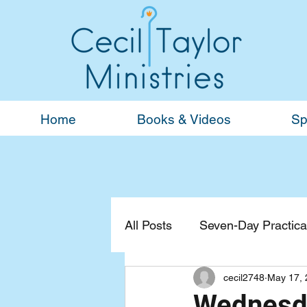
Home
Books & Videos
Sp
All Posts
Seven-Day Practical
cecil2748
May 17, 
Devotionals
General
Wednesda