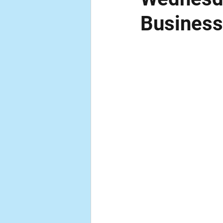
Business