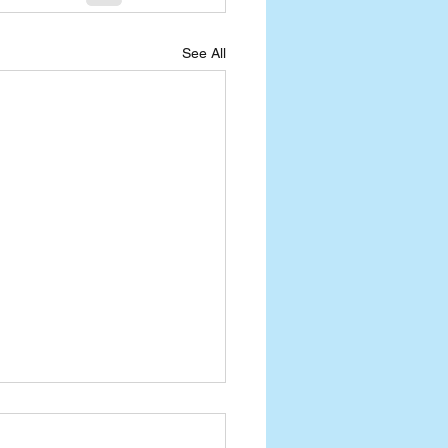
See All