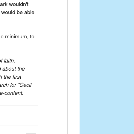
hark wouldn't 
e would be able 
the minimum, to 
faith, 
 about the 
the first 
ch for "Cecil 
ee-content.