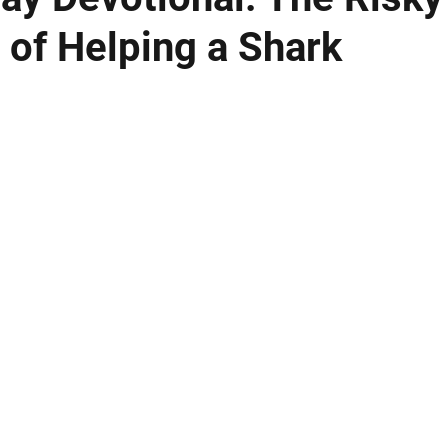
 of Helping a Shark