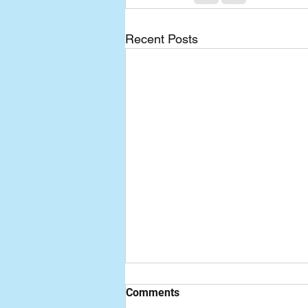
Recent Posts
Comments