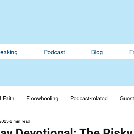
eaking
Podcast
Blog
F
 Faith
Freewheeling
Podcast-related
Guest
2023
2 min read
Guest Blogs
Monthly Updates
y Devotional: The Risky