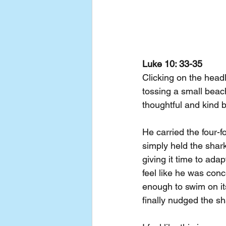
Luke 10: 33-35
Clicking on the head
tossing a small beac
thoughtful and kind b
He carried the four-f
simply held the shark
giving it time to ada
feel like he was conc
enough to swim on it
finally nudged the sh