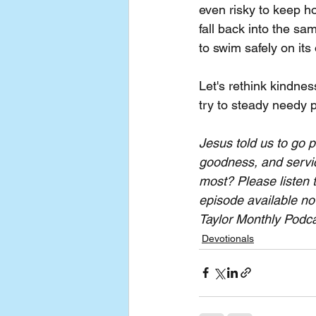
even risky to keep hol
fall back into the sa
to swim safely on its
Let's rethink kindnes
try to steady needy 
Jesus told us to go 
goodness, and servic
most? Please listen 
episode available no
Taylor Monthly Podcas
Devotionals