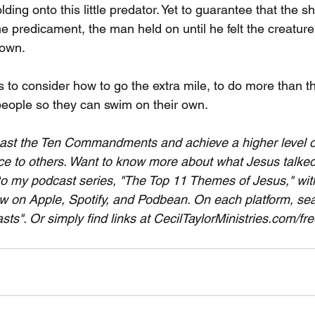
ding onto this little predator. Yet to guarantee that the s
me predicament, the man held on until he felt the creatur
 own. 
s to consider how to go the extra mile, to do more than 
people so they can swim on their own.
past the Ten Commandments and achieve a higher level of 
e to others. Want to know more about what Jesus talked
to my podcast series, "The Top 11 Themes of Jesus," with 
w on Apple, Spotify, and Podbean. On each platform, sear
ts". Or simply find links at CecilTaylorMinistries.com/fr