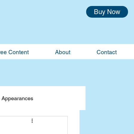
Buy Now
ree Content
About
Contact
 Appearances