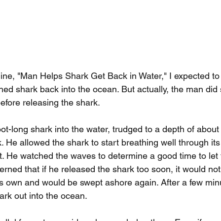
line, "Man Helps Shark Get Back in Water," I expected t
hed shark back into the ocean. But actually, the man did
efore releasing the shark.
oot-long shark into the water, trudged to a depth of about 
. He allowed the shark to start breathing well through its 
pt. He watched the waves to determine a good time to let t
erned that if he released the shark too soon, it would not
s own and would be swept ashore again. After a few min
ark out into the ocean.