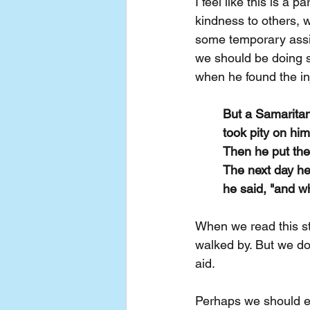
I feel like this is a 
kindness to others, 
some temporary assi
we should be doing s
when he found the in
But a Samarita
took pity on hi
Then he put the
The next day he
he said, "and w
When we read this s
walked by. But we do
aid.
Perhaps we should e