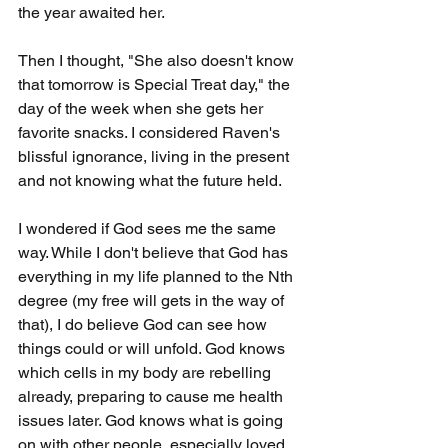
the year awaited her.
Then I thought, "She also doesn't know 
that tomorrow is Special Treat day," the 
day of the week when she gets her 
favorite snacks. I considered Raven's 
blissful ignorance, living in the present 
and not knowing what the future held.
I wondered if God sees me the same 
way. While I don't believe that God has 
everything in my life planned to the Nth 
degree (my free will gets in the way of 
that), I do believe God can see how 
things could or will unfold. God knows 
which cells in my body are rebelling 
already, preparing to cause me health 
issues later. God knows what is going 
on with other people, especially loved 