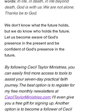
words: 
In life, in death, in life beyond 
death, God is with us. We are not alone. 
Thanks be to God.
We don't know what the future holds, 
but we do know who holds the future. 
Let us become aware of God's 
presence in the present and be 
confident of God's presence in the 
future.
By following Cecil Taylor Ministries, you 
can easily find more access to tools to 
assist your seven-day practical faith 
journey. The best option is to register for 
my free monthly newsletters at 
CecilTaylorMinistries.com
; I'll even give 
you a free gift for signing up. Another 
option is to become a follower of Cecil 