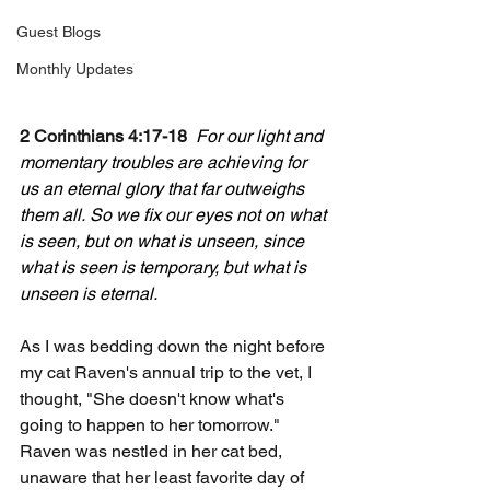
Guest Blogs
Monthly Updates
2 Corinthians 4:17-18
For our light and 
momentary troubles are achieving for 
us an eternal glory that far outweighs 
them all.
So we fix our eyes not on what 
is seen, but on what is unseen, since 
what is seen is temporary, but what is 
unseen is eternal.
As I was bedding down the night before 
my cat Raven's annual trip to the vet, I 
thought, "She doesn't know what's 
going to happen to her tomorrow." 
Raven was nestled in her cat bed, 
unaware that her least favorite day of 