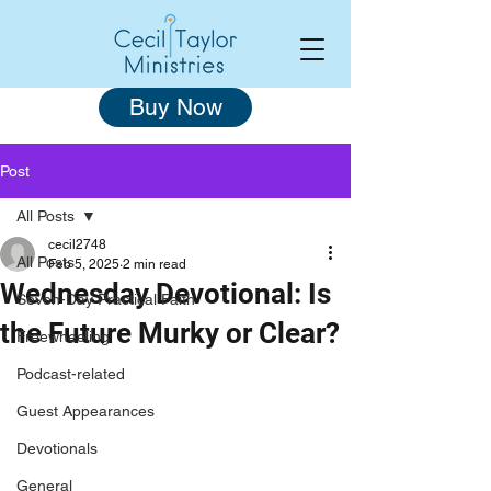
Buy Now
Post
All Posts
cecil2748
All Posts
Feb 5, 2025
2 min read
Wednesday Devotional: Is
Seven-Day Practical Faith
the Future Murky or Clear?
Freewheeling
Podcast-related
Guest Appearances
Devotionals
General