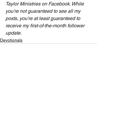
Taylor Ministries on Facebook. While 
you're not guaranteed to see all my 
posts, you're at least guaranteed to 
receive my first-of-the-month follower 
update.
Devotionals
See All
Recent Posts