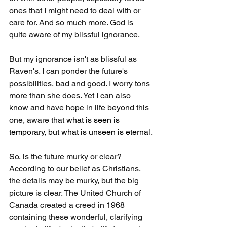
ones that I might need to deal with or 
care for. And so much more. God is 
quite aware of my blissful ignorance.
But my ignorance isn't as blissful as 
Raven's. I can ponder the future's 
possibilities, bad and good. I worry tons 
more than she does. Yet I can also 
know and have hope in life beyond this 
one, aware that 
what is seen is 
temporary, but what is unseen is eternal.
So, is the future murky or clear? 
According to our belief as Christians, 
the details may be murky, but the big 
picture is clear. The United Church of 
Canada created a creed in 1968 
containing these wonderful, clarifying 