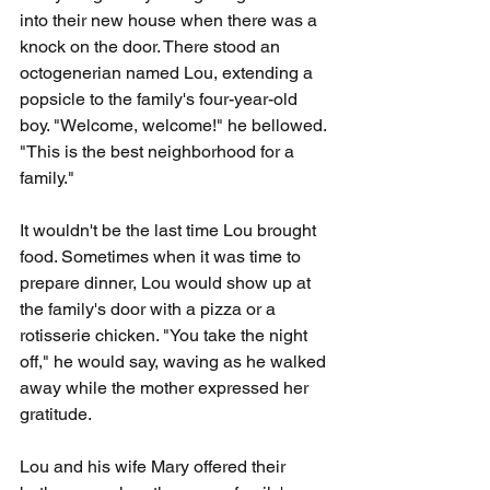
into their new house when there was a 
knock on the door. There stood an 
octogenerian named Lou, extending a 
popsicle to the family's four-year-old 
boy. "Welcome, welcome!" he bellowed. 
"This is the best neighborhood for a 
family."
It wouldn't be the last time Lou brought 
food. Sometimes when it was time to 
prepare dinner, Lou would show up at 
the family's door with a pizza or a 
rotisserie chicken. "You take the night 
off," he would say, waving as he walked 
away while the mother expressed her 
gratitude.
Lou and his wife Mary offered their 