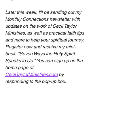
Later this week, I'll be sending out my 
Monthly Connections newsletter with 
updates on the work of Cecil Taylor 
Ministries, as well as practical faith tips 
and more to help your spiritual journey. 
Register now and receive my mini-
book, "Seven Ways the Holy Spirit 
Speaks to Us." You can sign up on the 
home page of 
CecilTaylorMinistries.com
 by 
responding to the pop-up box.
Devotionals