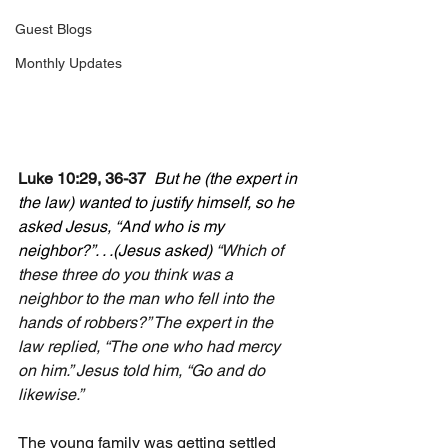
Guest Blogs
Monthly Updates
Luke 10:29, 36-37  
But he (the expert in 
the law) wanted to justify himself, so he 
asked Jesus, “And who is my 
neighbor?”. . .(Jesus asked) 
“Which of 
these three do you think was a 
neighbor to the man who fell into the 
hands of robbers?” The expert in the 
law replied, “The one who had mercy 
on him.” Jesus told him, “Go and do 
likewise.”
The young family was getting settled 