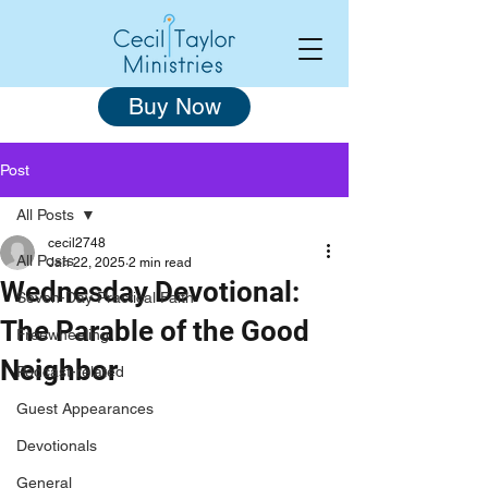
Buy Now
Post
All Posts
cecil2748
All Posts
Jan 22, 2025
2 min read
Wednesday Devotional:
Seven-Day Practical Faith
The Parable of the Good
Freewheeling
Neighbor
Podcast-related
Guest Appearances
Devotionals
General