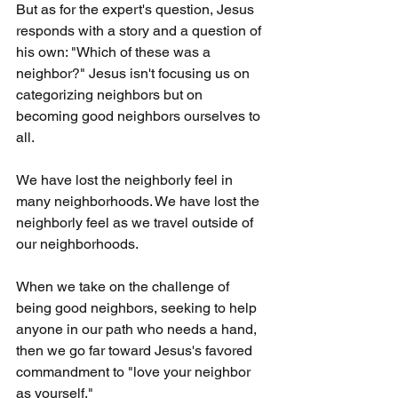
But as for the expert's question, Jesus 
responds with a story and a question of 
his own: "Which of these was a 
neighbor?" Jesus isn't focusing us on 
categorizing neighbors but on 
becoming good neighbors ourselves to 
all. 
We have lost the neighborly feel in 
many neighborhoods. We have lost the 
neighborly feel as we travel outside of 
our neighborhoods.
When we take on the challenge of 
being good neighbors, seeking to help 
anyone in our path who needs a hand, 
then we go far toward Jesus's favored 
commandment to "love your neighbor 
as yourself."