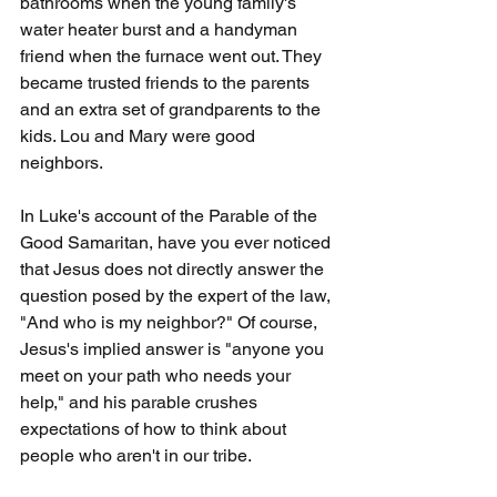
bathrooms when the young family's 
water heater burst and a handyman 
friend when the furnace went out. They 
became trusted friends to the parents 
and an extra set of grandparents to the 
kids. Lou and Mary were good 
neighbors.
In Luke's account of the Parable of the 
Good Samaritan, have you ever noticed 
that Jesus does not directly answer the 
question posed by the expert of the law, 
"And who is my neighbor?" Of course, 
Jesus's implied answer is "anyone you 
meet on your path who needs your 
help," and his parable crushes 
expectations of how to think about 
people who aren't in our tribe.