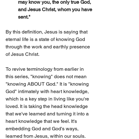
may know you, the only true God, 
and Jesus Christ, whom you have 
sent."
By this definition, Jesus is saying that 
eternal life is a state of knowing God 
through the work and earthly presence 
of Jesus Christ.
To revive terminology from earlier in 
this series, "knowing" does not mean 
"knowing ABOUT God." It is "knowing 
God" intimately with heart knowledge, 
which is a key step in living like you're 
loved. It is taking the head knowledge 
that we've learned and turning it into a 
heart knowledge that we feel. It's 
embedding God and God's ways, 
learned from Jesus, within our souls. 