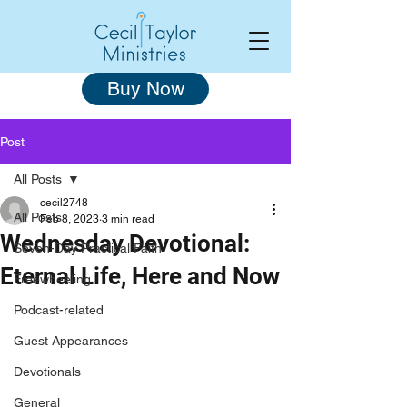
Buy Now
Post
All Posts
cecil2748
All Posts
Feb 8, 2023
3 min read
Wednesday Devotional:
Seven-Day Practical Faith
Eternal Life, Here and Now
Freewheeling
Podcast-related
Guest Appearances
Devotionals
General