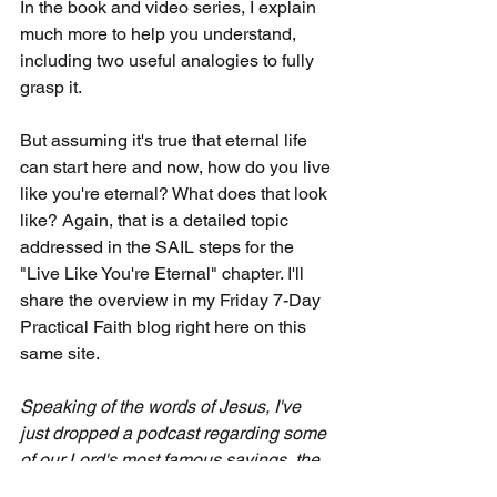
In the book and video series, I explain 
much more to help you understand, 
including two useful analogies to fully 
grasp it.
But assuming it's true that eternal life 
can start here and now, how do you live 
like you're eternal? What does that look 
like? Again, that is a detailed topic 
addressed in the SAIL steps for the 
"Live Like You're Eternal" chapter. I'll 
share the overview in my Friday 7-Day 
Practical Faith blog right here on this 
same site.
Speaking of the words of Jesus, I've 
just dropped a podcast regarding some 
of our Lord's most famous sayings, the 
Sermon on the Mount, found in 