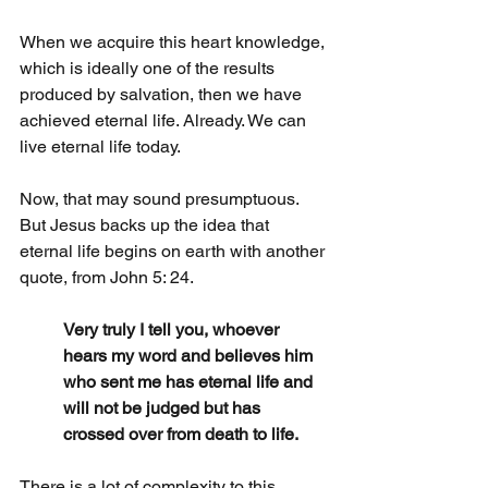
When we acquire this heart knowledge, 
which is ideally one of the results 
produced by salvation, then we have 
achieved eternal life. Already. We can 
live eternal life today.
Now, that may sound presumptuous. 
But Jesus backs up the idea that 
eternal life begins on earth with another 
quote, from John 5: 24.
Very truly I tell you, whoever 
hears my word and believes him 
who sent me has eternal life and 
will not be judged but has 
crossed over from death to life.
There is a lot of complexity to this 