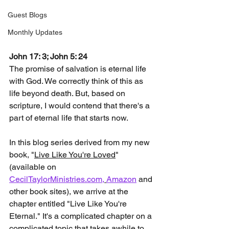
Guest Blogs
Monthly Updates
John 17: 3; John 5: 24
The promise of salvation is eternal life 
with God. We correctly think of this as 
life beyond death. But, based on 
scripture, I would contend that there's a 
part of eternal life that starts now.
In this blog series derived from my new 
book, "
Live Like You're Loved
" 
(available on 
CecilTaylorMinistries.com,
Amazon
 and 
other book sites), we arrive at the 
chapter entitled "Live Like You're 
Eternal." It's a complicated chapter on a 
complicated topic that takes awhile to 