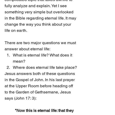
fully analyze and explain. Yet I see 
something very simple but overlooked 
in the Bible regarding eternal life. It may 
change the way you think about your 
life on earth.
There are two major questions we must 
answer about eternal life:
What is eternal life? What does it 
mean?
Where does eternal life take place?
Jesus answers both of these questions 
in the Gospel of John. In his last prayer 
at the Upper Room before heading off 
to the Garden of Gethsemane, Jesus 
says (John 17: 3):
"Now this is eternal life: that they 