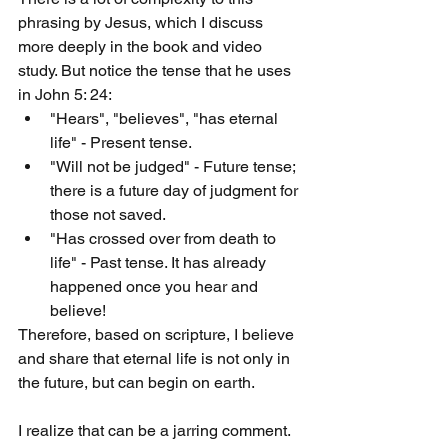
phrasing by Jesus, which I discuss 
more deeply in the book and video 
study. But notice the tense that he uses 
in John 5: 24:
"Hears", "believes", "has eternal 
life" - Present tense.
"Will not be judged" - Future tense; 
there is a future day of judgment for 
those not saved.
"Has crossed over from death to 
life" - Past tense. It has already 
happened once you hear and 
believe!
Therefore, based on scripture, I believe 
and share that eternal life is not only in 
the future, but can begin on earth. 
I realize that can be a jarring comment. 