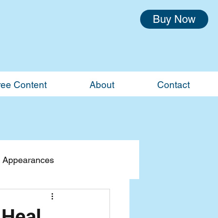
Buy Now
ree Content
About
Contact
 Appearances
 Heal