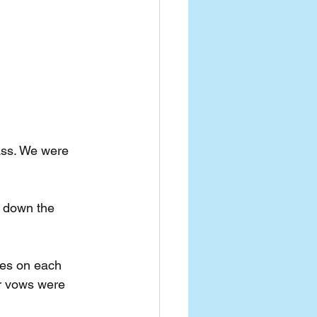
ass. We were 
e down the 
yes on each 
r vows were 