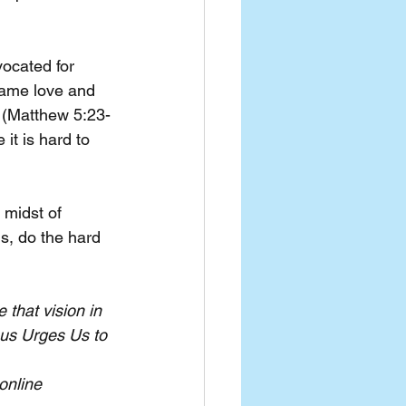
vocated for 
same love and 
s (Matthew 5:23-
it is hard to 
 midst of 
s, do the hard 
 that vision in 
us Urges Us to 
online 