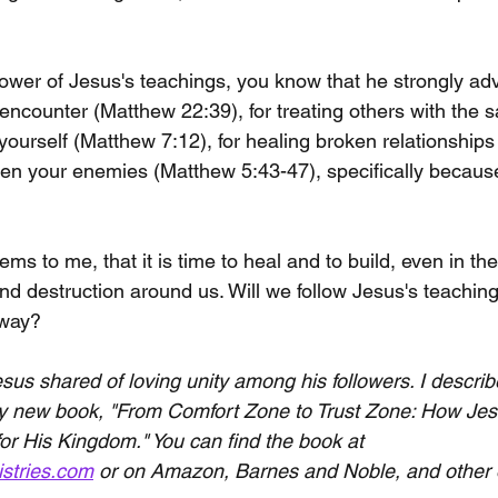
ollower of Jesus's teachings, you know that he strongly ad
encounter (Matthew 22:39), for treating others with the 
yourself (Matthew 7:12), for healing broken relationship
ven your enemies (Matthew 5:43-47), specifically because 
ms to me, that it is time to heal and to build, even in the
nd destruction around us. Will we follow Jesus's teaching
 way?
sus shared of loving unity among his followers. I describe
my new book, "From Comfort Zone to Trust Zone: How Jes
or His Kingdom." You can find the book at 
istries.com
 or on Amazon, Barnes and Noble, and other 