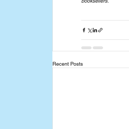
booksellers.
Recent Posts