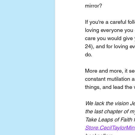
mirror?
If you're a careful f
loving everyone you 
care you would give 
24), and for loving e
do. 
More and more, it see
constant mutilation a
things, and lead the
We lack the vision Je
the last chapter of 
Take Leaps of Faith f
Store.CecilTaylorMin