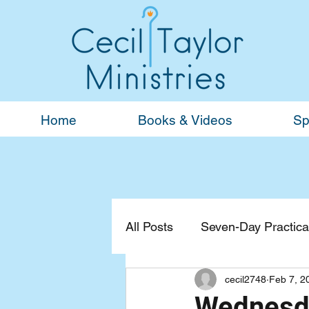
Home
Books & Videos
Sp
All Posts
Seven-Day Practical
cecil2748
Feb 7, 2
Devotionals
General
Wednesda