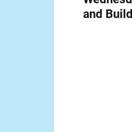
and Buil