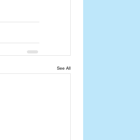
See All