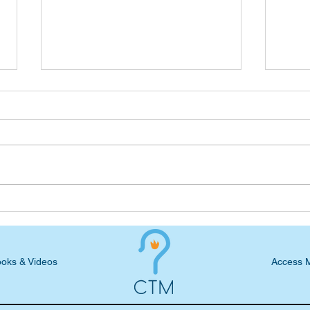
Seven-Day Practical Faith
Podc
Blog: Compassion + Action +
Rome
Relating = ...
Chri
oks & Videos
Access 