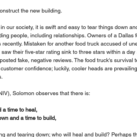
construct the new building.
in our society, it is swift and easy to tear things down an
ding people, including relationships. Owners of a Dallas f
 recently. Mistaken for another food truck accused of une
saw their five-star rating sink to three stars within a day
osted fake, negative reviews. The food truck's survival t
 customer confidence; luckily, cooler heads are prevailing
s.
(NIV), Solomon observes that there is:
d a time to heal,
own and a time to build,
ing and tearing down; who will heal and build? Perhaps th