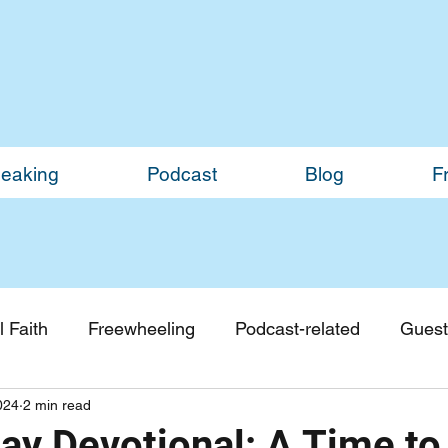
eaking
Podcast
Blog
F
 Faith
Freewheeling
Podcast-related
Guest
024
2 min read
Guest Blogs
Monthly Updates
y Devotional: A Time to