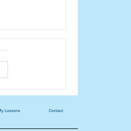
ast Blog: S6, E6 - Gina
ro, Welcome to a
stian Home
My Lessons
Contact