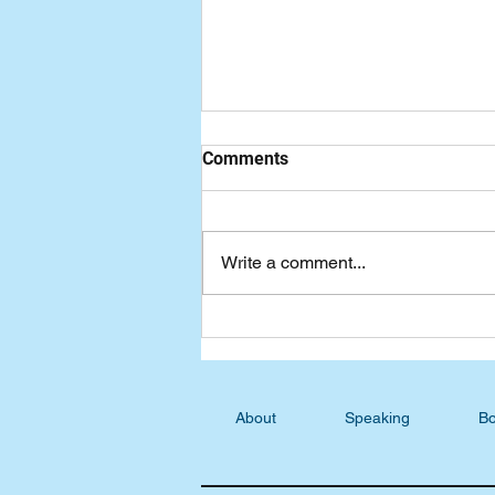
Comments
Write a comment...
Seven-Day Practical Faith
Blog: Addressing Fear,
Uncertainty, and Doubt
About
Speaking
Bo