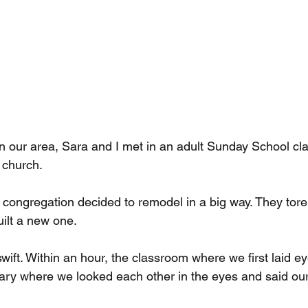
 in our area, Sara and I met in an adult Sunday School cl
 church.
congregation decided to remodel in a big way. They tor
uilt a new one.
wift. Within an hour, the classroom where we first laid e
ary where we looked each other in the eyes and said ou