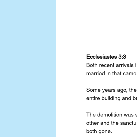
Ecclesiastes 3:3
Both recent arrivals
married in that same
Some years ago, the 
entire building and b
The demolition was s
other and the sanctu
both gone.