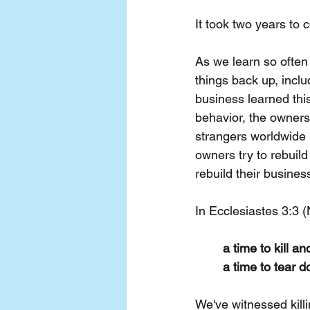
It took two years to 
As we learn so often 
things back up, inclu
business learned this
behavior, the owners 
strangers worldwide p
owners try to rebuild
rebuild their busines
In Ecclesiastes 3:3 
a time to kill an
a time to tear d
We've witnessed kill