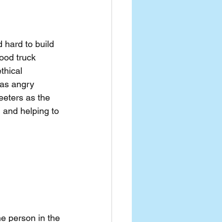
d hard to build 
ood truck 
thical 
 as angry 
eeters as the 
 and helping to 
e person in the 