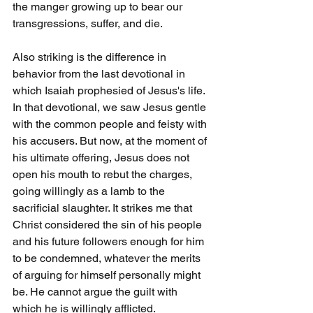
the manger growing up to bear our 
transgressions, suffer, and die. 
Also striking is the difference in 
behavior from the last devotional in 
which Isaiah prophesied of Jesus's life. 
In that devotional, we saw Jesus gentle 
with the common people and feisty with 
his accusers. But now, at the moment of 
his ultimate offering, Jesus does not 
open his mouth to rebut the charges, 
going willingly as a lamb to the 
sacrificial slaughter. It strikes me that 
Christ considered the sin of his people 
and his future followers enough for him 
to be condemned, whatever the merits 
of arguing for himself personally might 
be. He cannot argue the guilt with 
which he is willingly afflicted.