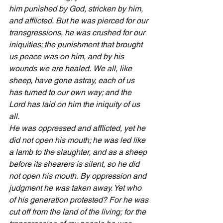
him punished by God, stricken by him, 
and afflicted.
But he was pierced for our 
transgressions, he was crushed for our 
iniquities; the punishment that brought 
us peace was on him, and by his 
wounds we are healed.
We all, like 
sheep, have gone astray, each of us 
has turned to our own way; and the 
Lord has laid on him the iniquity of us 
all.
He was oppressed and afflicted, yet he 
did not open his mouth; he was led like 
a lamb to the slaughter, and as a sheep 
before its shearers is silent, so he did 
not open his mouth.
By oppression and 
judgment he was taken away. Yet who 
of his generation protested? For he was 
cut off from the land of the living; for the 