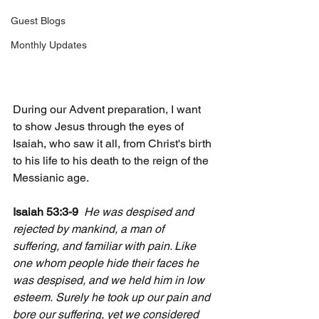
Guest Blogs
Monthly Updates
During our Advent preparation, I want 
to show Jesus through the eyes of 
Isaiah, who saw it all, from Christ's birth 
to his life to his death to the reign of the 
Messianic age.
Isaiah 53:3-9  
He was despised and 
rejected by mankind, a man of 
suffering, and familiar with pain. Like 
one whom people hide their faces he 
was despised, and we held him in low 
esteem.
Surely he took up our pain and 
bore our suffering, yet we considered 