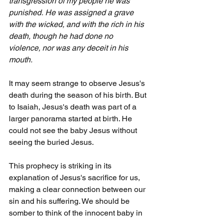
transgression of my people he was 
punished.
He was assigned a grave 
with the wicked, and with the rich in his 
death, though he had done no 
violence, nor was any deceit in his 
mouth.
It may seem strange to observe Jesus's 
death during the season of his birth. But 
to Isaiah, Jesus's death was part of a 
larger panorama started at birth. He 
could not see the baby Jesus without 
seeing the buried Jesus.
This prophecy is striking in its 
explanation of Jesus's sacrifice for us, 
making a clear connection between our 
sin and his suffering. We should be 
somber to think of the innocent baby in 