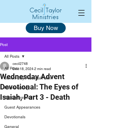
Buy Now
Post
All Posts
cecil2748
All Posts
Dec 18, 2024
2 min read
Wednesday Advent
Seven-Day Practical Faith
Devotional: The Eyes of
Freewheeling
Isaiah, Part 3 - Death
Podcast-related
Guest Appearances
Devotionals
General