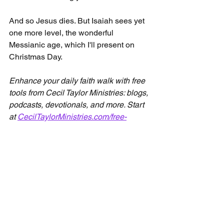
And so Jesus dies. But Isaiah sees yet 
one more level, the wonderful 
Messianic age, which I'll present on 
Christmas Day.
Enhance your daily faith walk with free 
tools from Cecil Taylor Ministries: blogs, 
podcasts, devotionals, and more. Start 
at 
CecilTaylorMinistries.com/free-
content
See All
Recent Posts