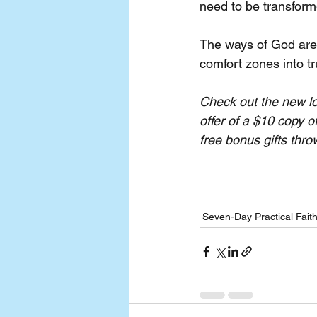
need to be transforme
The ways of God are
comfort zones into tr
Check out the new lo
offer of a $10 copy o
free bonus gifts thro
Seven-Day Practical Fait