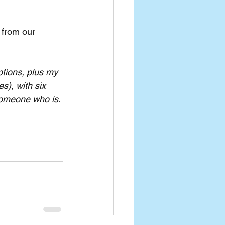
 from our 
tions, plus my 
s), with six 
 someone who is.