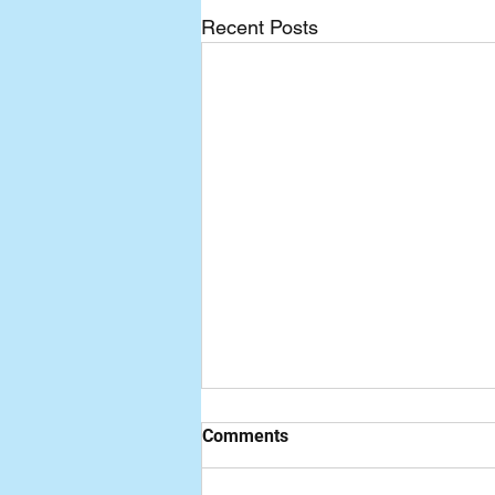
Recent Posts
Comments