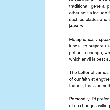
traditional, general 
other anvils include 
such as blades and a
jewelry.
Metaphorically spea
kinds - to prepare u
get us to change, wh
which anvil is best s
The Letter of James t
of our faith strengt
Indeed, that's someth
Personally, I'd prefe
of us changes willingl