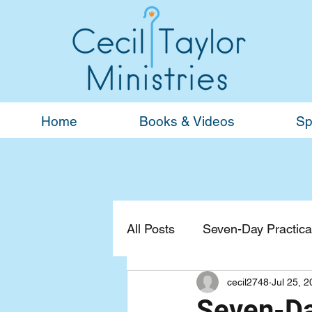
Home
Books & Videos
Sp
All Posts
Seven-Day Practical
cecil2748
Jul 25, 
Devotionals
General
Seven-Da