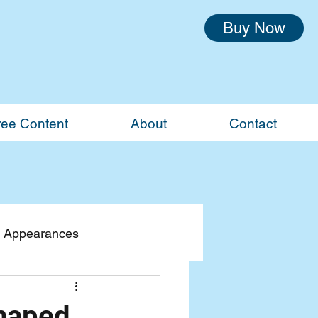
Buy Now
ree Content
About
Contact
 Appearances
Shaped