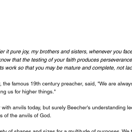
r it pure joy, my brothers and sisters,
whenever you face 
now that the testing of your faith produces perseverance.
its work so that you may be mature and complete, not lac
the famous 19th century preacher, said, "We are always 
ing us for higher things."
r with anvils today, but surely Beecher's understanding le
cs of the anvils of God.
ety of shapes and sizes for a multitude of purposes. We t