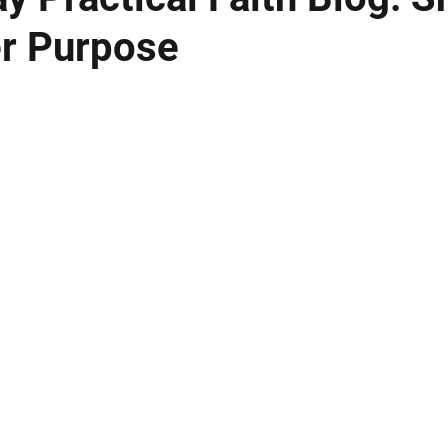
er Purpose