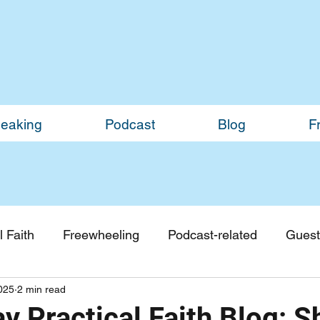
eaking
Podcast
Blog
F
 Faith
Freewheeling
Podcast-related
Guest
2025
2 min read
Guest Blogs
Monthly Updates
y Practical Faith Blog: 