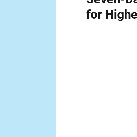
for High