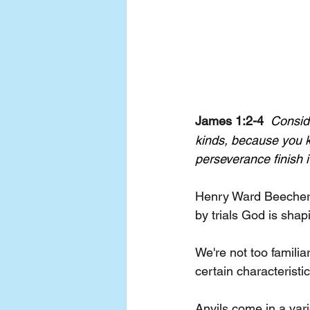
James 1:2-4  
Conside
kinds, because you k
perseverance finish 
Henry Ward Beecher, 
by trials God is shap
We're not too familia
certain characteristi
Anvils come in a vari