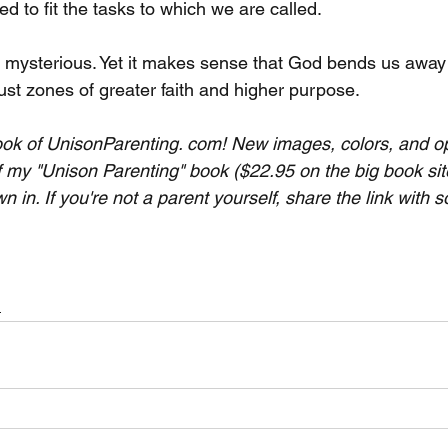
d to fit the tasks to which we are called.
 mysterious. Yet it makes sense that God bends us away
ust zones of greater faith and higher purpose.
ok of UnisonParenting. com! New images, colors, and op
f my "Unison Parenting" book ($22.95 on the big book site
wn in. If you're not a parent yourself, share the link with
h