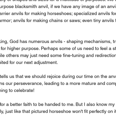
purpose blacksmith anvil, if we have any image of an anvil 
farrier anvils for making horseshoes; specialized anvils f
rmor; anvils for making chains or saws; even tiny anvils 
king, God has numerous anvils - shaping mechanisms, tr
s for higher purpose. Perhaps some of us need to feel a s
ile others may just need some fine-tuning and redirecti
uited for our next adjustment.
ells us that we should rejoice during our time on the anvi
hens our perseverance, leading to a more mature and compl
ing to celebrate!
r for a better faith to be handed to me. But I also know m
y, just like that pictured horseshoe won't fit perfectly on 