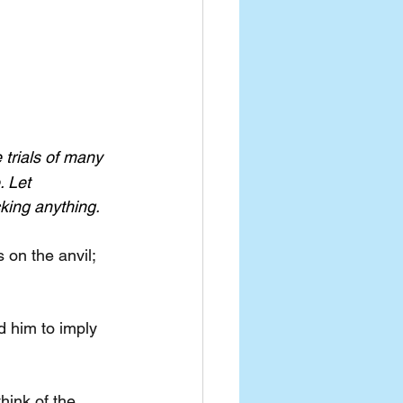
trials of many 
 Let 
king anything.
on the anvil; 
d him to imply 
hink of the 