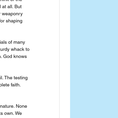
at all. But 
or weaponry 
for shaping 
ials of many 
turdy whack to 
on. God knows 
l. The testing 
ete faith. 
y nature. None 
its own. We 