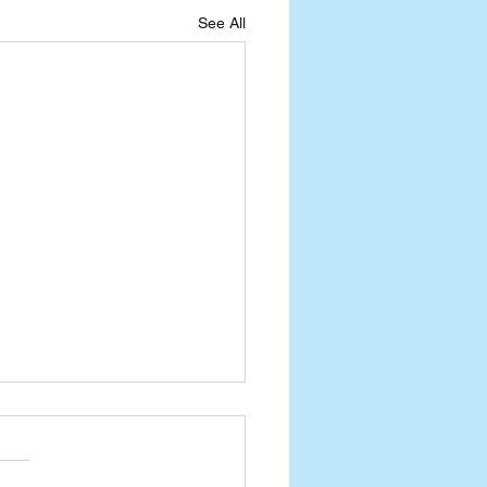
See All