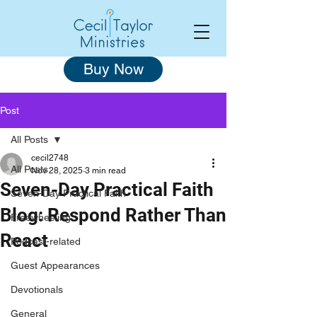
Buy Now
Post
All Posts
cecil2748
All Posts
Nov 28, 2025
3 min read
Seven-Day Practical Faith
Seven-Day Practical Faith
Blog: Respond Rather Than
Freewheeling
React
Podcast-related
Guest Appearances
Devotionals
General