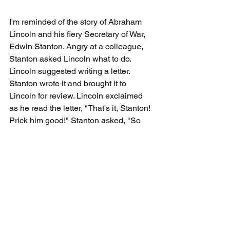
I'm reminded of the story of Abraham 
Lincoln and his fiery Secretary of War, 
Edwin Stanton. Angry at a colleague, 
Stanton asked Lincoln what to do. 
Lincoln suggested writing a letter. 
Stanton wrote it and brought it to 
Lincoln for review. Lincoln exclaimed 
as he read the letter, "That's it, Stanton! 
Prick him good!" Stanton asked, "So 
you like it? Shall I send it?" Lincoln 
replied, "Heavens, no! It felt good to get 
that anger out of your system. Now go 
and write the letter you should write." 
Again, response, not reaction.
Let's practice biting our tongues until 
we've considered what we should say. 