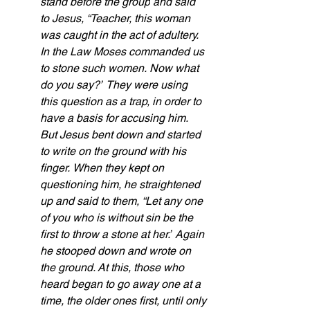
stand before the group
and said 
to Jesus, “Teacher, this woman 
was caught in the act of adultery.
In the Law Moses commanded us 
to stone such women.
Now what 
do you say?”
They were using 
this question as a trap,
in order to 
have a basis for accusing him. 
But Jesus bent down and started 
to write on the ground with his 
finger.
When they kept on 
questioning him, he straightened 
up and said to them, “Let any one 
of you who is without sin be the 
first to throw a stone
at her.”
Again 
he stooped down and wrote on 
the ground. At this, those who 
heard began to go away one at a 
time, the older ones first, until only 