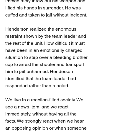
immediately threw out his weapon and 
lifted his hands in surrender. He was 
cuffed and taken to jail without incident.
Henderson realized the enormous 
restraint shown by the team leader and 
the rest of the unit. How difficult it must 
have been in an emotionally charged 
situation to step over a bleeding brother 
cop to arrest the shooter and transport 
him to jail unharmed. Henderson 
identified that the team leader had 
responded rather than reacted.
We live in a reaction-filled society. We 
see a news item, and we react 
immediately, without having all the 
facts. We strongly react when we hear 
an opposing opinion or when someone 