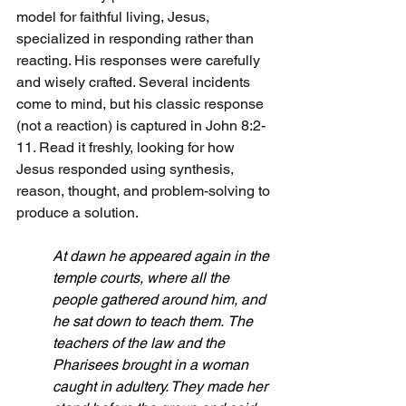
model for faithful living, Jesus, 
specialized in responding rather than 
reacting. His responses were carefully 
and wisely crafted. Several incidents 
come to mind, but his classic response 
(not a reaction) is captured in John 8:2-
11. Read it freshly, looking for how 
Jesus responded using synthesis, 
reason, thought, and problem-solving to 
produce a solution.
At dawn he appeared again in the 
temple courts, where all the 
people gathered around him, and 
he sat down to teach them.
The 
teachers of the law and the 
Pharisees brought in a woman 
caught in adultery. They made her 