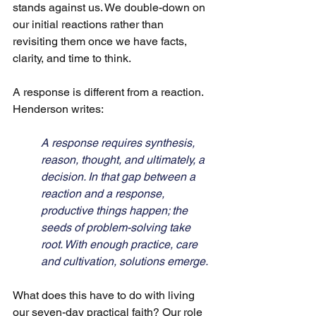
stands against us. We double-down on 
our initial reactions rather than 
revisiting them once we have facts, 
clarity, and time to think. 
A response is different from a reaction. 
Henderson writes:
A response requires synthesis, 
reason, thought, and ultimately, a 
decision. In that gap between a 
reaction and a response, 
productive things happen; the 
seeds of problem-solving take 
root. With enough practice, care 
and cultivation, solutions emerge.
What does this have to do with living 
our seven-day practical faith? Our role 