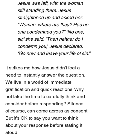
Jesus was left, with the woman 
still standing there.
Jesus 
straightened up and asked her, 
“Woman, where are they? Has no 
one condemned you?” “No one, 
sir,” she said. “Then neither do I 
condemn you,”
Jesus declared. 
“Go now and leave your life of sin.”
It strikes me how Jesus didn't feel a 
need to instantly answer the question. 
We live in a world of immediate 
gratification and quick reactions. Why 
not take the time to carefully think and 
consider before responding? Silence, 
of course, can come across as consent. 
But it's OK to say you want to think 
about your response before stating it 
aloud.