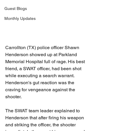
Guest Blogs
Monthly Updates
Carrollton (TX) police officer Shawn 
Henderson showed up at Parkland 
Memorial Hospital full of rage. His best 
friend, a SWAT officer, had been shot 
while executing a search warrant. 
Henderson's gut reaction was the 
craving for vengeance against the 
shooter.
The SWAT team leader explained to 
Henderson that after firing his weapon 
and striking the officer, the shooter 