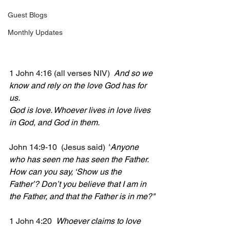
Guest Blogs
Monthly Updates
1 John 4:16 (all verses NIV)  
And so we 
know and rely on the love God has for 
us.
God is love. Whoever lives in love lives 
in God, and God in them.
John 14:9-10  (Jesus said) 
"
Anyone 
who has seen me has seen the Father. 
How can you say, ‘Show us the 
Father’? Don’t you believe that I am in 
the Father, and that the Father is in me?"
1 John 4:20  
Whoever claims to love 