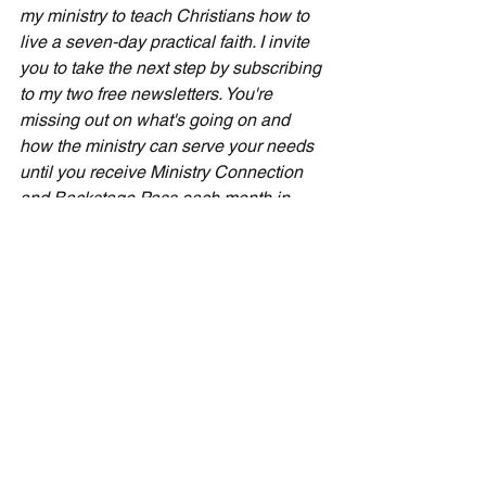
my ministry to teach Christians how to 
live a seven-day practical faith. I invite 
you to take the next step by subscribing 
to my two free newsletters. You're 
missing out on what's going on and 
how the ministry can serve your needs 
until you receive Ministry Connection 
and Backstage Pass each month in 
your inbox. Simply sign up by scrolling 
down to the registration area on my 
home page at CecilTaylorMinistries. 
com.