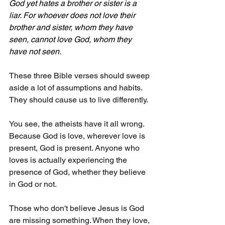
God yet hates a brother or sister is a 
liar. For whoever does not love their 
brother and sister, whom they have 
seen, cannot love God, whom they 
have not seen.
These three Bible verses should sweep 
aside a lot of assumptions and habits. 
They should cause us to live differently.
You see, the atheists have it all wrong. 
Because God is love, wherever love is 
present, God is present. Anyone who 
loves is actually experiencing the 
presence of God, whether they believe 
in God or not.
Those who don't believe Jesus is God 
are missing something. When they love, 