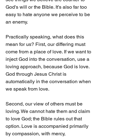
God's will or the Bible. It's also far too 
easy to hate anyone we perceive to be 
an enemy.
Practically speaking, what does this 
mean for us? First, our differing must 
come from a place of love. If we want to 
inject God into the conversation, use a 
loving approach, because God is love. 
God through Jesus Christ is 
automatically in the conversation when 
we speak from love.
Second, our view of others must be 
loving. We cannot hate them and claim 
to love God; the Bible rules out that 
option. Love is accompanied primarily 
by compassion, with mercy, 