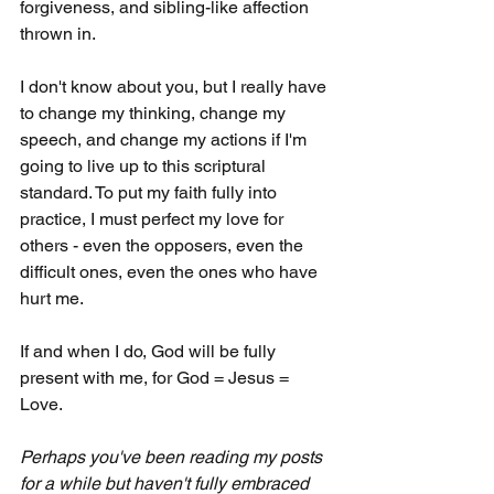
forgiveness, and sibling-like affection 
thrown in. 
I don't know about you, but I really have 
to change my thinking, change my 
speech, and change my actions if I'm 
going to live up to this scriptural 
standard. To put my faith fully into 
practice, I must perfect my love for 
others - even the opposers, even the 
difficult ones, even the ones who have 
hurt me. 
If and when I do, God will be fully 
present with me, for God = Jesus = 
Love.
Perhaps you've been reading my posts 
for a while but haven't fully embraced 