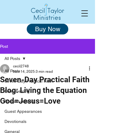
Buy Now
Post
All Posts
cecil2748
All Posts
Nov 14, 2025
3 min read
Seven-Day Practical Faith
Seven-Day Practical Faith
Blog: Living the Equation
Freewheeling
God=Jesus=Love
Podcast-related
Guest Appearances
Devotionals
General