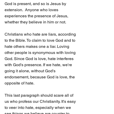
God is present, and so is Jesus by 
extension.  Anyone who loves 
experiences the presence of Jesus, 
whether they believe in him or not.
Christians who hate are liars, according 
to the Bible. To claim to love God and to 
hate others makes one a liar. Loving 
other people is synonymous with loving 
God. Since God is love, hate interferes 
with God's presence. If we hate, we're 
going it alone, without God's 
endorsement, because God is love, the 
opposite of hate.
This last paragraph should scare all of 
us who profess our Christianity. It's easy 
to veer into hate, especially when we 
see things we believe are counter to 