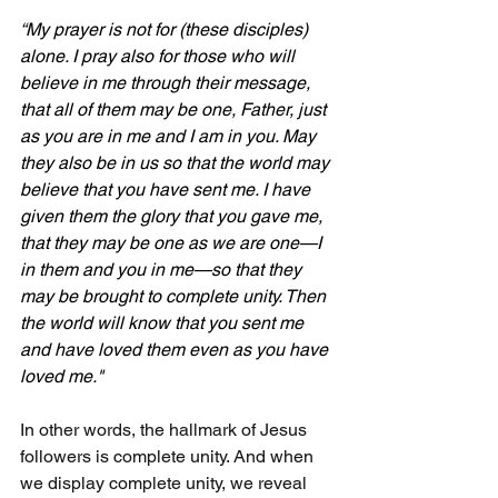
“My prayer is not for (these disciples) 
alone. I pray also for those who will 
believe in me through their message, 
that all of them may be one, Father, just 
as you are in me and I am in you. May 
they also be in us so that the world may 
believe that you have sent me. I have 
given them the glory that you gave me, 
that they may be one as we are one—I 
in them and you in me—so that they 
may be brought to complete unity. Then 
the world will know that you sent me 
and have loved them even as you have 
loved me."
In other words, the hallmark of Jesus 
followers is complete unity. And when 
we display complete unity, we reveal 