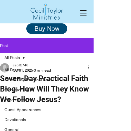
Buy Now
Post
All Posts
cecil2748
All Posts
Oct 31, 2025
3 min read
Seven-Day Practical Faith
Seven-Day Practical Faith
Blog: How Will They Know
Freewheeling
We Follow Jesus?
Podcast-related
Guest Appearances
Devotionals
General