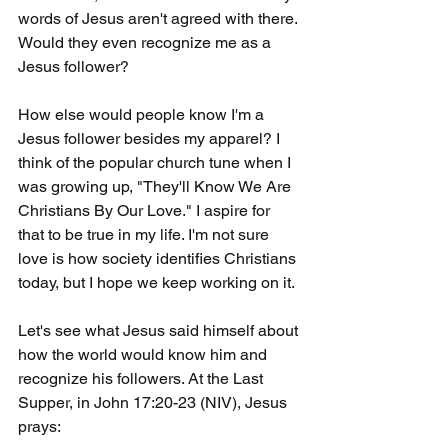
words of Jesus aren't agreed with there. 
Would they even recognize me as a 
Jesus follower?
How else would people know I'm a 
Jesus follower besides my apparel? I 
think of the popular church tune when I 
was growing up, "They'll Know We Are 
Christians By Our Love." I aspire for 
that to be true in my life. I'm not sure 
love is how society identifies Christians 
today, but I hope we keep working on it.
Let's see what Jesus said himself about 
how the world would know him and 
recognize his followers. At the Last 
Supper, in John 17:20-23 (NIV), Jesus 
prays: