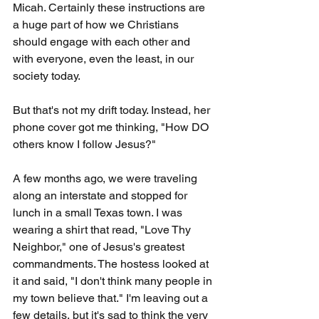
Micah. Certainly these instructions are 
a huge part of how we Christians 
should engage with each other and 
with everyone, even the least, in our 
society today.
But that's not my drift today. Instead, her 
phone cover got me thinking, "How DO 
others know I follow Jesus?"
A few months ago, we were traveling 
along an interstate and stopped for 
lunch in a small Texas town. I was 
wearing a shirt that read, "Love Thy 
Neighbor," one of Jesus's greatest 
commandments. The hostess looked at 
it and said, "I don't think many people in 
my town believe that." I'm leaving out a 
few details, but it's sad to think the very 