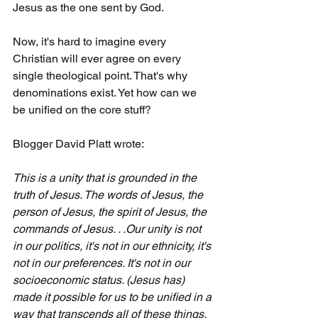
Jesus as the one sent by God.
Now, it's hard to imagine every 
Christian will ever agree on every 
single theological point. That's why 
denominations exist. Yet how can we 
be unified on the core stuff?
Blogger David Platt wrote: 
This is a unity that is grounded in the 
truth of Jesus. The words of Jesus, the 
person of Jesus, the spirit of Jesus, the 
commands of Jesus. . .Our unity is not 
in our politics, it's not in our ethnicity, it's 
not in our preferences. It's not in our 
socioeconomic status. (Jesus has) 
made it possible for us to be unified in a 
way that transcends all of these things.