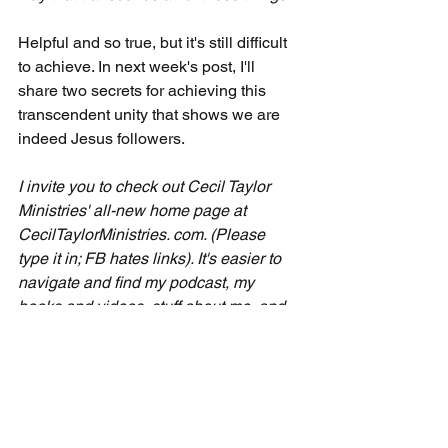
Helpful and so true, but it's still difficult 
to achieve. In next week's post, I'll 
share two secrets for achieving this 
transcendent unity that shows we are 
indeed Jesus followers.
I invite you to check out Cecil Taylor 
Ministries' all-new home page at 
CecilTaylorMinistries. com. (Please 
type it in; FB hates links). It's easier to 
navigate and find my podcast, my 
books and videos, stuff about me, and 
other goodies I share, like free 
emergency small group lessons. 
Please spend a few minutes getting 
familiar with everything Cecil Taylor 
Ministries offers to help your seven-day 