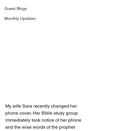
Guest Blogs
Monthly Updates
My wife Sara recently changed her 
phone cover. Her Bible study group 
immediately took notice of her phone 
and the wise words of the prophet 