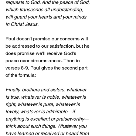
requests to God. And the peace of God, 
which transcends all understanding, 
will guard your hearts and your minds 
in Christ Jesus.
Paul doesn't promise 
our concerns will 
be addressed to our satisfaction, but he 
does promise we'll receive God's 
peace over circumstances. Then in 
verses 8-9, Paul gives the second part 
of the formula:
Finally, brothers and sisters, whatever 
is true, whatever is noble, whatever is 
right, whatever is pure, whatever is 
lovely, whatever is admirable—if 
anything is excellent or praiseworthy—
think about such things. Whatever you 
have learned or received or heard from 