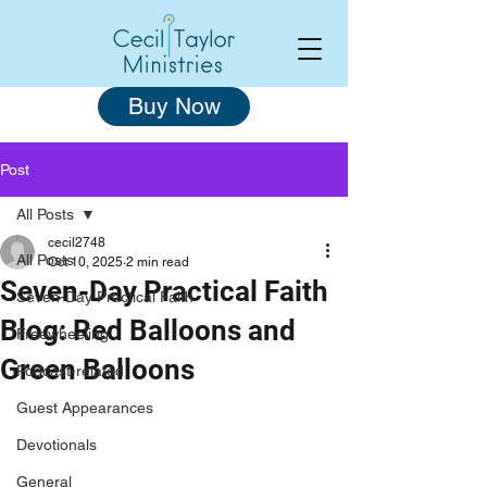
Buy Now
Post
All Posts
cecil2748
All Posts
Oct 10, 2025
2 min read
Seven-Day Practical Faith
Seven-Day Practical Faith
Blog: Red Balloons and
Freewheeling
Green Balloons
Podcast-related
Guest Appearances
Devotionals
General