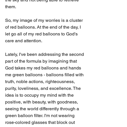
them.
So, my image of my worries is a cluster 
of red balloons. At the end of the day, I 
let go all of my red balloons to God's 
care and attention.
Lately, I've been addressing the second 
part of the formula by imagining that 
God takes my red balloons and hands 
me green balloons - balloons filled with 
truth, noble actions, righteousness, 
purity, loveliness, and excellence. The 
idea is to occupy my mind with the 
positive, with beauty, with goodness, 
seeing the world differently through a 
green balloon filter. I'm not wearing 
rose-colored glasses that block out 