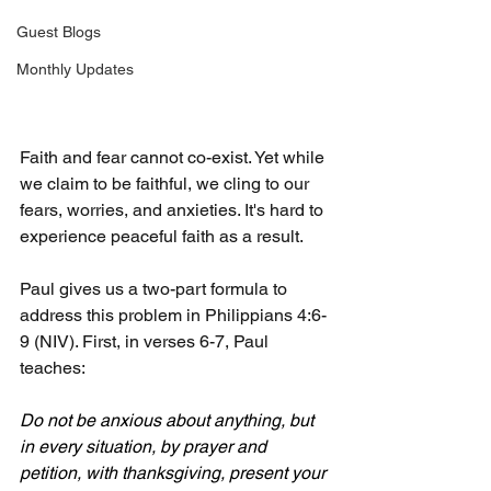
Guest Blogs
Monthly Updates
Faith and fear cannot co-exist. Yet while 
we claim to be faithful, we cling to our 
fears, worries, and anxieties. It's hard to 
experience peaceful faith as a result.
Paul gives us a two-part formula to 
address this problem in Philippians 4:6-
9 (NIV). First, in verses 6-7, Paul 
teaches:
Do not be anxious about anything, but 
in every situation, by prayer and 
petition, with thanksgiving, present your 