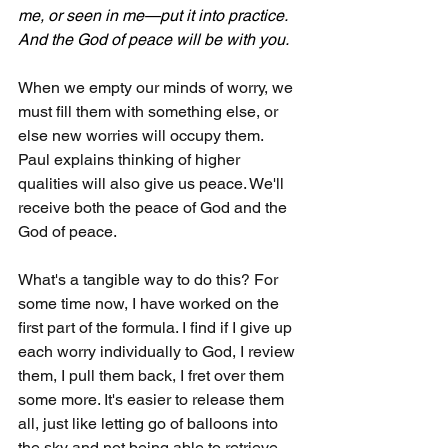
me, or seen in me—put it into practice. 
And the God of peace will be with you.
When we empty our minds of worry, we 
must fill them with something else, or 
else new worries will occupy them. 
Paul explains thinking of higher 
qualities will also give us peace. We'll 
receive both the peace of God and the 
God of peace.
What's a tangible way to do this? For 
some time now, I have worked on the 
first part of the formula. I find if I give up 
each worry individually to God, I review 
them, I pull them back, I fret over them 
some more. It's easier to release them 
all, just like letting go of balloons into 
the sky and not being able to retrieve 