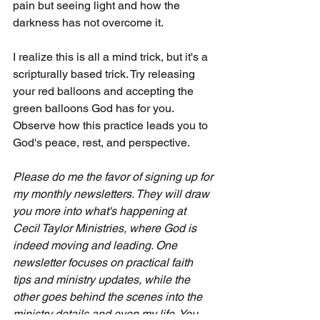
pain but seeing light and how the 
darkness has not overcome it.
I realize this is all a mind trick, but it's a 
scripturally based trick. Try releasing 
your red balloons and accepting the 
green balloons God has for you. 
Observe how this practice leads you to 
God's peace, rest, and perspective.
Please do me the favor of signing up for 
my monthly newsletters. They will draw 
you more into what's happening at 
Cecil Taylor Ministries, where God is 
indeed moving and leading. One 
newsletter focuses on practical faith 
tips and ministry updates, while the 
other goes behind the scenes into the 
ministry details and even my life. You 