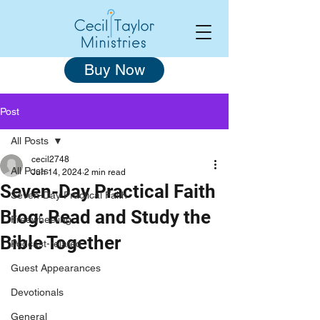
Buy Now
Post
All Posts
cecil2748
All Posts
Jun 14, 2024
2 min read
Seven-Day Practical Faith
Seven-Day Practical Faith
Blog: Read and Study the
Freewheeling
Bible Together
Podcast-related
Guest Appearances
Devotionals
General