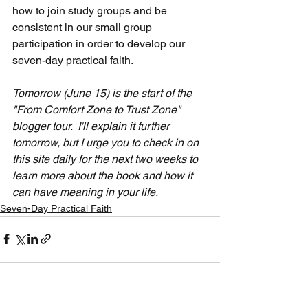
how to join study groups and be 
consistent in our small group 
participation in order to develop our 
seven-day practical faith.
Tomorrow (June 15) is the start of the 
"From Comfort Zone to Trust Zone" 
blogger tour.  I'll explain it further 
tomorrow, but I urge you to check in on 
this site daily for the next two weeks to 
learn more about the book and how it 
can have meaning in your life.
Seven-Day Practical Faith