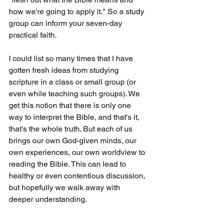
how we're going to apply it." So a study 
group can inform your seven-day 
practical faith.
I could list so many times that I have 
gotten fresh ideas from studying 
scripture in a class or small group (or 
even while teaching such groups). We 
get this notion that there is only one 
way to interpret the Bible, and that's it, 
that's the whole truth. But each of us 
brings our own God-given minds, our 
own experiences, our own worldview to 
reading the Bible. This can lead to 
healthy or even contentious discussion, 
but hopefully we walk away with 
deeper understanding.