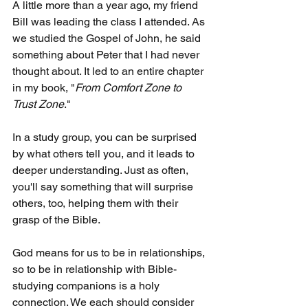
A little more than a year ago, my friend 
Bill was leading the class I attended. As 
we studied the Gospel of John, he said 
something about Peter that I had never 
thought about. It led to an entire chapter 
in my book, "
From Comfort Zone to 
Trust Zone
."
In a study group, you can be surprised 
by what others tell you, and it leads to 
deeper understanding. Just as often, 
you'll say something that will surprise 
others, too, helping them with their 
grasp of the Bible.
God means for us to be in relationships, 
so to be in relationship with Bible-
studying companions is a holy 
connection. We each should consider 