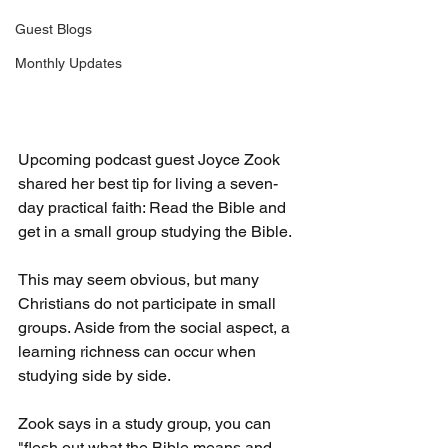
Guest Blogs
Monthly Updates
Upcoming podcast guest Joyce Zook 
shared her best tip for living a seven-
day practical faith: Read the Bible and 
get in a small group studying the Bible.
This may seem obvious, but many 
Christians do not participate in small 
groups. Aside from the social aspect, a 
learning richness can occur when 
studying side by side.
Zook says in a study group, you can 
"flesh out what the Bible means and 