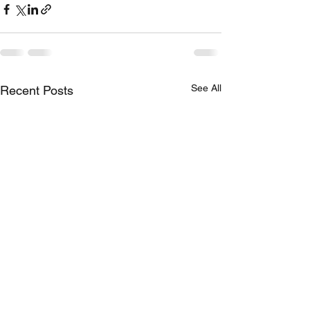
See All
Recent Posts