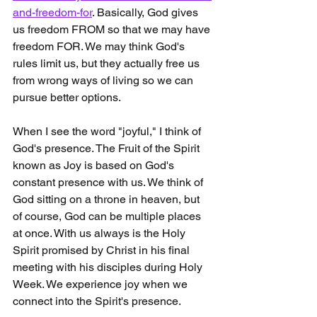
and-freedom-for
. Basically, God gives 
us freedom FROM so that we may have 
freedom FOR. We may think God's 
rules limit us, but they actually free us 
from wrong ways of living so we can 
pursue better options.  
When I see the word "joyful," I think of 
God's presence. The Fruit of the Spirit 
known as Joy is based on God's 
constant presence with us. We think of 
God sitting on a throne in heaven, but 
of course, God can be multiple places 
at once. With us always is the Holy 
Spirit promised by Christ in his final 
meeting with his disciples during Holy 
Week. We experience joy when we 
connect into the Spirit's presence.