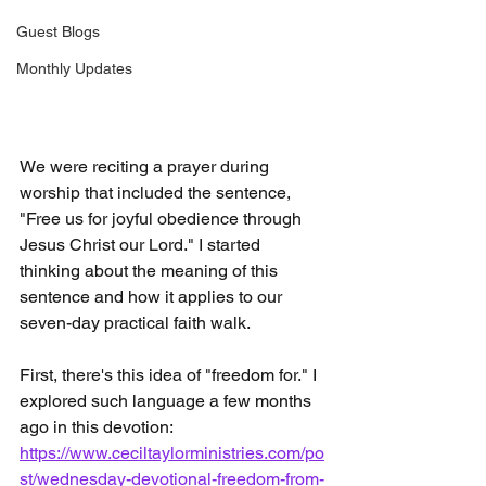
Guest Blogs
Monthly Updates
We were reciting a prayer during 
worship that included the sentence, 
"Free us for joyful obedience through 
Jesus Christ our Lord." I started 
thinking about the meaning of this 
sentence and how it applies to our 
seven-day practical faith walk.
First, there's this idea of "freedom for." I 
explored such language a few months 
ago in this devotion:  
https://www.ceciltaylorministries.com/po
st/wednesday-devotional-freedom-from-