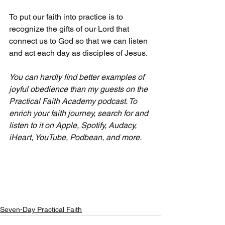
To put our faith into practice is to 
recognize the gifts of our Lord that 
connect us to God so that we can listen 
and act each day as disciples of Jesus.
You can hardly find better examples of 
joyful obedience than my guests on the 
Practical Faith Academy podcast. To 
enrich your faith journey, search for and 
listen to it on Apple, Spotify, Audacy, 
iHeart, YouTube, Podbean, and more.
Seven-Day Practical Faith