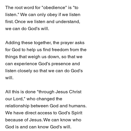
The root word for "obedience" is "to 
listen." We can only obey if we listen 
first. Once we listen and understand, 
we can do God's will.
Adding these together, the prayer asks 
for God to help us find freedom from the 
things that weigh us down, so that we 
can experience God's presence and 
listen closely so that we can do God's 
will. 
All this is done "through Jesus Christ 
our Lord," who changed the 
relationship between God and humans. 
We have direct access to God's Spirit 
because of Jesus. We can know who 
God is and can know God's will. 