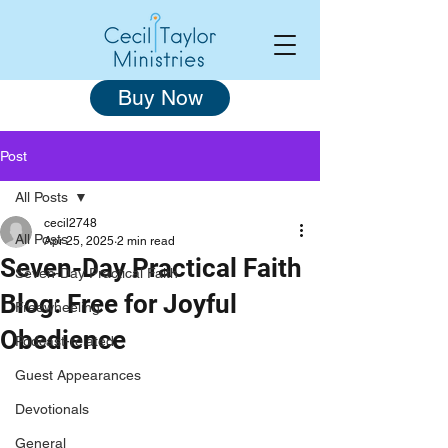
Buy Now
Post
All Posts
cecil2748
All Posts
Apr 25, 2025
2 min read
Seven-Day Practical Faith
Seven-Day Practical Faith
Blog: Free for Joyful
Freewheeling
Obedience
Podcast-related
Guest Appearances
Devotionals
General